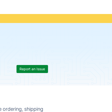
Report an Issue
 ordering, shipping