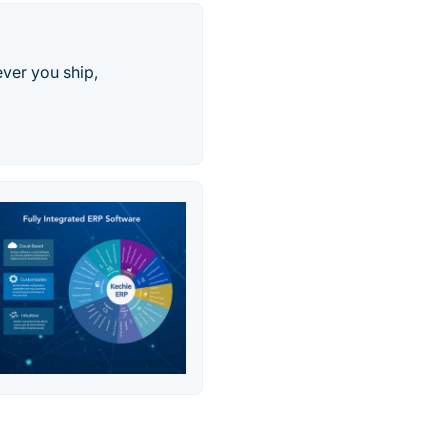
ver you ship,