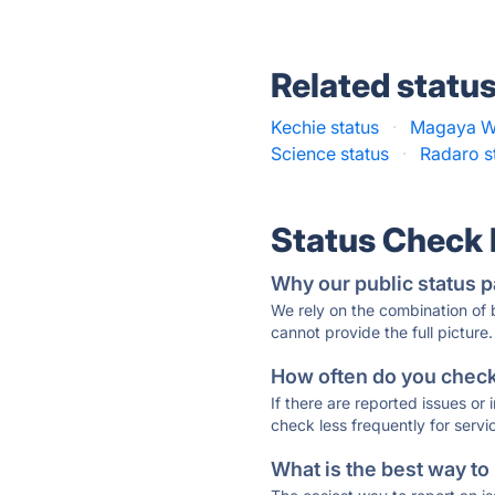
Related statu
Kechie status
·
Magaya W
Science status
·
Radaro s
Status Check
Why our public status p
We rely on the combination of
cannot provide the full picture.
How often do you check 
If there are reported issues or
check less frequently for servi
What is the best way to