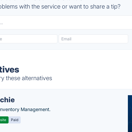
blems with the service or want to share a tip?
tives
ry these alternatives
chie
Inventory Management.
site
Paid