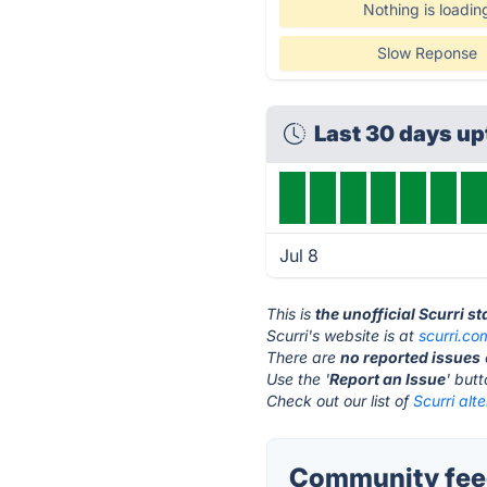
Nothing is loadin
Slow Reponse
Last 30 days u
Jul 8
This is
the unofficial Scurri s
Scurri's website is at
scurri.co
There are
no reported issues
Use the '
Report an Issue
' but
Check out our list of
Scurri alt
Community feed