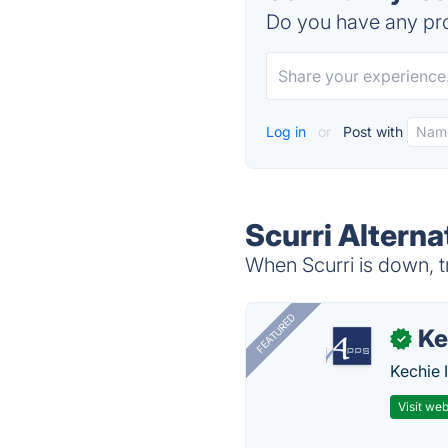
Do you have any pro
Log in
or
Post with
Scurri Alterna
When Scurri is down, t
FEATURED
Ke
✓
Kechie 
Visit web