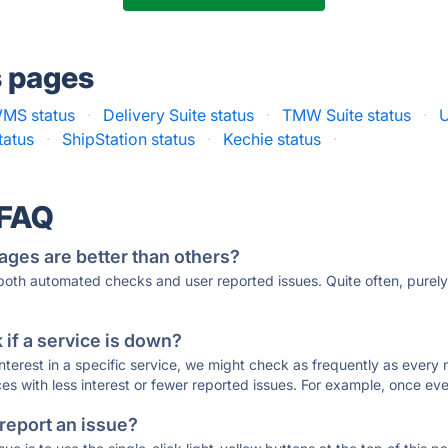
s pages
MS status
·
Delivery Suite status
·
TMW Suite status
·
U
tatus
·
ShipStation status
·
Kechie status
·
 FAQ
ages are better than others?
 both automated checks and user reported issues. Quite often, pure
if a service is down?
 interest in a specific service, we might check as frequently as eve
ces with less interest or fewer reported issues. For example, once eve
 report an issue?