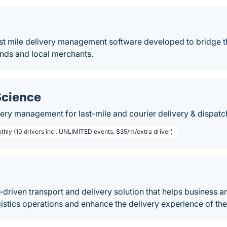
last mile delivery management software developed to bridge
ds and local merchants.
Science
ery management for last-mile and courier delivery & dispatc
thly (10 drivers incl. UNLIMITED events. $35/m/extra driver)
I-driven transport and delivery solution that helps busines
ogistics operations and enhance the delivery experience of th