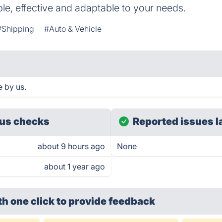
ple, effective and adaptable to your needs.
#Shipping
#Auto & Vehicle
e by us.
us checks
Reported issues l
about 9 hours ago
None
about 1 year ago
th one click
to provide feedback