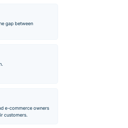
 the gap between
h.
s and e-commerce owners
eir customers.