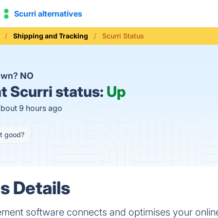
Scurri alternatives
Shipping and Tracking
Scurri Status
down?
NO
t
Scurri status:
Up
about 9 hours ago
it good?
s Details
ement software connects and optimises your online