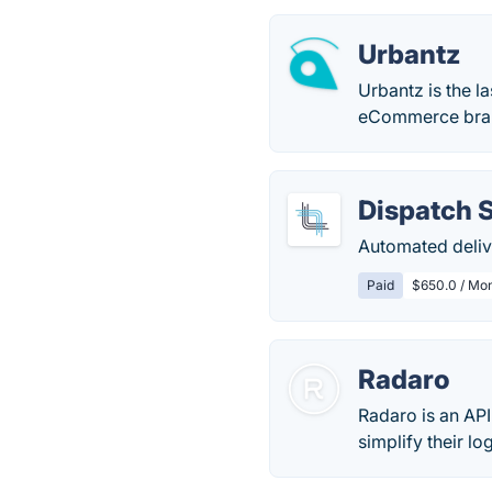
Urbantz
Urbantz is the 
eCommerce bran
Dispatch 
Automated deliv
Paid
$650.0 / Mon
Radaro
Radaro is an AP
simplify their l