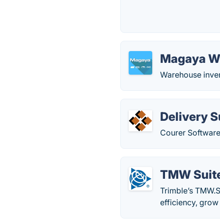
Magaya 
Warehouse inve
Delivery S
Courer Software
TMW Suit
Trimble’s TMW.S
efficiency, grow