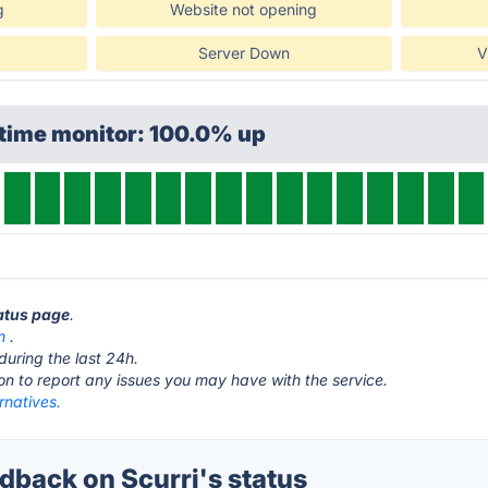
g
Website not opening
Server Down
V
ptime monitor: 100.0% up
tatus page
.
m
.
during the last 24h.
ton to report any issues you may have with the service.
ernatives.
back on Scurri's status