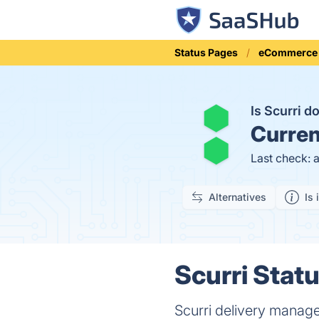
Status Pages
eCommerce
Is Scurri 
Curren
Last check: 
Alternatives
Is 
Scurri Statu
Scurri delivery manag