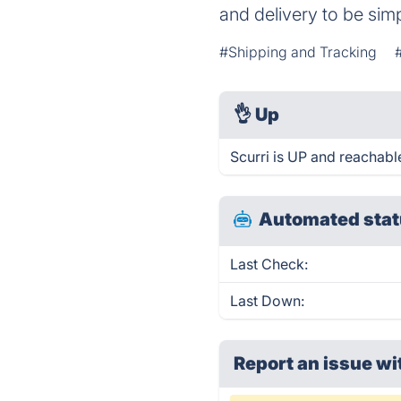
and delivery to be sim
#Shipping and Tracking
👌
Up
Scurri is UP and reachabl
Automated stat
Last Check:
Last Down:
Report an issue wi