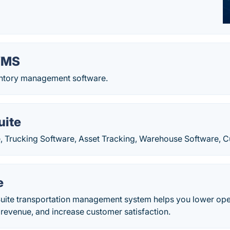
WMS
ntory management software.
uite
, Trucking Software, Asset Tracking, Warehouse Software, C
e
uite transportation management system helps you lower ope
 revenue, and increase customer satisfaction.