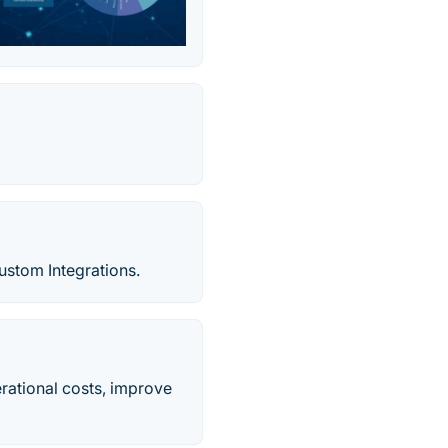
ustom Integrations.
rational costs, improve