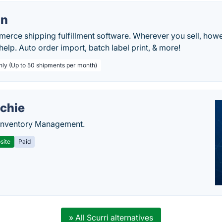
on
rce shipping fulfillment software. Wherever you sell, howe
help. Auto order import, batch label print, & more!
hly (Up to 50 shipments per month)
chie
Inventory Management.
site
Paid
» All Scurri alternatives