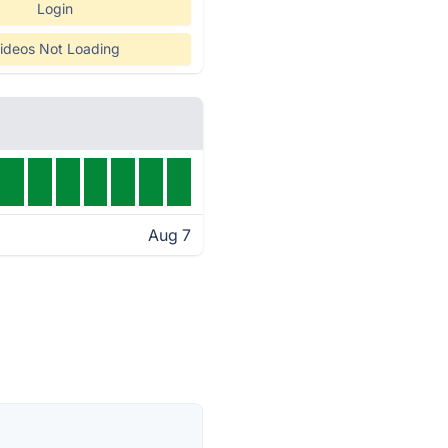
Login
ideos Not Loading
Aug 7