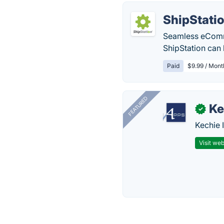
ShipStati
Seamless eComme
ShipStation can 
Paid
$9.99 / Mont
FEATURED
Ke
✓
Kechie 
Visit web