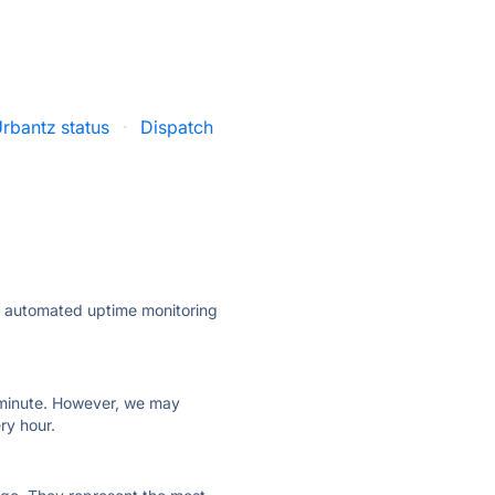
rbantz status
·
Dispatch
ly automated uptime monitoring
ry minute. However, we may
ry hour.