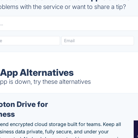
blems with the service or want to share a tip?
App Alternatives
is down, try these alternatives
oton Drive for
ness
end encrypted cloud storage built for teams. Keep all
siness data private, fully secure, and under your