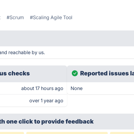
t
#Scrum
#Scaling Agile Tool
nd reachable by us.
us checks
Reported issues l
about 17 hours ago
None
over 1 year ago
th one click
to provide feedback