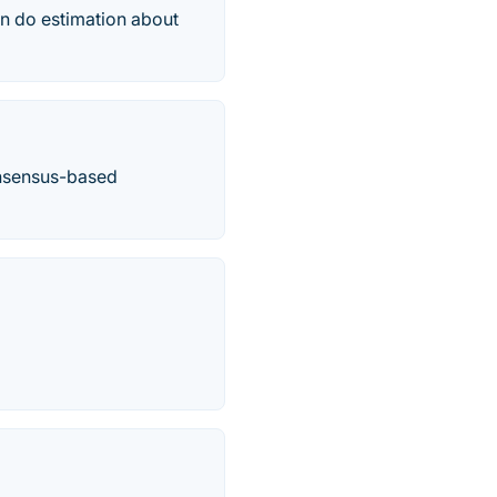
n do estimation about
consensus-based