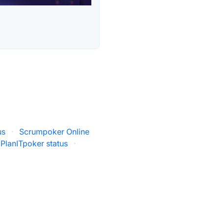
us
·
Scrumpoker Online
PlanITpoker status
·