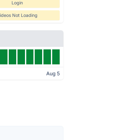
Login
ideos Not Loading
Aug 5