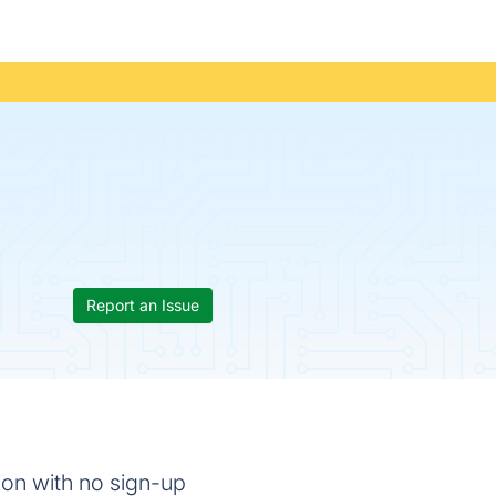
Report an Issue
ion with no sign-up