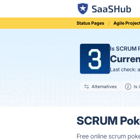
Status Pages
Agile Proje
Is SCRUM 
Curren
Last check: 
Alternatives
Is 
SCRUM Poke
Free online scrum poke