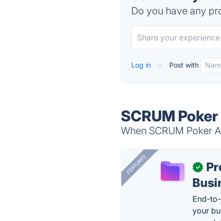
Do you have any pro
Log in
or
Post with
SCRUM Poker 
When SCRUM Poker App 
FEATURED
Pr
✓
Busi
End-to-
your bu