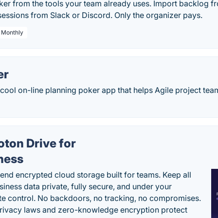
er from the tools your team already uses. Import backlog fr
essions from Slack or Discord. Only the organizer pays.
/ Monthly
er
 cool on-line planning poker app that helps Agile project tea
oton Drive for
ness
end encrypted cloud storage built for teams. Keep all
siness data private, fully secure, and under your
e control. No backdoors, no tracking, no compromises.
rivacy laws and zero-knowledge encryption protect