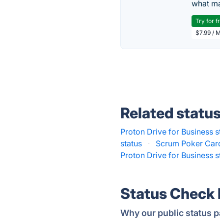
what ma
Try for f
$7.99 / 
Related statu
Proton Drive for Business s
status
·
Scrum Poker Card
Proton Drive for Business s
Status Check
Why our public status p