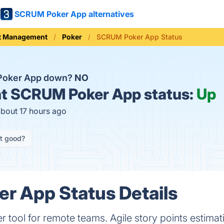
SCRUM Poker App alternatives
ct Management
Poker
SCRUM Poker App Status
Poker App down?
NO
t
SCRUM Poker App status:
Up
about 17 hours ago
it good?
r App Status Details
r tool for remote teams. Agile story points estimat