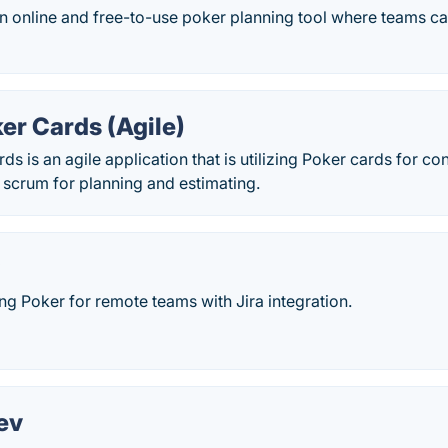
n online and free-to-use poker planning tool where teams ca
er Cards (Agile)
s is an agile application that is utilizing Poker cards for 
e scrum for planning and estimating.
y
ng Poker for remote teams with Jira integration.
ev