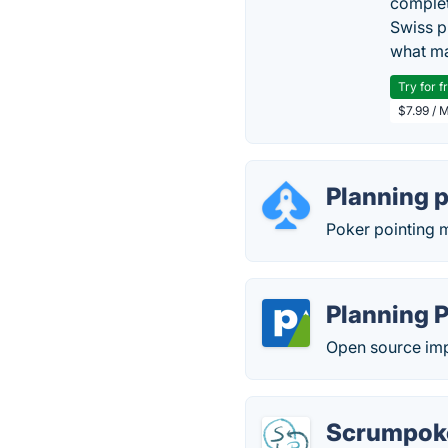
complet
Swiss p
what ma
Try for f
$7.99 / 
Planning p
Poker pointing m
Planning 
Open source impl
Scrumpoke