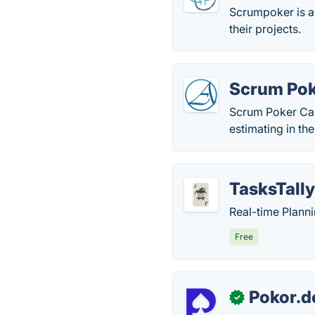
Scrumpoker is a
their projects.
Scrum Pok
Scrum Poker Card
estimating in th
TasksTall
Real-time Planni
Free
Pokor.d
✓