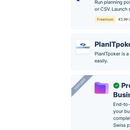
Run planning pok
or CSV. Launch s
Freemium
€5.99 
PlanITpok
PlanITpoker is a
easily.
FEATURED
Pr
✓
Busi
End-to-
your bu
complet
Swiss p