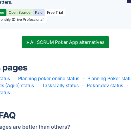
tters.
ree
Open Source
Paid
Free Trial
Monthly (Drive Professional)
» All SCRUM Poker App alternatives
s pages
tatus
·
Planning poker online status
·
Planning Poker stat
s (Agile) status
·
TasksTally status
·
Pokor.dev status
·
tatus
·
 FAQ
ages are better than others?