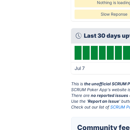
Nothing is loadin
Slow Reponse
Last 30 days u
Jul 7
This is
the unofficial SCRUM 
SCRUM Poker App's website i
There are
no reported issues
Use the '
Report an Issue
' but
Check out our list of
SCRUM Pok
Community fee