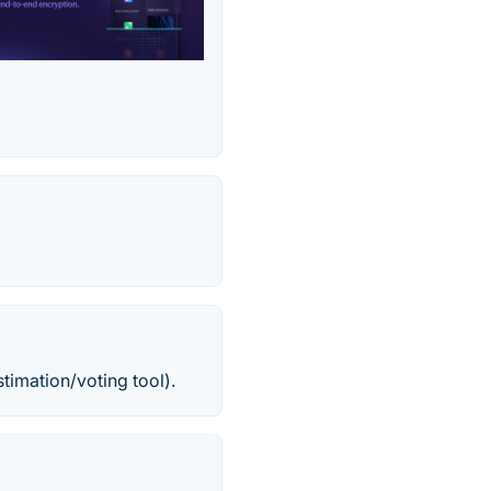
timation/voting tool).