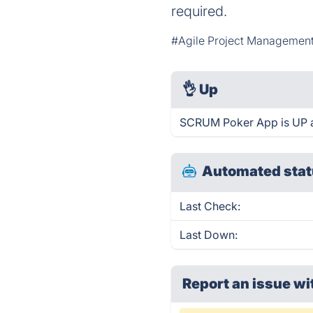
required.
#Agile Project Managemen
👌
Up
SCRUM Poker App is UP a
Automated stat
Last Check:
Last Down:
Report an issue wi