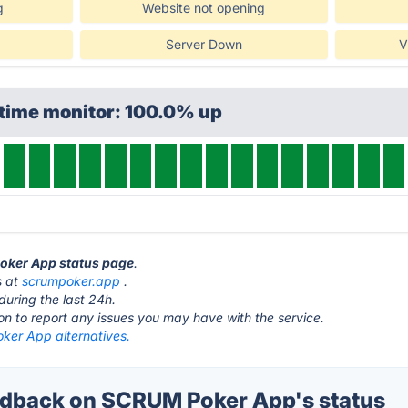
g
Website not opening
Server Down
V
ptime monitor: 100.0% up
Poker App status page
.
s at
scrumpoker.app
.
during the last 24h.
ton to report any issues you may have with the service.
er App alternatives.
dback on SCRUM Poker App's status