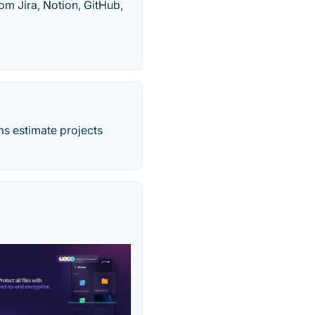
om Jira, Notion, GitHub,
ms estimate projects