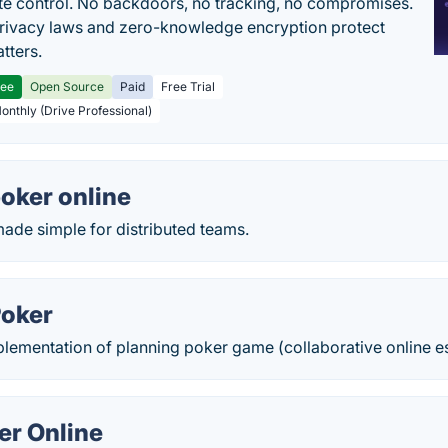
e control. No backdoors, no tracking, no compromises.
rivacy laws and zero-knowledge encryption protect
tters.
ree
Open Source
Paid
Free Trial
Monthly (Drive Professional)
oker online
ade simple for distributed teams.
Poker
ementation of planning poker game (collaborative online es
r Online