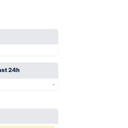
ast 24h
-