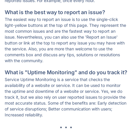
reported issues. For example, once every hour.
What is the best way to report an issue?
The easiest way to report an issue is to use the single-click
light-yellow buttons at the top of this page. They represent the
most common issues and are the fastest way to report an
issue. Nevertheless, you can also use the 'Report an Issue'
button or link at the top to report any issue you may have with
the service. Also, you are more than welcome to use the
comments box and discuss any tips, solutions or resolutions
with the community.
What is "Uptime Monitoring" and do you track it?
Service Uptime Monitoring is a service that checks the
availability of a website or service. It can be used to monitor
the uptime and downtime of a website or service. Yes, we do
track it, but we also rely on user reported issues to provide the
most accurate status. Some of the benefits are: Early detection
of service disruptions; Better communication with users;
Increased reliability.
* * *