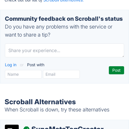
Community feedback on Scroball's status
Do you have any problems with the service or
want to share a tip?
Log in
or
Post with
Scroball Alternatives
When Scroball is down, try these alternatives