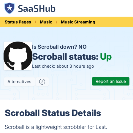
Status Pages
Music
Music Streaming
Is Scroball down?
NO
Scroball status:
Up
Last check: about 3 hours ago
Report an Issue
Alternatives
Scroball Status Details
Scroball is a lightweight scrobbler for Last.