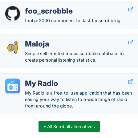
foo_scrobble
foobar2000 component for last.fm scrobbling.
Maloja
Simple self-hosted music scrobble database to
create personal listening statistics.
My Radio
My Radio is a free-to-use application that has been
easing your way to listen to a wide range of radio
from around the globe.
» All Scroball alternatives