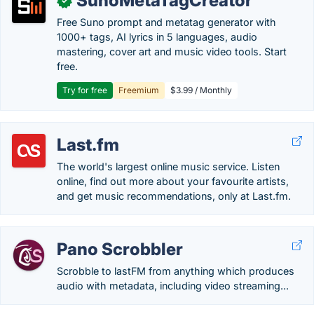
SunoMetaTagCreator
✓
Free Suno prompt and metatag generator with
1000+ tags, AI lyrics in 5 languages, audio
mastering, cover art and music video tools. Start
free.
Try for free
Freemium
$3.99 / Monthly
Last.fm
The world's largest online music service. Listen
online, find out more about your favourite artists,
and get music recommendations, only at Last.fm.
Pano Scrobbler
Scrobble to lastFM from anything which produces
audio with metadata, including video streaming...