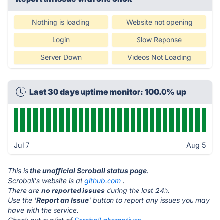
Nothing is loading
Website not opening
Login
Slow Reponse
Server Down
Videos Not Loading
Last 30 days uptime monitor: 100.0% up
Jul 7
Aug 5
This is
the unofficial Scroball status page
.
Scroball's website is at
github.com
.
There are
no reported issues
during the last 24h.
Use the '
Report an Issue
' button to report any issues you may
have with the service.
Check out our list of
Scroball alternatives.