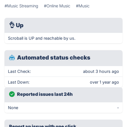
#Music Streaming
#Online Music
#Music
👌
Up
Scroball is UP and reachable by us.
Automated status checks
Last Check:
about 3 hours ago
Last Down:
over 1 year ago
Reported issues last 24h
None
-
Report an issue with one click