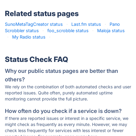
Related status pages
SunoMetaTagCreator status
·
Last.fm status
·
Pano
Scrobbler status
·
foo_scrobble status
·
Maloja status
·
My Radio status
·
Status Check FAQ
Why our public status pages are better than
others?
We rely on the combination of both automated checks and user
reported issues. Quite often, purely automated uptime
monitoring cannot provide the full picture.
How often do you check if a service is down?
If there are reported issues or interest in a specific service, we
might check as frequently as every minute. However, we may
check less frequently for services with less interest or fewer