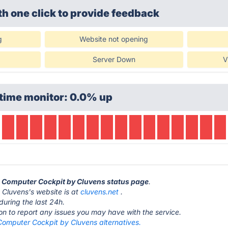
th one click
to provide feedback
g
Website not opening
Server Down
V
time monitor: 0.0% up
n Computer Cockpit by Cluvens status page
.
Cluvens's website is at
cluvens.net
.
during the last 24h.
ton to report any issues you may have with the service.
Computer Cockpit by Cluvens alternatives.