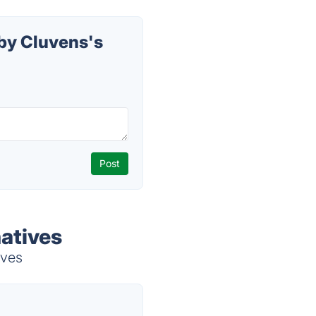
by Cluvens's
atives
ives