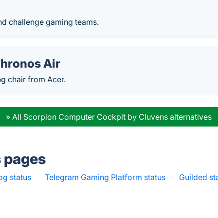
nd challenge gaming teams.
Thronos Air
g chair from Acer.
» All Scorpion Computer Cockpit by Cluvens alternatives
s pages
og status
·
Telegram Gaming Platform status
·
Guilded st