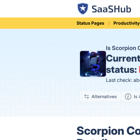
Status Pages
Productivity
Is Scorpion
Curren
status:
Last check: ab
Alternatives
Is 
Scorpion Co