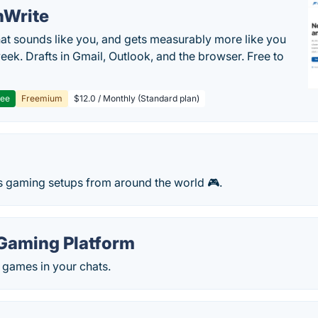
hWrite
hat sounds like you, and gets measurably more like you
eek. Drafts in Gmail, Outlook, and the browser. Free to
ree
Freemium
$12.0 / Monthly (Standard plan)
s gaming setups from around the world 🎮.
Gaming Platform
 games in your chats.