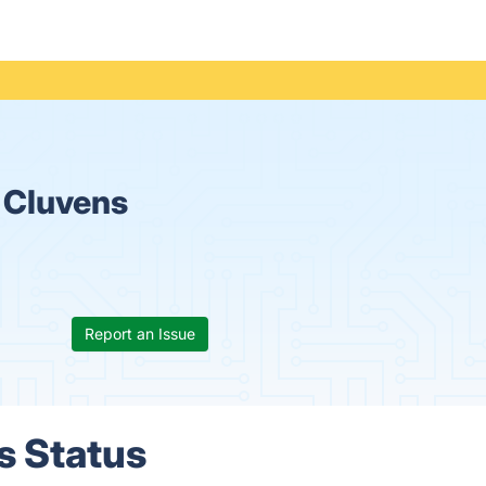
 Cluvens
Report an Issue
s Status