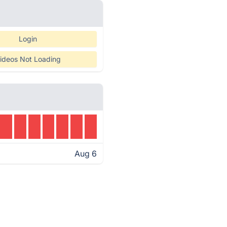
Login
ideos Not Loading
Aug 6