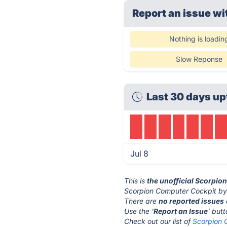
Report an issue wi
Nothing is loadin
Slow Reponse
Last 30 days up
Jul 8
This is
the unofficial Scorpio
Scorpion Computer Cockpit by 
There are
no reported issues
Use the '
Report an Issue
' but
Check out our list of
Scorpion 