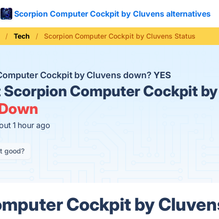
Scorpion Computer Cockpit by Cluvens alternatives
Tech
Scorpion Computer Cockpit by Cluvens Status
 Computer Cockpit by Cluvens down?
YES
t
Scorpion Computer Cockpit by
Down
out 1 hour ago
it good?
mputer Cockpit by Cluven