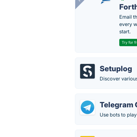
Fort
Email t
every w
start.
Try for f
Setuplog
Discover variou
Telegram 
Use bots to play