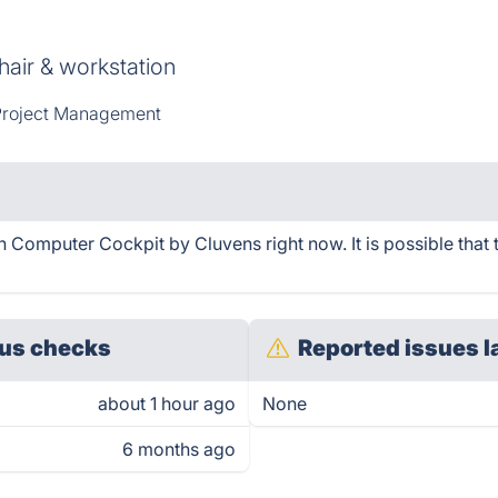
hair & workstation
roject Management
Computer Cockpit by Cluvens right now. It is possible that 
us checks
Reported issues l
about 1 hour ago
None
6 months ago