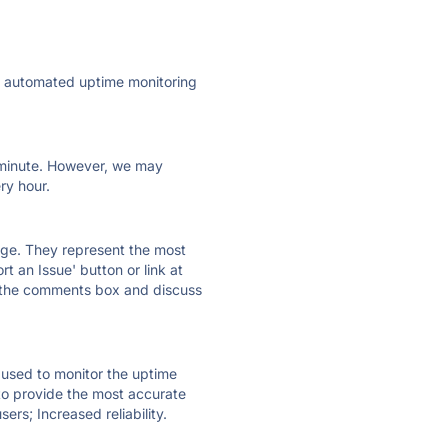
ly automated uptime monitoring
ry minute. However, we may
ry hour.
 page. They represent the most
t an Issue' button or link at
e the comments box and discuss
e used to monitor the uptime
 to provide the most accurate
ers; Increased reliability.