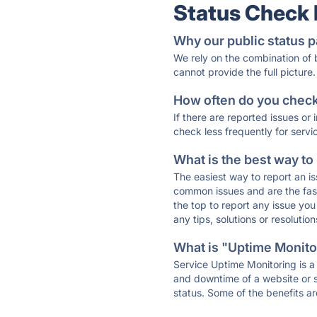
Status Check
Why our public status p
We rely on the combination of
cannot provide the full picture.
How often do you check 
If there are reported issues or
check less frequently for servi
What is the best way to
The easiest way to report an is
common issues and are the faste
the top to report any issue y
any tips, solutions or resoluti
What is "Uptime Monitor
Service Uptime Monitoring is a 
and downtime of a website or s
status. Some of the benefits ar