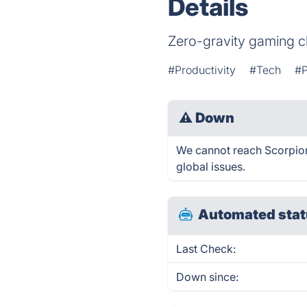
Details
Zero-gravity gaming c
#Productivity
#Tech
#P
⚠
Down
We cannot reach Scorpion 
global issues.
Automated stat
Last Check:
Down since: