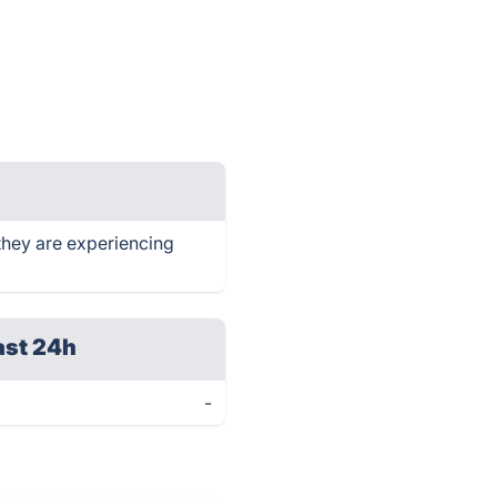
they are experiencing
ast 24h
-