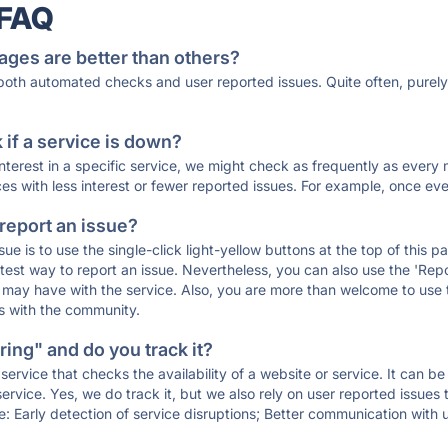
 FAQ
ages are better than others?
 both automated checks and user reported issues. Quite often, pure
if a service is down?
 interest in a specific service, we might check as frequently as eve
ces with less interest or fewer reported issues. For example, once eve
 report an issue?
sue is to use the single-click light-yellow buttons at the top of this
st way to report an issue. Nevertheless, you can also use the 'Repor
ou may have with the service. Also, you are more than welcome to us
ons with the community.
ing" and do you track it?
service that checks the availability of a website or service. It can b
ervice. Yes, we do track it, but we also rely on user reported issues
e: Early detection of service disruptions; Better communication with us