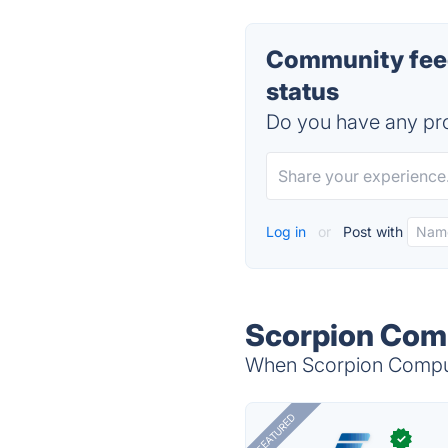
Community feed
status
Do you have any pro
Log in
or
Post with
Scorpion Comp
When Scorpion Compute
FEATURED
✓