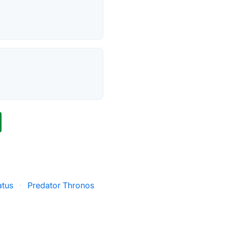
atus
·
Predator Thronos