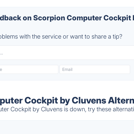
back on Scorpion Computer Cockpit 
blems with the service or want to share a tip?
uter Cockpit by Cluvens Altern
r Cockpit by Cluvens is down, try these alternat