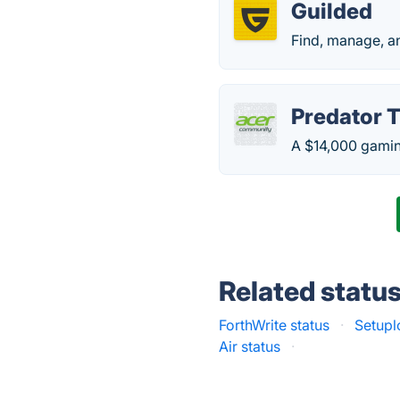
Guilded
Find, manage, a
Predator 
A $14,000 gamin
Related statu
ForthWrite status
·
Setupl
Air status
·