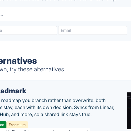
ernatives
, try these alternatives
oadmark
l roadmap you branch rather than overwrite: both
es stay, each with its own decision. Syncs from Linear,
tHub, and more, so a shared link stays true.
ree
Freemium