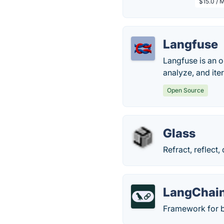
$15.0 / 
Langfuse
Langfuse is an 
analyze, and ite
Open Source
Glass
Refract, reflect
LangChai
Framework for b