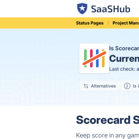
Status Pages
Project Ma
Is Scorec
Curren
Last check: 
Alternatives
Is 
Scorecard S
Keep score in any ga