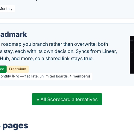
 Monthly
oadmark
l roadmap you branch rather than overwrite: both
es stay, each with its own decision. Syncs from Linear,
tHub, and more, so a shared link stays true.
ree
Freemium
Monthly (Pro — flat rate, unlimited boards, 4 members)
» All Scorecard alternatives
s pages