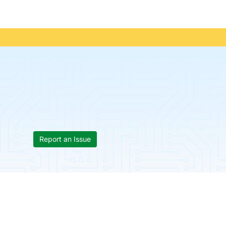
Report an Issue