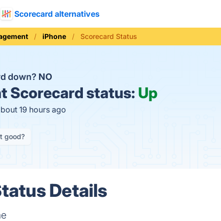
Scorecard alternatives
nagement
iPhone
Scorecard Status
ard down?
NO
t
Scorecard status:
Up
about 19 hours ago
it good?
tatus Details
me