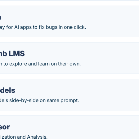
n
ay for AI apps to fix bugs in one click.
mb LMS
n to explore and learn on their own.
odels
els side-by-side on same prompt.
sor
ization and Analysis.