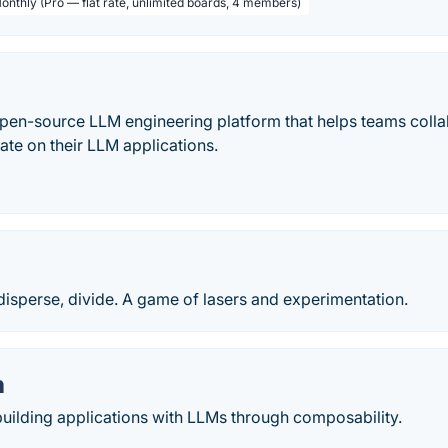
Monthly (Pro — flat rate, unlimited boards, 4 members)
open-source LLM engineering platform that helps teams colla
rate on their LLM applications.
, disperse, divide. A game of lasers and experimentation.
n
uilding applications with LLMs through composability.