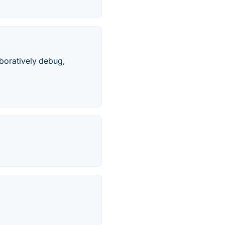
boratively debug,