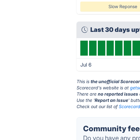
Slow Reponse
Last 30 days u
Jul 6
This is
the unofficial Scoreca
Scorecard's website is at
gets
There are
no reported issues
Use the '
Report an Issue
' but
Check out our list of
Scorecard 
Community feed
Do you have any pro