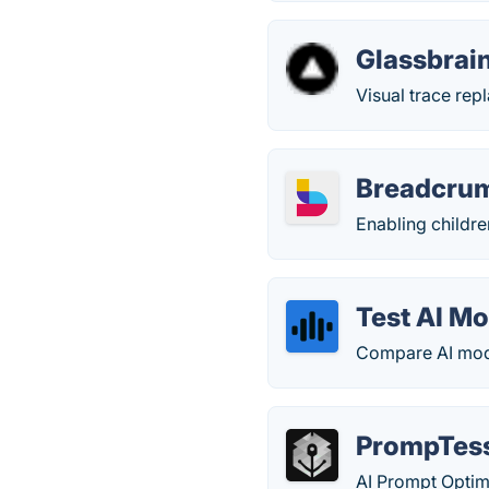
Glassbrai
Visual trace repl
Breadcru
Enabling childre
Test AI M
Compare AI mod
PrompTes
AI Prompt Optim