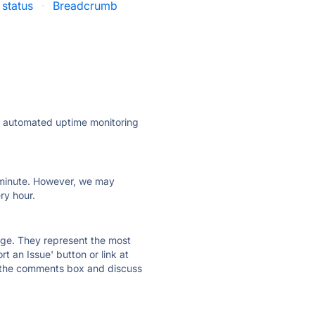
 status
·
Breadcrumb
ly automated uptime monitoring
ry minute. However, we may
ry hour.
 page. They represent the most
t an Issue' button or link at
e the comments box and discuss