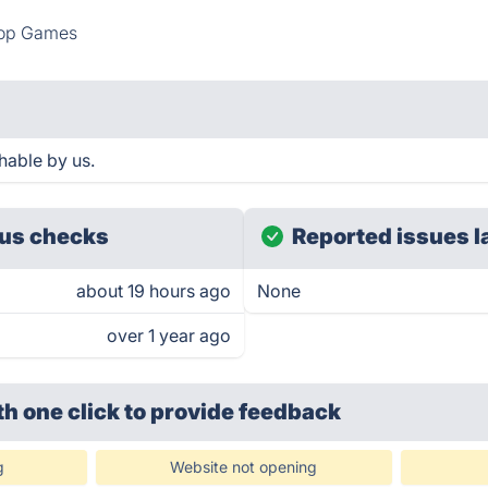
top Games
hable by us.
us checks
Reported issues l
about 19 hours ago
None
over 1 year ago
th one click
to provide feedback
g
Website not opening