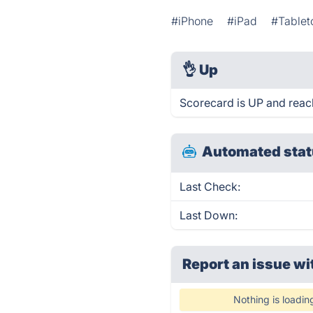
#iPhone
#iPad
#Table
👌
Up
Scorecard is UP and reac
Automated stat
Last Check:
Last Down:
Report an issue wi
Nothing is loadin