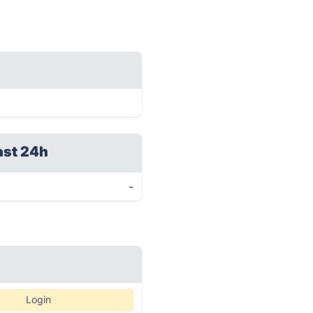
ast 24h
-
Login