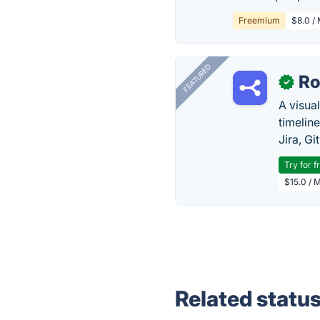
Freemium
$8.0 /
FEATURED
R
✓
A visua
timelin
Jira, Gi
Try for f
$15.0 / 
Related statu