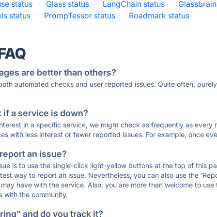
se status
·
Glass status
·
LangChain status
·
Glassbrain
ls status
·
PrompTessor status
·
Roadmark status
·
 FAQ
ages are better than others?
 both automated checks and user reported issues. Quite often, pure
if a service is down?
 interest in a specific service, we might check as frequently as eve
ces with less interest or fewer reported issues. For example, once eve
 report an issue?
sue is to use the single-click light-yellow buttons at the top of this
st way to report an issue. Nevertheless, you can also use the 'Repor
ou may have with the service. Also, you are more than welcome to us
ons with the community.
ing" and do you track it?