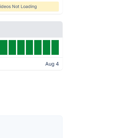
ideos Not Loading
Aug 4