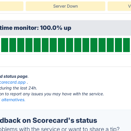
Server Down
V
ptime monitor: 100.0% up
rd status page
.
corecard.app
.
during the last 24h.
ton to report any issues you may have with the service.
alternatives.
back on Scorecard's status
blems with the service or want to share a tip?