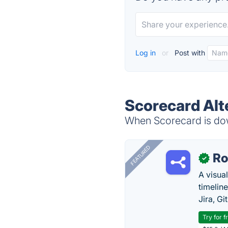
Log in
or
Post with
Scorecard Alt
When Scorecard is down
FEATURED
R
✓
A visua
timelin
Jira, Gi
Try for f