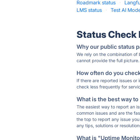
Roadmark status
·
Langfu
LMS status
·
Test AI Mode
Status Check
Why our public status p
We rely on the combination of
cannot provide the full picture.
How often do you check 
If there are reported issues or
check less frequently for servi
What is the best way to
The easiest way to report an is
common issues and are the faste
the top to report any issue y
any tips, solutions or resoluti
What is "Uptime Monitor