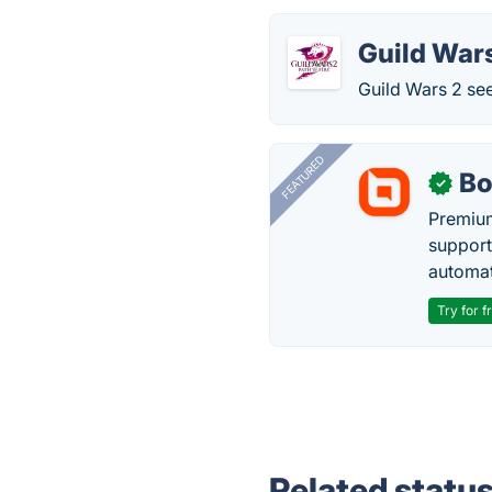
Guild War
Guild Wars 2 se
FEATURED
Bo
✓
Premium
support
automate
Try for f
Related statu