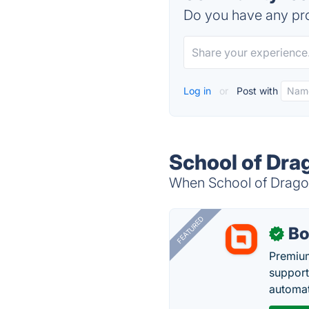
Do you have any pro
Log in
or
Post with
School of Dra
When School of Dragons
FEATURED
Bo
✓
Premium
support
automate