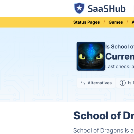
Status Pages
Games
A
Is School 
Curren
Last check: 
Alternatives
Is 
School of D
School of Dragons is 