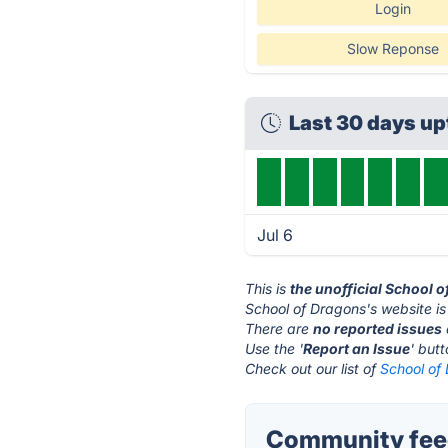
Login
Slow Reponse
Last 30 days u
Jul 6
This is
the unofficial School 
School of Dragons's website i
There are
no reported issues
Use the '
Report an Issue
' but
Check out our list of
School of 
Community feed