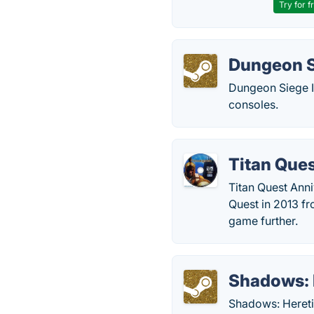
Try for f
Dungeon Si
Dungeon Siege I
consoles.
Titan Que
Titan Quest Ann
Quest in 2013 f
game further.
Shadows: 
Shadows: Heretic