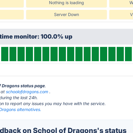
Nothing is loading
W
Server Down
V
ptime monitor: 100.0% up
of Dragons status page
.
s at
schoolofdragons.com
.
during the last 24h.
ton to report any issues you may have with the service.
Dragons alternatives.
back on School of Dragons's status