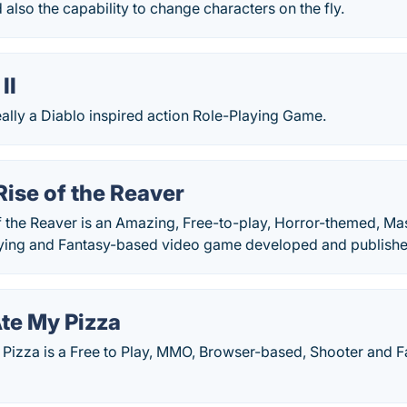
also the capability to change characters on the fly.
II
really a Diablo inspired action Role-Playing Game.
ise of the Reaver
 the Reaver is an Amazing, Free-to-play, Horror-themed, Mas
aying and Fantasy-based video game developed and publishe
te My Pizza
Pizza is a Free to Play, MMO, Browser-based, Shooter and 