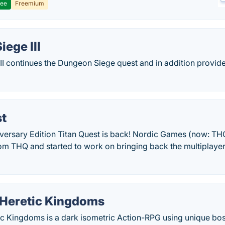
ree
Freemium
ege III
II continues the Dungeon Siege quest and in addition provid
st
iversary Edition Titan Quest is back! Nordic Games (now: TH
rom THQ and started to work on bringing back the multiplaye
Heretic Kingdoms
 Kingdoms is a dark isometric Action-RPG using unique boss