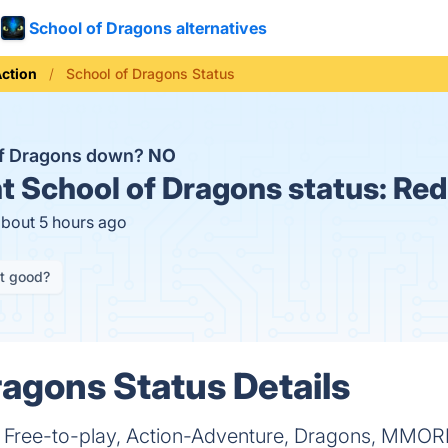
School of Dragons alternatives
ction
School of Dragons Status
of Dragons down?
NO
t
School of Dragons status:
Red
about 5 hours ago
it good?
ragons Status Details
a Free-to-play, Action-Adventure, Dragons, MMOR