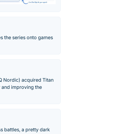
es the series onto games
Q Nordic) acquired Titan
r and improving the
 battles, a pretty dark