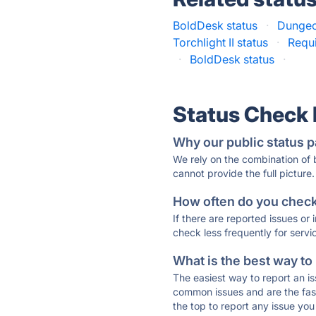
BoldDesk status
·
Dungeon
Torchlight II status
·
Requi
·
BoldDesk status
·
Status Check
Why our public status p
We rely on the combination of
cannot provide the full picture.
How often do you check 
If there are reported issues or
check less frequently for servi
What is the best way to
The easiest way to report an is
common issues and are the faste
the top to report any issue y