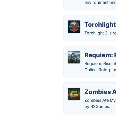
environment and 
Torchlight 
Torchlight 2 is 
Requiem: R
Requiem: Rise of
Online, Role-pl
Zombies A
Zombies Ate My 
by R2Games.