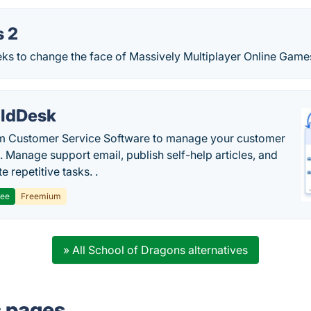
s 2
eks to change the face of Massively Multiplayer Online Game
ldDesk
 Customer Service Software to manage your customer
. Manage support email, publish self-help articles, and
 repetitive tasks. .
ree
Freemium
» All School of Dragons alternatives
s pages