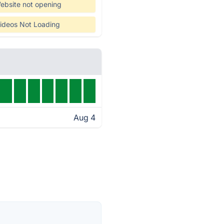
ebsite not opening
ideos Not Loading
Aug 4