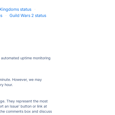
 Kingdoms status
·
us
·
Guild Wars 2 status
ly automated uptime monitoring
ry minute. However, we may
ry hour.
 page. They represent the most
t an Issue' button or link at
e the comments box and discuss