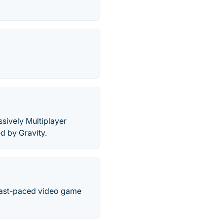
sively Multiplayer
d by Gravity.
Fast-paced video game