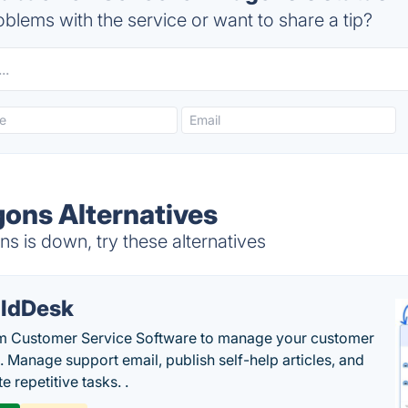
blems with the service or want to share a tip?
gons Alternatives
 is down, try these alternatives
ldDesk
 Customer Service Software to manage your customer
. Manage support email, publish self-help articles, and
 repetitive tasks. .