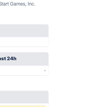
tart Games, Inc.
ast 24h
-