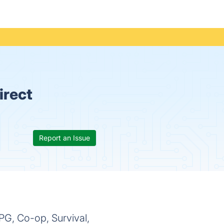
irect
Report an Issue
PG, Co-op, Survival,