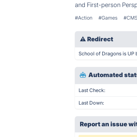
and First-person Pers
#Action
#Games
#CM
⚠
Redirect
School of Dragons is UP b
Automated stat
Last Check:
Last Down:
Report an issue wi