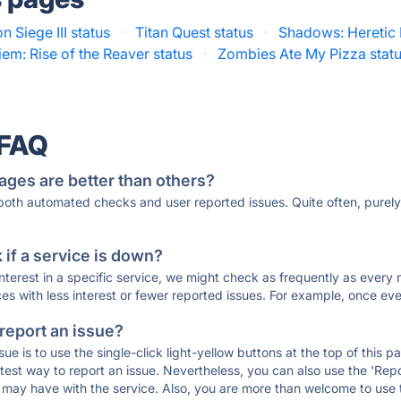
 Siege III status
·
Titan Quest status
·
Shadows: Heretic
em: Rise of the Reaver status
·
Zombies Ate My Pizza stat
 FAQ
ages are better than others?
 both automated checks and user reported issues. Quite often, pure
if a service is down?
 interest in a specific service, we might check as frequently as eve
ces with less interest or fewer reported issues. For example, once eve
 report an issue?
sue is to use the single-click light-yellow buttons at the top of this
st way to report an issue. Nevertheless, you can also use the 'Repor
ou may have with the service. Also, you are more than welcome to us