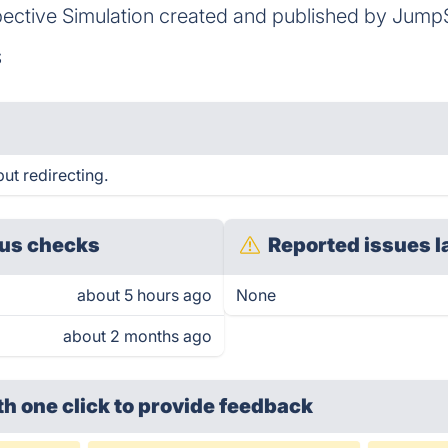
pective Simulation created and published by JumpS
S
ut redirecting.
us checks
Reported issues l
about 5 hours ago
None
about 2 months ago
th one click
to provide feedback