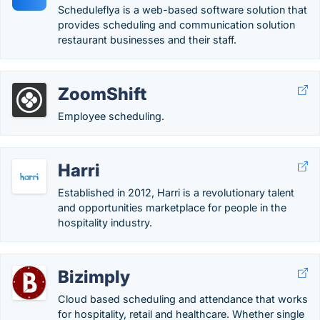
Scheduleflya is a web-based software solution that
provides scheduling and communication solution
restaurant businesses and their staff.
ZoomShift
Employee scheduling.
Harri
Established in 2012, Harri is a revolutionary talent
and opportunities marketplace for people in the
hospitality industry.
Bizimply
Cloud based scheduling and attendance that works
for hospitality, retail and healthcare. Whether single