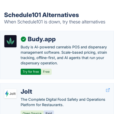
Schedule101 Alternatives
When Schedule101 is down, try these alternatives
Budy.app
✓
Budy is AI-powered cannabis POS and dispensary
management software. Scale-based pricing, strain
tracking, offline-first, and AI agents that run your
dispensary operation.
Try for free
Free
Jolt
The Complete Digital Food Safety and Operations
Platform for Restaurants.
Open Source
Paid