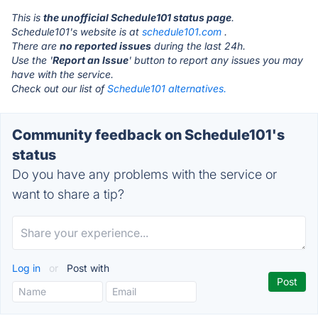
This is
the unofficial Schedule101 status page
.
Schedule101's website is at
schedule101.com
.
There are
no reported issues
during the last 24h.
Use the '
Report an Issue
' button to report any issues you may
have with the service.
Check out our list of
Schedule101 alternatives.
Community feedback on Schedule101's
status
Do you have any problems with the service or
want to share a tip?
Log in
or
Post with