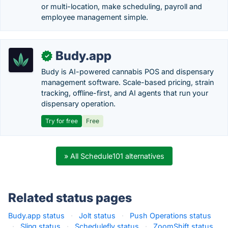
or multi-location, make scheduling, payroll and
employee management simple.
Budy.app
✓
Budy is AI-powered cannabis POS and dispensary
management software. Scale-based pricing, strain
tracking, offline-first, and AI agents that run your
dispensary operation.
Try for free
Free
» All Schedule101 alternatives
Related status pages
Budy.app status
·
Jolt status
·
Push Operations status
·
Sling status
·
Schedulefly status
·
ZoomShift status