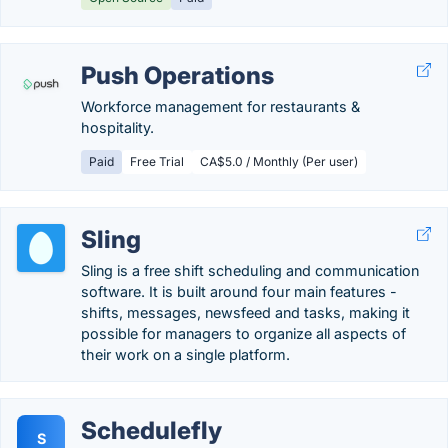
Push Operations
Workforce management for restaurants &
hospitality.
Paid
Free Trial
CA$5.0 / Monthly (Per user)
Sling
Sling is a free shift scheduling and communication
software. It is built around four main features -
shifts, messages, newsfeed and tasks, making it
possible for managers to organize all aspects of
their work on a single platform.
Schedulefly
S