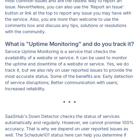
most common issues and are the fastest way to report an
issue. Nevertheless, you can also use the 'Report an Issue'
button or link at the top to report any issue you may have with
the service. Also, you are more than welcome to use the
comments box and discuss any tips, solutions or resolutions
with the community.
What is "Uptime Monitoring" and do you track it?
Service Uptime Monitoring is a service that checks the
availability of a website or service. It can be used to monitor
the uptime and downtime of a website or service. Yes, we do
track it, but we also rely on user reported issues to provide the
most accurate status. Some of the benefits are: Early detection
of service disruptions; Better communication with users;
Increased reliability.
* * *
SaaSHub's Down Detector checks the status of services
automatically and regularly. However, we cannot promise 100%
accuracy. That is why we depend on user reported issues as
well. The Schedule101 status here can help you determine if