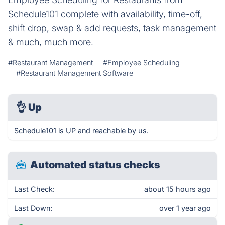
Schedule101 complete with availability, time-off,
shift drop, swap & add requests, task management
& much, much more.
#Restaurant Management
#Employee Scheduling
#Restaurant Management Software
👌
Up
Schedule101 is UP and reachable by us.
Automated status checks
Last Check:
about 15 hours ago
Last Down:
over 1 year ago