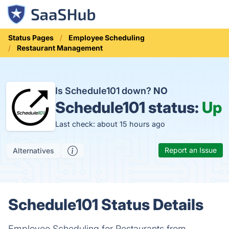
Status Pages
Employee Scheduling
Restaurant Management
Is Schedule101 down?
NO
Schedule101 status:
Up
Last check: about 15 hours ago
Report an Issue
Alternatives
Schedule101 Status Details
Employee Scheduling for Restaurants from