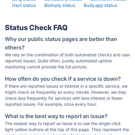
·
Harri status
·
Bizimply status
·
Budy.app status
·
Status Check FAQ
Why our public status pages are better than
others?
We rely on the combination of both automated checks and user
reported issues. Quite often, purely automated uptime
monitoring cannot provide the full picture.
How often do you check if a service is down?
If there are reported issues or interest in a specific service, we
might check as frequently as every minute. However, we may
check less frequently for services with less interest or fewer
reported issues. For example, once every hour.
What is the best way to report an issue?
The easiest way to report an issue is to use the single-click
light-yellow buttons at the top of this page. They represent the