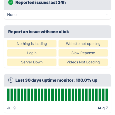
Reported issues last 24h
None
-
Report an issue with one click
Nothing is loading
Website not opening
Login
Slow Reponse
Server Down
Videos Not Loading
Last 30 days uptime monitor: 100.0% up
Jul 9
Aug 7