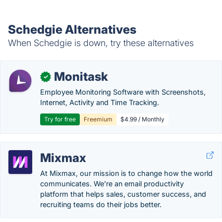
Schedgie Alternatives
When Schedgie is down, try these alternatives
Monitask
✓
Employee Monitoring Software with Screenshots,
Internet, Activity and Time Tracking.
Try for free
Freemium
$4.99 / Monthly
Mixmax
At Mixmax, our mission is to change how the world
communicates. We’re an email productivity
platform that helps sales, customer success, and
recruiting teams do their jobs better.