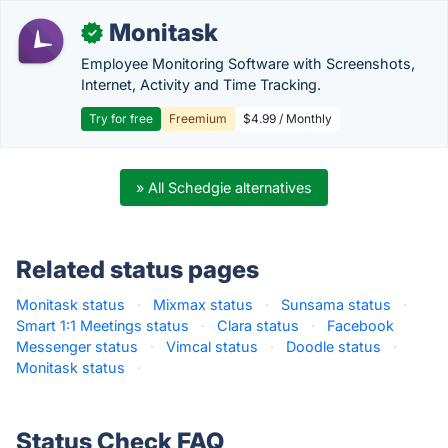
Monitask
✓
Employee Monitoring Software with Screenshots,
Internet, Activity and Time Tracking.
Try for free
Freemium
$4.99 / Monthly
» All Schedgie alternatives
Related status pages
Monitask status
·
Mixmax status
·
Sunsama status
·
Smart 1:1 Meetings status
·
Clara status
·
Facebook
Messenger status
·
Vimcal status
·
Doodle status
·
Monitask status
·
Status Check FAQ