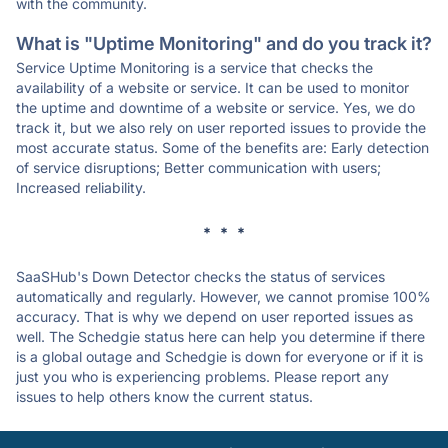
with the community.
What is "Uptime Monitoring" and do you track it?
Service Uptime Monitoring is a service that checks the
availability of a website or service. It can be used to monitor
the uptime and downtime of a website or service. Yes, we do
track it, but we also rely on user reported issues to provide the
most accurate status. Some of the benefits are: Early detection
of service disruptions; Better communication with users;
Increased reliability.
* * *
SaaSHub's Down Detector checks the status of services
automatically and regularly. However, we cannot promise 100%
accuracy. That is why we depend on user reported issues as
well. The Schedgie status here can help you determine if there
is a global outage and Schedgie is down for everyone or if it is
just you who is experiencing problems. Please report any
issues to help others know the current status.