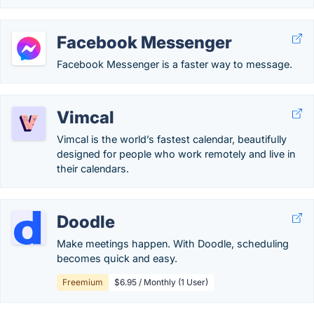
Facebook Messenger
Facebook Messenger is a faster way to message.
Vimcal
Vimcal is the world’s fastest calendar, beautifully
designed for people who work remotely and live in
their calendars.
Doodle
Make meetings happen. With Doodle, scheduling
becomes quick and easy.
Freemium
$6.95 / Monthly (1 User)