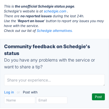
This is
the unofficial Schedgie status page
.
Schedgie's website is at
schedgie.com
.
There are
no reported issues
during the last 24h.
Use the '
Report an Issue
' button to report any issues you may
have with the service.
Check out our list of
Schedgie alternatives.
Community feedback on Schedgie's
status
Do you have any problems with the service or
want to share a tip?
Log in
or
Post with