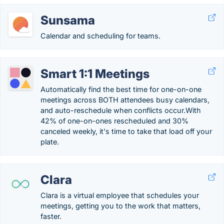
Sunsama
Calendar and scheduling for teams.
Smart 1:1 Meetings
Automatically find the best time for one-on-one
meetings across BOTH attendees busy calendars,
and auto-reschedule when conflicts occur.With
42% of one-on-ones rescheduled and 30%
canceled weekly, it's time to take that load off your
plate.
Clara
Clara is a virtual employee that schedules your
meetings, getting you to the work that matters,
faster.