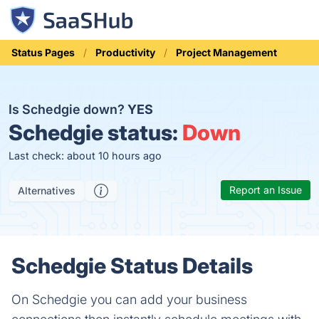
Status Pages
Productivity
Project Management
Is Schedgie down?
YES
Schedgie status:
Down
Last check: about 10 hours ago
Report an Issue
Alternatives
Schedgie Status Details
On Schedgie you can add your business