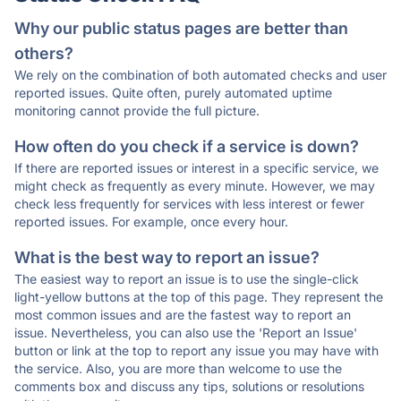
Why our public status pages are better than
others?
We rely on the combination of both automated checks and user
reported issues. Quite often, purely automated uptime
monitoring cannot provide the full picture.
How often do you check if a service is down?
If there are reported issues or interest in a specific service, we
might check as frequently as every minute. However, we may
check less frequently for services with less interest or fewer
reported issues. For example, once every hour.
What is the best way to report an issue?
The easiest way to report an issue is to use the single-click
light-yellow buttons at the top of this page. They represent the
most common issues and are the fastest way to report an
issue. Nevertheless, you can also use the 'Report an Issue'
button or link at the top to report any issue you may have with
the service. Also, you are more than welcome to use the
comments box and discuss any tips, solutions or resolutions