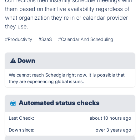
connections then instantly schedule meetings with
them based on their live availability regardless of
what organization they're in or calendar provider
they use.
#Productivity
#SaaS
#Calendar And Scheduling
⚠
Down
We cannot reach Schedgie right now. It is possible that
they are experiencing global issues.
Automated status checks
Last Check:
about 10 hours ago
Down since:
over 3 years ago