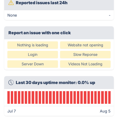
Reported issues last 24h
None
-
Report an issue with one click
Nothing is loading
Website not opening
Login
Slow Reponse
Server Down
Videos Not Loading
Last 30 days uptime monitor: 0.0% up
Jul 7
Aug 5