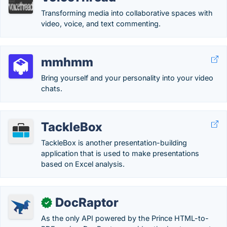
Transforming media into collaborative spaces with
video, voice, and text commenting.
mmhmm
Bring yourself and your personality into your video
chats.
TackleBox
TackleBox is another presentation-building
application that is used to make presentations
based on Excel analysis.
DocRaptor
✓
As the only API powered by the Prince HTML-to-