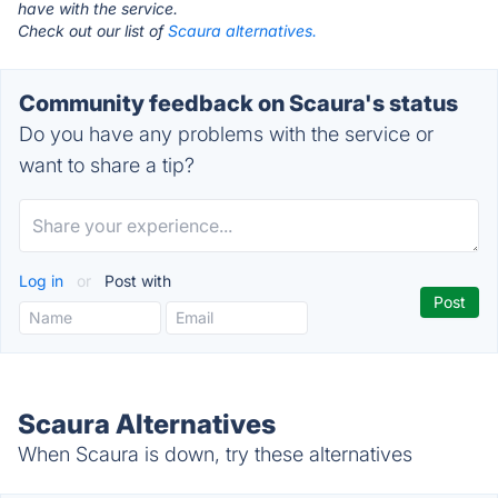
have with the service.
Check out our list of
Scaura alternatives.
Community feedback on Scaura's status
Do you have any problems with the service or
want to share a tip?
Log in
or
Post with
Scaura Alternatives
When Scaura is down, try these alternatives