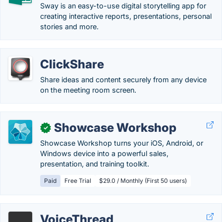
Sway is an easy-to-use digital storytelling app for
creating interactive reports, presentations, personal
stories and more.
ClickShare
Share ideas and content securely from any device
on the meeting room screen.
Showcase Workshop
✓
Showcase Workshop turns your iOS, Android, or
Windows device into a powerful sales,
presentation, and training toolkit.
Paid
Free Trial
$29.0 / Monthly (First 50 users)
VoiceThread