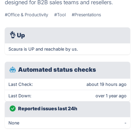
designed for B2B sales teams and resellers.
#Office & Productivity
#Tool
#Presentations
👌
Up
Scaura is UP and reachable by us.
Automated status checks
Last Check:
about 19 hours ago
Last Down:
over 1 year ago
Reported issues last 24h
None
-