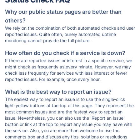
Why our public status pages are better than
others?
We rely on the combination of both automated checks and user
reported issues. Quite often, purely automated uptime
monitoring cannot provide the full picture.
How often do you check if a service is down?
If there are reported issues or interest in a specific service, we
might check as frequently as every minute. However, we may
check less frequently for services with less interest or fewer
reported issues. For example, once every hour.
What is the best way to report an issue?
The easiest way to report an issue is to use the single-click
light-yellow buttons at the top of this page. They represent the
most common issues and are the fastest way to report an
issue. Nevertheless, you can also use the 'Report an Issue'
button or link at the top to report any issue you may have with
the service. Also, you are more than welcome to use the
comments box and discuss any tips, solutions or resolutions