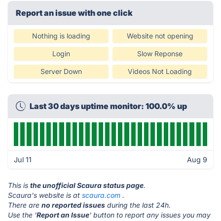
Report an issue with one click
Nothing is loading
Website not opening
Login
Slow Reponse
Server Down
Videos Not Loading
Last 30 days uptime monitor: 100.0% up
Jul 11
Aug 9
This is
the unofficial Scaura status page
.
Scaura's website is at
scaura.com
.
There are
no reported issues
during the last 24h.
Use the '
Report an Issue
' button to report any issues you may