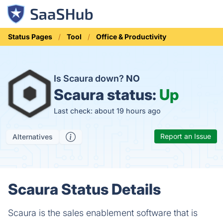
Status Pages
Tool
Office & Productivity
Is Scaura down?
NO
Scaura status:
Up
Last check: about 19 hours ago
Report an Issue
Alternatives
Scaura Status Details
Scaura is the sales enablement software that is