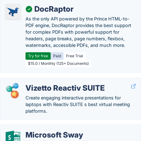
DocRaptor
✓
As the only API powered by the Prince HTML-to-
PDF engine, DocRaptor provides the best support
for complex PDFs with powerful support for
headers, page breaks, page numbers, flexbox,
watermarks, accessible PDFs, and much more.
Try for free
Paid
Free Trial
$15.0 / Monthly (125+ Documents)
Vizetto Reactiv SUITE
Create engaging interactive presentations for
laptops with Reactiv SUITE s best virtual meeting
platforms.
Microsoft Sway