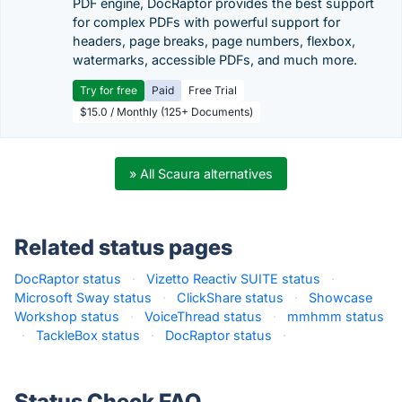
PDF engine, DocRaptor provides the best support
for complex PDFs with powerful support for
headers, page breaks, page numbers, flexbox,
watermarks, accessible PDFs, and much more.
Try for free
Paid
Free Trial
$15.0 / Monthly (125+ Documents)
» All Scaura alternatives
Related status pages
DocRaptor status
·
Vizetto Reactiv SUITE status
·
Microsoft Sway status
·
ClickShare status
·
Showcase
Workshop status
·
VoiceThread status
·
mmhmm status
·
TackleBox status
·
DocRaptor status
·
Status Check FAQ