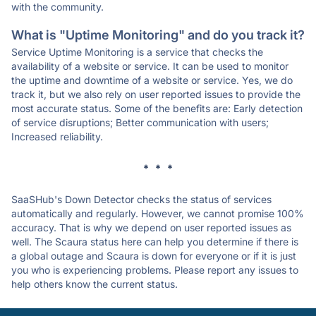
with the community.
What is "Uptime Monitoring" and do you track it?
Service Uptime Monitoring is a service that checks the
availability of a website or service. It can be used to monitor
the uptime and downtime of a website or service. Yes, we do
track it, but we also rely on user reported issues to provide the
most accurate status. Some of the benefits are: Early detection
of service disruptions; Better communication with users;
Increased reliability.
* * *
SaaSHub's Down Detector checks the status of services
automatically and regularly. However, we cannot promise 100%
accuracy. That is why we depend on user reported issues as
well. The Scaura status here can help you determine if there is
a global outage and Scaura is down for everyone or if it is just
you who is experiencing problems. Please report any issues to
help others know the current status.