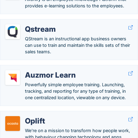
provides e-learning solutions to the employees.
Qstream
QStream is an instructional app business owners
can use to train and maintain the skills sets of their
sales teams.
Auzmor Learn
Powerfully simple employee training. Launching,
tracking, and reporting for any type of training, in
one centralized location, viewable on any device.
Oplift
We're on a mission to transform how people work,
with behaviour changing technology and apps