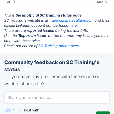
Jul 7
Aug 5
This is
the unofficial SC Training status page
.
SC Training's website is at
training.safetyculture.com
and their
official LinkedIn account can be found
here.
There are
no reported issues
during the last 24h.
Use the '
Report an Issue
' button to report any issues you may
have with the service.
Check out our list of
SC Training alternatives.
Community feedback on SC Training's
status
Do you have any problems with the service or
want to share a tip?
Log in
or
Post with