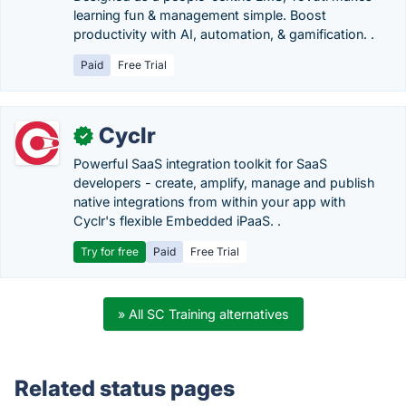
learning fun & management simple. Boost
productivity with AI, automation, & gamification. .
Paid
Free Trial
Cyclr
✓
Powerful SaaS integration toolkit for SaaS
developers - create, amplify, manage and publish
native integrations from within your app with
Cyclr's flexible Embedded iPaaS. .
Try for free
Paid
Free Trial
» All SC Training alternatives
Related status pages