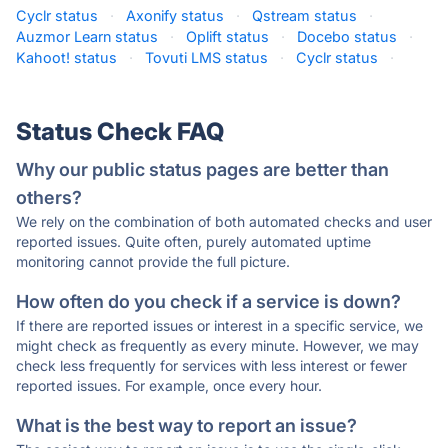
Cyclr status
·
Axonify status
·
Qstream status
·
Auzmor Learn status
·
Oplift status
·
Docebo status
·
Kahoot! status
·
Tovuti LMS status
·
Cyclr status
·
Status Check FAQ
Why our public status pages are better than
others?
We rely on the combination of both automated checks and user
reported issues. Quite often, purely automated uptime
monitoring cannot provide the full picture.
How often do you check if a service is down?
If there are reported issues or interest in a specific service, we
might check as frequently as every minute. However, we may
check less frequently for services with less interest or fewer
reported issues. For example, once every hour.
What is the best way to report an issue?