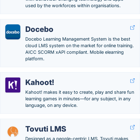
used by the workforces within organisations.
Docebo
Docebo Learning Management System is the best
cloud LMS system on the market for online training.
AICC SCORM xAPI compliant. Mobile elearning
platform.
Kahoot!
Kahoot! makes it easy to create, play and share fun
learning games in minutes—for any subject, in any
language, on any device.
Tovuti LMS
Designed as a people-centric LMS, Tovuti makes