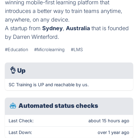
winning mobile-first learning platform that
introduces a better way to train teams anytime,
anywhere, on any device.
A startup from
Sydney
,
Australia
that is founded
by Darren Winterford.
#Education
#Microlearning
#LMS
👌
Up
SC Training is UP and reachable by us.
Automated status checks
Last Check:
about 15 hours ago
Last Down:
over 1 year ago