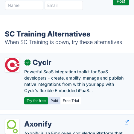
SC Training Alternatives
When SC Training is down, try these alternatives
Cyclr
✓
Powerful SaaS integration toolkit for SaaS
developers - create, amplify, manage and publish
native integrations from within your app with
Cyclr's flexible Embedded iPaaS. .
Try for free
Paid
Free Trial
Axonify
Axonify is an Employee Knowledge Platform that