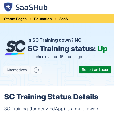
Status Pages
Education
SaaS
Is SC Training down?
NO
SC Training status:
Up
Last check: about 15 hours ago
Report an Issue
Alternatives
SC Training Status Details
SC Training (formerly EdApp) is a multi-award-