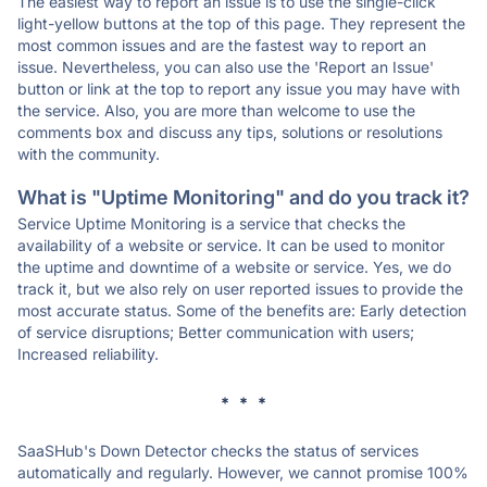
The easiest way to report an issue is to use the single-click
light-yellow buttons at the top of this page. They represent the
most common issues and are the fastest way to report an
issue. Nevertheless, you can also use the 'Report an Issue'
button or link at the top to report any issue you may have with
the service. Also, you are more than welcome to use the
comments box and discuss any tips, solutions or resolutions
with the community.
What is "Uptime Monitoring" and do you track it?
Service Uptime Monitoring is a service that checks the
availability of a website or service. It can be used to monitor
the uptime and downtime of a website or service. Yes, we do
track it, but we also rely on user reported issues to provide the
most accurate status. Some of the benefits are: Early detection
of service disruptions; Better communication with users;
Increased reliability.
* * *
SaaSHub's Down Detector checks the status of services
automatically and regularly. However, we cannot promise 100%