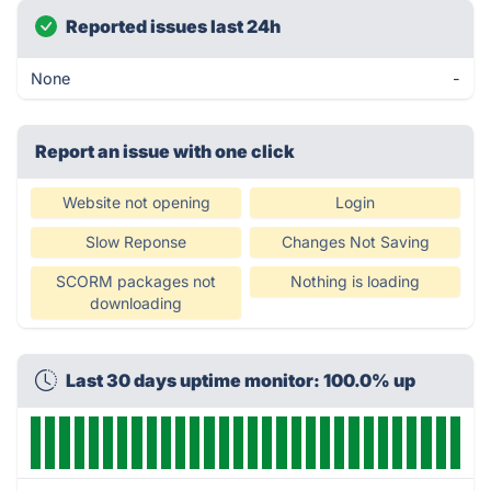
Reported issues last 24h
None
-
Report an issue with one click
Website not opening
Login
Slow Reponse
Changes Not Saving
SCORM packages not
Nothing is loading
downloading
Last 30 days uptime monitor: 100.0% up