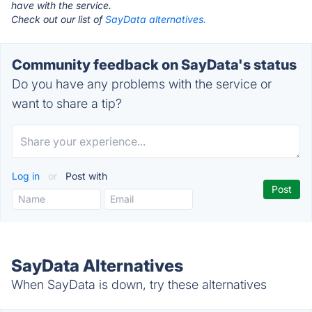
have with the service.
Check out our list of
SayData alternatives.
Community feedback on SayData's status
Do you have any problems with the service or
want to share a tip?
Log in
or
Post with
SayData Alternatives
When SayData is down, try these alternatives