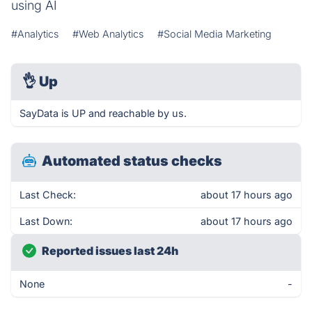
using AI
#Analytics
#Web Analytics
#Social Media Marketing
👌
Up
SayData is UP and reachable by us.
Automated status checks
Last Check:
about 17 hours ago
Last Down:
about 17 hours ago
Reported issues last 24h
None
-