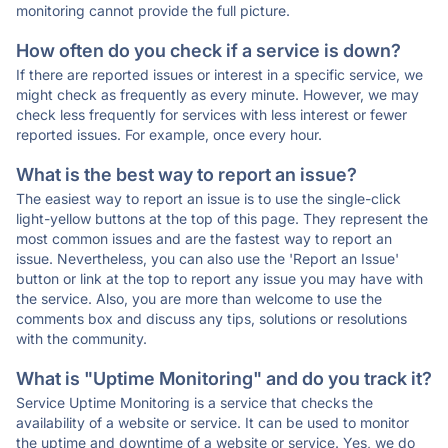
monitoring cannot provide the full picture.
How often do you check if a service is down?
If there are reported issues or interest in a specific service, we
might check as frequently as every minute. However, we may
check less frequently for services with less interest or fewer
reported issues. For example, once every hour.
What is the best way to report an issue?
The easiest way to report an issue is to use the single-click
light-yellow buttons at the top of this page. They represent the
most common issues and are the fastest way to report an
issue. Nevertheless, you can also use the 'Report an Issue'
button or link at the top to report any issue you may have with
the service. Also, you are more than welcome to use the
comments box and discuss any tips, solutions or resolutions
with the community.
What is "Uptime Monitoring" and do you track it?
Service Uptime Monitoring is a service that checks the
availability of a website or service. It can be used to monitor
the uptime and downtime of a website or service. Yes, we do