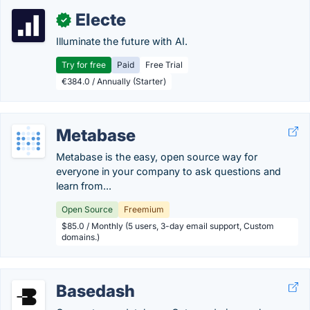
Electe
✓
Illuminate the future with AI.
Try for free
Paid
Free Trial
€384.0 / Annually (Starter)
Metabase
Metabase is the easy, open source way for
everyone in your company to ask questions and
learn from...
Open Source
Freemium
$85.0 / Monthly (5 users, 3-day email support, Custom
domains.)
Basedash