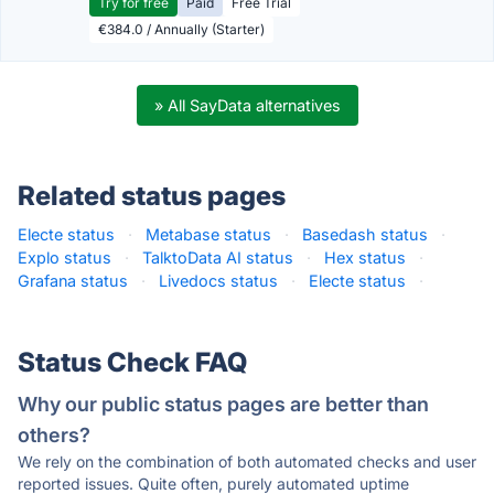
Try for free
Paid
Free Trial
€384.0 / Annually (Starter)
» All SayData alternatives
Related status pages
Electe status
·
Metabase status
·
Basedash status
·
Explo status
·
TalktoData AI status
·
Hex status
·
Grafana status
·
Livedocs status
·
Electe status
·
Status Check FAQ
Why our public status pages are better than
others?
We rely on the combination of both automated checks and user
reported issues. Quite often, purely automated uptime