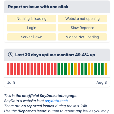
Report an issue with one click
Nothing is loading
Website not opening
Login
Slow Reponse
Server Down
Videos Not Loading
Last 30 days uptime monitor: 49.4% up
Jul 9
Aug 8
This is
the unofficial SayData status page
.
SayData's website is at
saydata.tech
.
There are
no reported issues
during the last 24h.
Use the '
Report an Issue
' button to report any issues you may