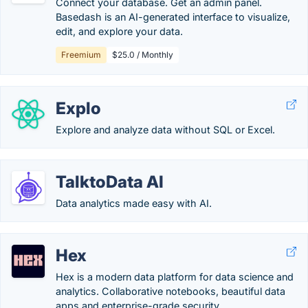
Connect your database. Get an admin panel.
Basedash is an AI-generated interface to visualize,
edit, and explore your data.
Freemium
$25.0 / Monthly
Explo
Explore and analyze data without SQL or Excel.
TalktoData AI
Data analytics made easy with AI.
Hex
Hex is a modern data platform for data science and
analytics. Collaborative notebooks, beautiful data
apps and enterprise-grade security.