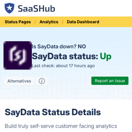
Status Pages
Analytics
Data Dashboard
Is SayData down?
NO
SayData status:
Up
Last check: about 17 hours ago
Report an Issue
Alternatives
SayData Status Details
Build truly self-serve customer facing analytics