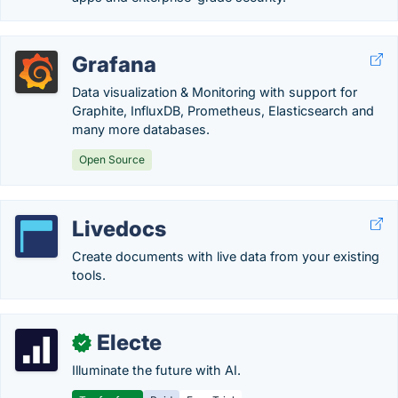
Grafana
Data visualization & Monitoring with support for
Graphite, InfluxDB, Prometheus, Elasticsearch and
many more databases.
Open Source
Livedocs
Create documents with live data from your existing
tools.
Electe
✓
Illuminate the future with AI.