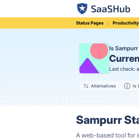
Status Pages
Productivity
Is Sampur
Curren
Last check: 
Alternatives
Is 
Sampurr Sta
A web-based tool for