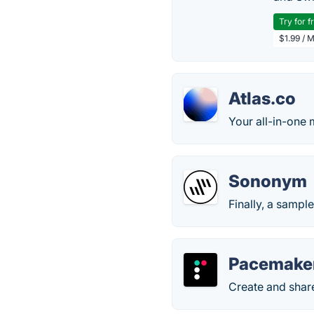
Try for f
$1.99 / 
Atlas.co
Your all-in-one 
Sononym
Finally, a sampl
Pacemake
Create and share