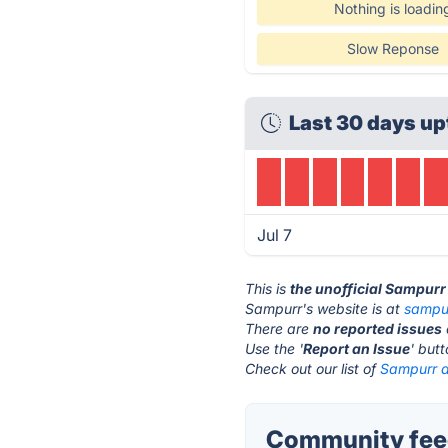
Nothing is loadin
Slow Reponse
Last 30 days up
Jul 7
This is
the unofficial Sampurr
Sampurr's website is at
sampu
There are
no reported issues
Use the '
Report an Issue
' but
Check out our list of
Sampurr a
Community fee