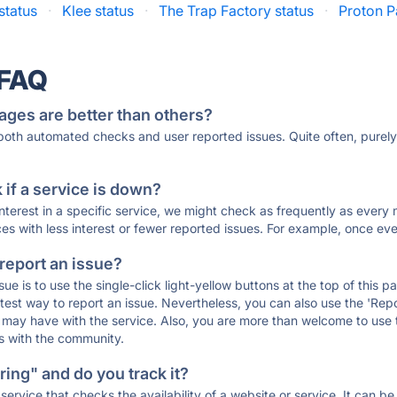
status
·
Klee status
·
The Trap Factory status
·
Proton P
 FAQ
ages are better than others?
 both automated checks and user reported issues. Quite often, pure
if a service is down?
 interest in a specific service, we might check as frequently as eve
ces with less interest or fewer reported issues. For example, once eve
 report an issue?
sue is to use the single-click light-yellow buttons at the top of this
st way to report an issue. Nevertheless, you can also use the 'Repor
ou may have with the service. Also, you are more than welcome to us
ons with the community.
ing" and do you track it?
service that checks the availability of a website or service. It can b