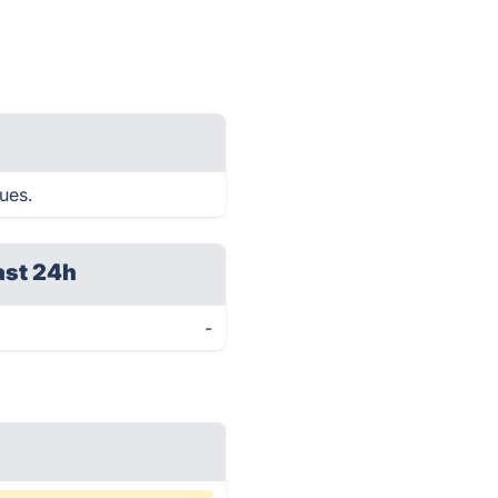
ues.
ast 24h
-