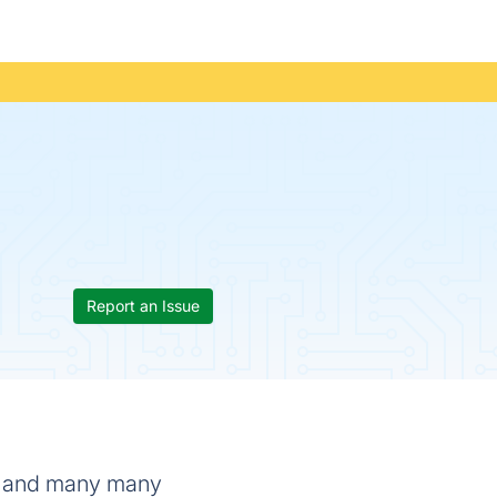
Report an Issue
d, and many many