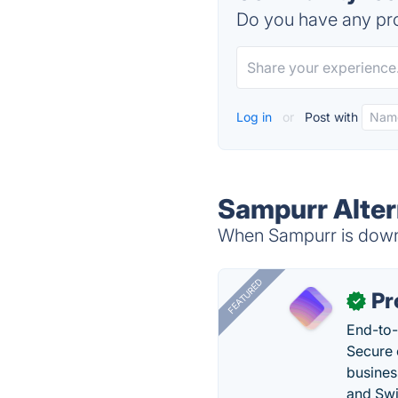
Do you have any pro
Log in
or
Post with
Sampurr Alter
When Sampurr is down, 
FEATURED
Pr
✓
End-to-
Secure 
busines
and Swi