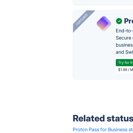
FEATURED
Pr
✓
End-to-
Secure 
busines
and Swi
Try for f
$1.99 / 
Related statu
Proton Pass for Business st