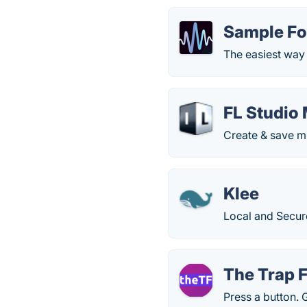
Sample F
The easiest way 
FL Studio
Create & save m
Klee
Local and Secur
The Trap 
Press a button. 