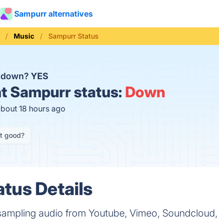
Sampurr alternatives
Music
Sampurr Status
r down?
YES
t
Sampurr status:
Down
about 18 hours ago
it good?
tus Details
 sampling audio from Youtube, Vimeo, Soundclou