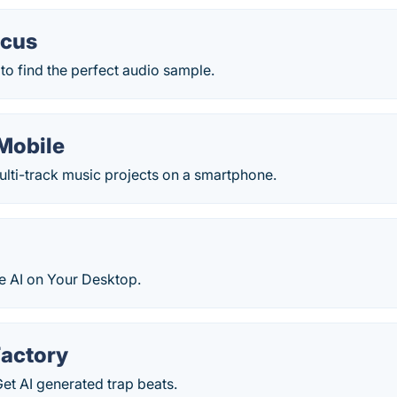
ocus
to find the perfect audio sample.
 Mobile
ulti-track music projects on a smartphone.
e AI on Your Desktop.
Factory
Get AI generated trap beats.