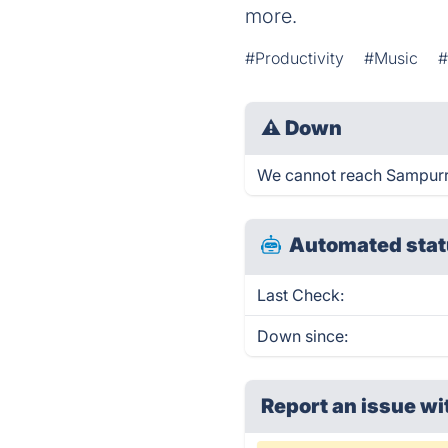
more.
#Productivity
#Music
#
⚠
Down
We cannot reach Sampurr r
Automated stat
Last Check:
Down since:
Report an issue wi