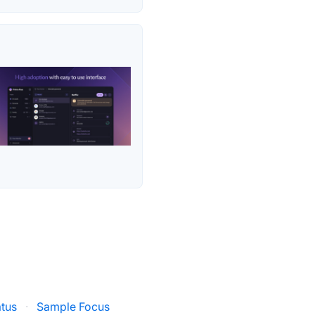
tus
·
Sample Focus