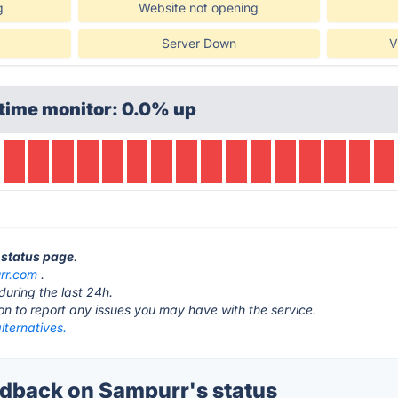
g
Website not opening
Server Down
V
time monitor: 0.0% up
 status page
.
rr.com
.
during the last 24h.
ton to report any issues you may have with the service.
lternatives.
dback on Sampurr's status