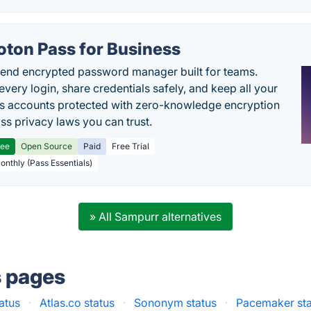
oton Pass for Business
end encrypted password manager built for teams.
every login, share credentials safely, and keep all your
s accounts protected with zero-knowledge encryption
ss privacy laws you can trust.
ree
Open Source
Paid
Free Trial
Monthly (Pass Essentials)
» All Sampurr alternatives
s pages
atus
·
Atlas.co status
·
Sononym status
·
Pacemaker sta