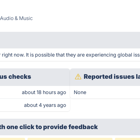
Audio & Music
ight now. It is possible that they are experiencing global iss
us checks
Reported issues l
about 18 hours ago
None
about 4 years ago
th one click
to provide feedback