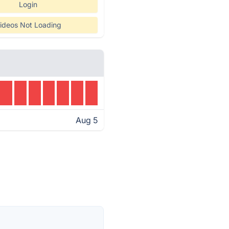
Login
ideos Not Loading
Aug 5