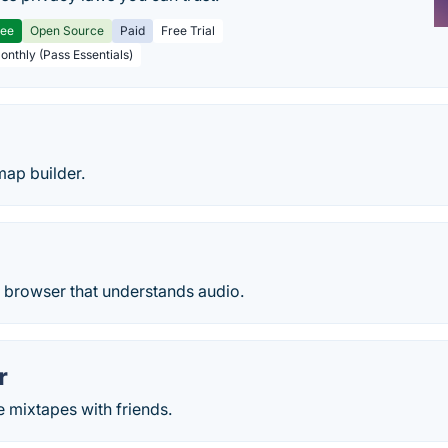
ree
Open Source
Paid
Free Trial
Monthly (Pass Essentials)
map builder.
e browser that understands audio.
r
 mixtapes with friends.