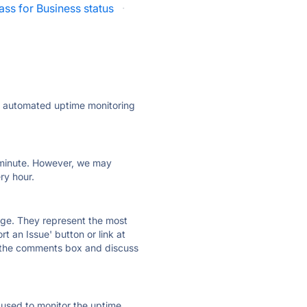
ass for Business status
·
ly automated uptime monitoring
ry minute. However, we may
ry hour.
 page. They represent the most
t an Issue' button or link at
e the comments box and discuss
e used to monitor the uptime