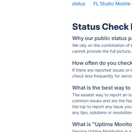
status
·
FL Studio Mobile 
Status Check
Why our public status p
We rely on the combination of
cannot provide the full picture.
How often do you check 
If there are reported issues or
check less frequently for servi
What is the best way to
The easiest way to report an is
common issues and are the faste
the top to report any issue y
any tips, solutions or resoluti
What is "Uptime Monitor
Service Uptime Monitoring is a 