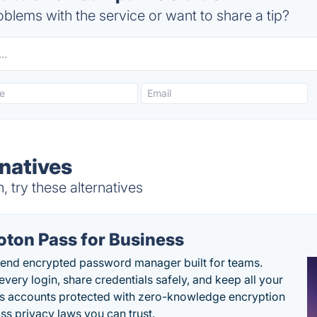
blems with the service or want to share a tip?
natives
try these alternatives
oton Pass for Business
end encrypted password manager built for teams.
every login, share credentials safely, and keep all your
s accounts protected with zero-knowledge encryption
ss privacy laws you can trust.