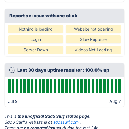
Report an issue with one click
Nothing is loading
Website not opening
Login
Slow Reponse
Server Down
Videos Not Loading
Last 30 days uptime monitor: 100.0% up
Jul 9
Aug 7
This is
the unofficial SaaS Surf status page
.
SaaS Surf's website is at
saassurf.com
.
There are
no reported issues
during the last 24h.