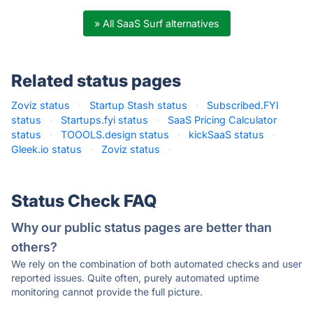
» All SaaS Surf alternatives
Related status pages
Zoviz status
·
Startup Stash status
·
Subscribed.FYI
status
·
Startups.fyi status
·
SaaS Pricing Calculator
status
·
TOOOLS.design status
·
kickSaaS status
·
Gleek.io status
·
Zoviz status
·
Status Check FAQ
Why our public status pages are better than
others?
We rely on the combination of both automated checks and user
reported issues. Quite often, purely automated uptime
monitoring cannot provide the full picture.