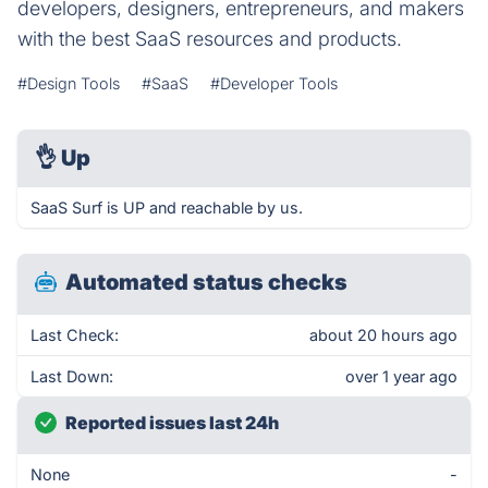
developers, designers, entrepreneurs, and makers
with the best SaaS resources and products.
#Design Tools
#SaaS
#Developer Tools
👌
Up
SaaS Surf is UP and reachable by us.
Automated status checks
Last Check:
about 20 hours ago
Last Down:
over 1 year ago
Reported issues last 24h
None
-