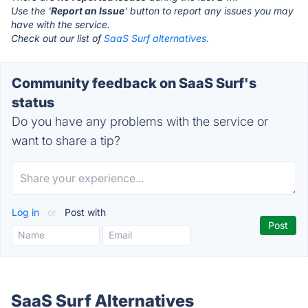
Use the '
Report an Issue
' button to report any issues you may
have with the service.
Check out our list of
SaaS Surf alternatives.
Community feedback on SaaS Surf's
status
Do you have any problems with the service or
want to share a tip?
Log in
or
Post with
SaaS Surf Alternatives