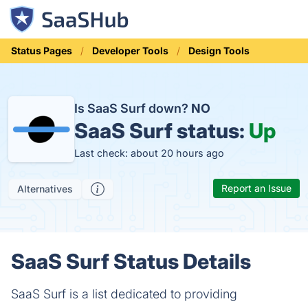
Status Pages
Developer Tools
Design Tools
Is SaaS Surf down?
NO
SaaS Surf status:
Up
Last check: about 20 hours ago
Report an Issue
Alternatives
SaaS Surf Status Details
SaaS Surf is a list dedicated to providing