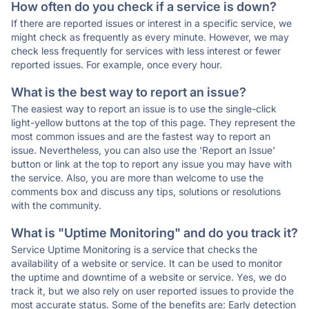
How often do you check if a service is down?
If there are reported issues or interest in a specific service, we
might check as frequently as every minute. However, we may
check less frequently for services with less interest or fewer
reported issues. For example, once every hour.
What is the best way to report an issue?
The easiest way to report an issue is to use the single-click
light-yellow buttons at the top of this page. They represent the
most common issues and are the fastest way to report an
issue. Nevertheless, you can also use the 'Report an Issue'
button or link at the top to report any issue you may have with
the service. Also, you are more than welcome to use the
comments box and discuss any tips, solutions or resolutions
with the community.
What is "Uptime Monitoring" and do you track it?
Service Uptime Monitoring is a service that checks the
availability of a website or service. It can be used to monitor
the uptime and downtime of a website or service. Yes, we do
track it, but we also rely on user reported issues to provide the
most accurate status. Some of the benefits are: Early detection