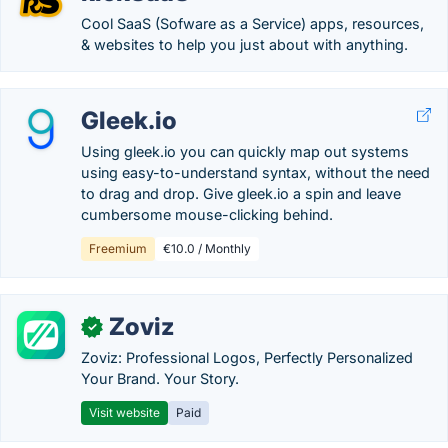
Cool SaaS (Sofware as a Service) apps, resources,
& websites to help you just about with anything.
Gleek.io
Using gleek.io you can quickly map out systems
using easy-to-understand syntax, without the need
to drag and drop. Give gleek.io a spin and leave
cumbersome mouse-clicking behind.
Freemium
€10.0 / Monthly
Zoviz
✓
Zoviz: Professional Logos, Perfectly Personalized
Your Brand. Your Story.
Visit website
Paid