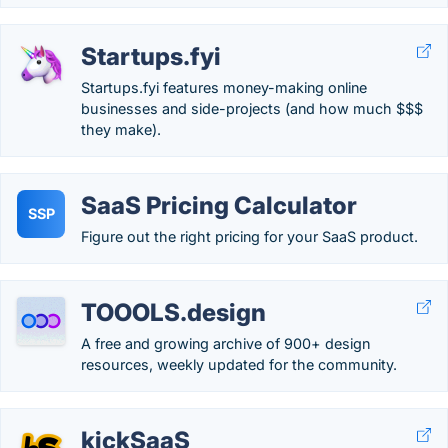
Startups.fyi
Startups.fyi features money-making online
businesses and side-projects (and how much $$$
they make).
SaaS Pricing Calculator
SSP
Figure out the right pricing for your SaaS product.
TOOOLS.design
A free and growing archive of 900+ design
resources, weekly updated for the community.
kickSaaS