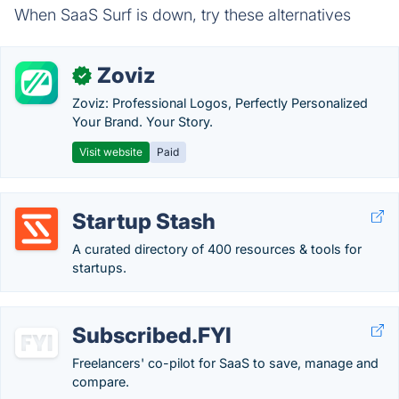
When SaaS Surf is down, try these alternatives
Zoviz
✓
Zoviz: Professional Logos, Perfectly Personalized
Your Brand. Your Story.
Visit website
Paid
Startup Stash
A curated directory of 400 resources & tools for
startups.
Subscribed.FYI
Freelancers' co-pilot for SaaS to save, manage and
compare.