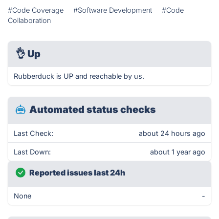
#Code Coverage
#Software Development
#Code
Collaboration
👌
Up
Rubberduck is UP and reachable by us.
Automated status checks
Last Check:
about 24 hours ago
Last Down:
about 1 year ago
Reported issues last 24h
None
-