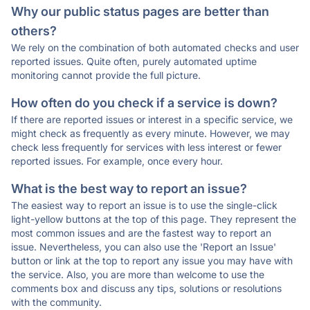
Why our public status pages are better than
others?
We rely on the combination of both automated checks and user
reported issues. Quite often, purely automated uptime
monitoring cannot provide the full picture.
How often do you check if a service is down?
If there are reported issues or interest in a specific service, we
might check as frequently as every minute. However, we may
check less frequently for services with less interest or fewer
reported issues. For example, once every hour.
What is the best way to report an issue?
The easiest way to report an issue is to use the single-click
light-yellow buttons at the top of this page. They represent the
most common issues and are the fastest way to report an
issue. Nevertheless, you can also use the 'Report an Issue'
button or link at the top to report any issue you may have with
the service. Also, you are more than welcome to use the
comments box and discuss any tips, solutions or resolutions
with the community.