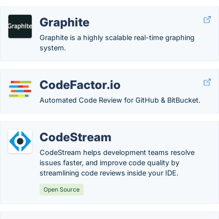
Graphite
Graphite is a highly scalable real-time graphing
system.
CodeFactor.io
Automated Code Review for GitHub & BitBucket.
CodeStream
CodeStream helps development teams resolve
issues faster, and improve code quality by
streamlining code reviews inside your IDE.
Open Source