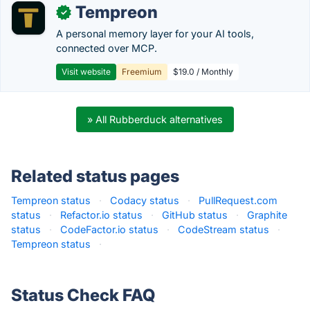
Tempreon
✓
A personal memory layer for your AI tools,
connected over MCP.
Visit website
Freemium
$19.0 / Monthly
» All Rubberduck alternatives
Related status pages
Tempreon status
·
Codacy status
·
PullRequest.com
status
·
Refactor.io status
·
GitHub status
·
Graphite
status
·
CodeFactor.io status
·
CodeStream status
·
Tempreon status
·
Status Check FAQ