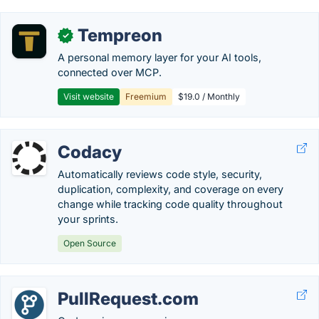
Tempreon
✓
A personal memory layer for your AI tools,
connected over MCP.
Visit website
Freemium
$19.0 / Monthly
Codacy
Automatically reviews code style, security,
duplication, complexity, and coverage on every
change while tracking code quality throughout
your sprints.
Open Source
PullRequest.com