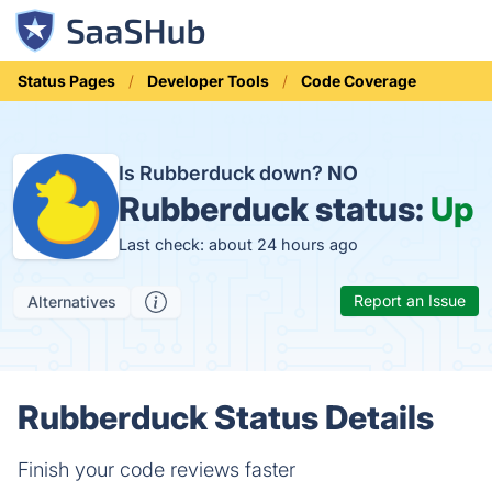
Status Pages
Developer Tools
Code Coverage
Is Rubberduck down?
NO
Rubberduck status:
Up
Last check: about 24 hours ago
Report an Issue
Alternatives
Rubberduck Status Details
Finish your code reviews faster