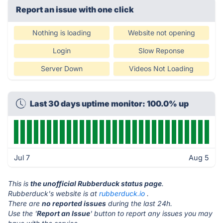
Report an issue with one click
Nothing is loading
Website not opening
Login
Slow Reponse
Server Down
Videos Not Loading
Last 30 days uptime monitor: 100.0% up
Jul 7
Aug 5
This is
the unofficial Rubberduck status page
.
Rubberduck's website is at
rubberduck.io
.
There are
no reported issues
during the last 24h.
Use the '
Report an Issue
' button to report any issues you may