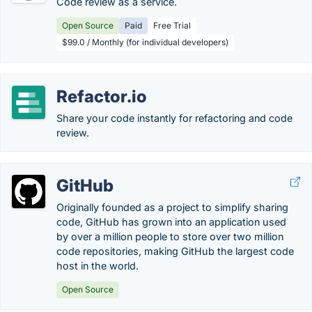
Code review as a service.
Open Source
Paid
Free Trial
$99.0 / Monthly (for individual developers)
Refactor.io
Share your code instantly for refactoring and code
review.
GitHub
Originally founded as a project to simplify sharing
code, GitHub has grown into an application used
by over a million people to store over two million
code repositories, making GitHub the largest code
host in the world.
Open Source