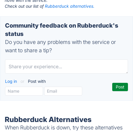
have with the service.
Check out our list of
Rubberduck alternatives.
Community feedback on Rubberduck's
status
Do you have any problems with the service or
want to share a tip?
Log in
or
Post with
Rubberduck Alternatives
When Rubberduck is down, try these alternatives