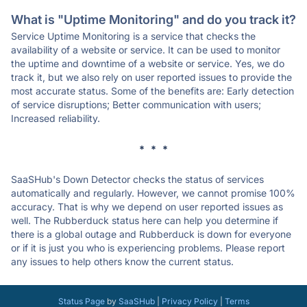
What is "Uptime Monitoring" and do you track it?
Service Uptime Monitoring is a service that checks the
availability of a website or service. It can be used to monitor
the uptime and downtime of a website or service. Yes, we do
track it, but we also rely on user reported issues to provide the
most accurate status. Some of the benefits are: Early detection
of service disruptions; Better communication with users;
Increased reliability.
* * *
SaaSHub's Down Detector checks the status of services
automatically and regularly. However, we cannot promise 100%
accuracy. That is why we depend on user reported issues as
well. The Rubberduck status here can help you determine if
there is a global outage and Rubberduck is down for everyone
or if it is just you who is experiencing problems. Please report
any issues to help others know the current status.
Status Page
by
SaaSHub
|
Privacy Policy
|
Terms