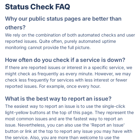
Status Check FAQ
Why our public status pages are better than
others?
We rely on the combination of both automated checks and user
reported issues. Quite often, purely automated uptime
monitoring cannot provide the full picture.
How often do you check if a service is down?
If there are reported issues or interest in a specific service, we
might check as frequently as every minute. However, we may
check less frequently for services with less interest or fewer
reported issues. For example, once every hour.
What is the best way to report an issue?
The easiest way to report an issue is to use the single-click
light-yellow buttons at the top of this page. They represent the
most common issues and are the fastest way to report an
issue. Nevertheless, you can also use the 'Report an Issue'
button or link at the top to report any issue you may have with
the service. Also, you are more than welcome to use the