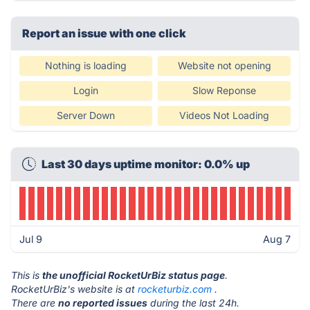
Report an issue with one click
Nothing is loading
Website not opening
Login
Slow Reponse
Server Down
Videos Not Loading
Last 30 days uptime monitor: 0.0% up
Jul 9
Aug 7
This is
the unofficial RocketUrBiz status page
.
RocketUrBiz's website is at
rocketurbiz.com
.
There are
no reported issues
during the last 24h.