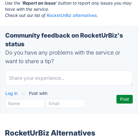
Use the '
Report an Issue
' button to report any issues you may
have with the service.
Check out our list of
RocketUrBiz alternatives.
Community feedback on RocketUrBiz's
status
Do you have any problems with the service or
want to share a tip?
Log in
or
Post with
RocketUrBiz Alternatives