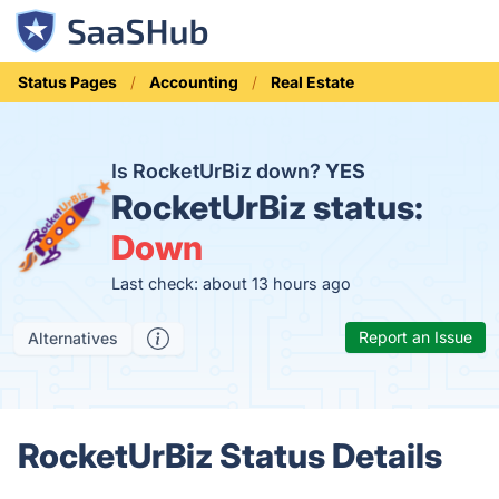
Status Pages
Accounting
Real Estate
Is RocketUrBiz down?
YES
RocketUrBiz status:
Down
Last check: about 13 hours ago
Report an Issue
Alternatives
RocketUrBiz Status Details