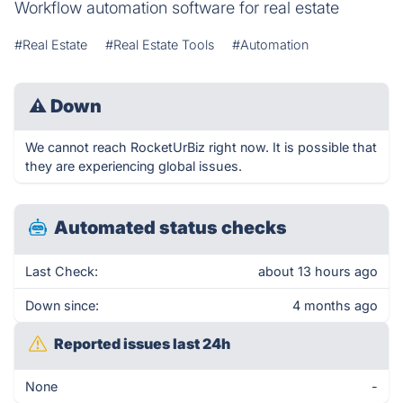
Workflow automation software for real estate
#Real Estate
#Real Estate Tools
#Automation
⚠
Down
We cannot reach RocketUrBiz right now. It is possible that
they are experiencing global issues.
Automated status checks
Last Check:
about 13 hours ago
Down since:
4 months ago
Reported issues last 24h
None
-