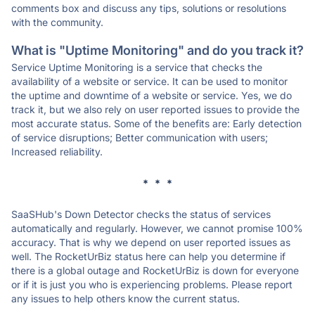
comments box and discuss any tips, solutions or resolutions
with the community.
What is "Uptime Monitoring" and do you track it?
Service Uptime Monitoring is a service that checks the
availability of a website or service. It can be used to monitor
the uptime and downtime of a website or service. Yes, we do
track it, but we also rely on user reported issues to provide the
most accurate status. Some of the benefits are: Early detection
of service disruptions; Better communication with users;
Increased reliability.
* * *
SaaSHub's Down Detector checks the status of services
automatically and regularly. However, we cannot promise 100%
accuracy. That is why we depend on user reported issues as
well. The RocketUrBiz status here can help you determine if
there is a global outage and RocketUrBiz is down for everyone
or if it is just you who is experiencing problems. Please report
any issues to help others know the current status.