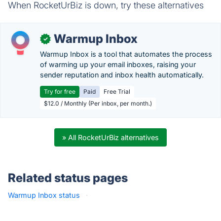
When RocketUrBiz is down, try these alternatives
Warmup Inbox
✓
Warmup Inbox is a tool that automates the process
of warming up your email inboxes, raising your
sender reputation and inbox health automatically.
Try for free
Paid
Free Trial
$12.0 / Monthly (Per inbox, per month.)
» All RocketUrBiz alternatives
Related status pages
Warmup Inbox status
·