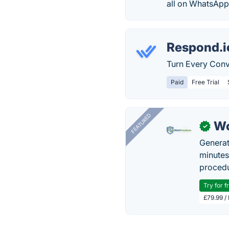
all on WhatsApp
Respond.i
Turn Every Conve
Paid
Free Trial
FEATURED
Wo
✓
Generat
minutes
procedu
Try for f
£79.99 /