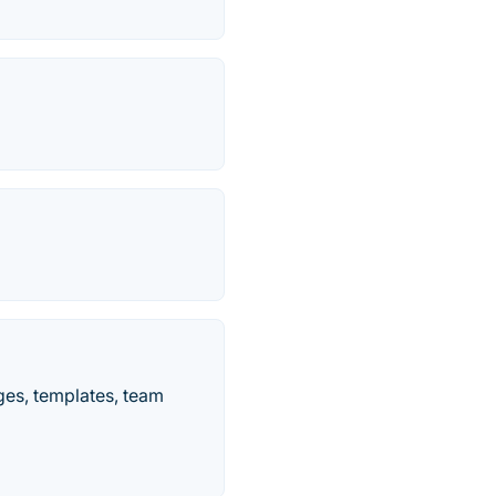
es, templates, team