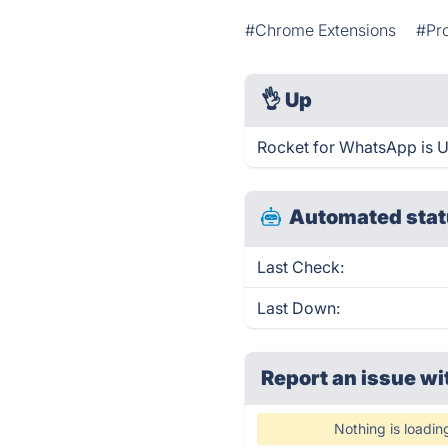
#Chrome Extensions
#Pro
👌
Up
Rocket for WhatsApp is U
Automated stat
Last Check:
Last Down:
Report an issue wi
Nothing is loadin