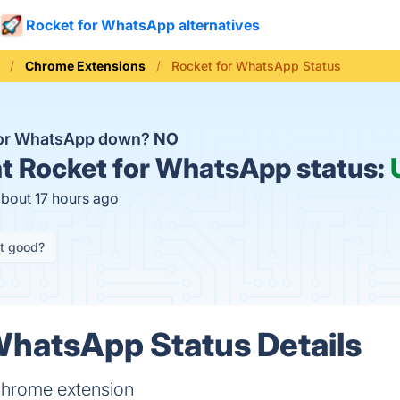
Rocket for WhatsApp alternatives
Chrome Extensions
Rocket for WhatsApp Status
for WhatsApp down?
NO
t
Rocket for WhatsApp status:
about 17 hours ago
it good?
WhatsApp Status Details
hrome extension