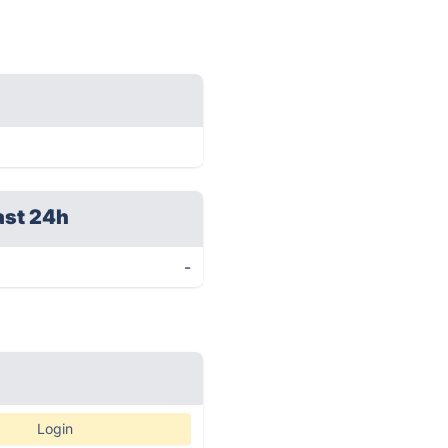
ast 24h
-
Login