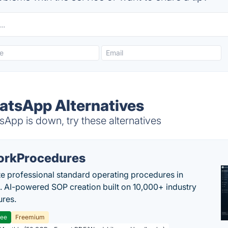
atsApp Alternatives
App is down, try these alternatives
rkProcedures
e professional standard operating procedures in
. AI-powered SOP creation built on 10,000+ industry
res.
ree
Freemium