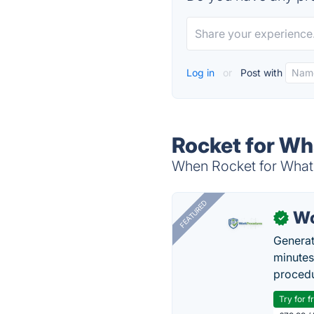
Log in
or
Post with
Rocket for Wh
When Rocket for Whats
FEATURED
Wo
✓
Generat
minutes
procedu
Try for f