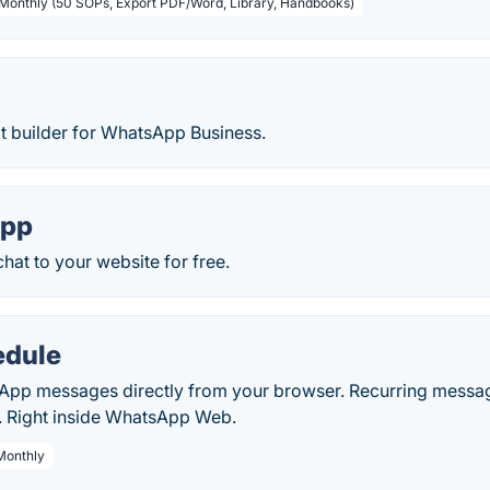
 Monthly (50 SOPs, Export PDF/Word, Library, Handbooks)
 builder for WhatsApp Business.
App
at to your website for free.
dule
pp messages directly from your browser. Recurring messag
. Right inside WhatsApp Web.
 Monthly