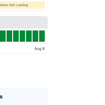
ideos Not Loading
Aug 8
s