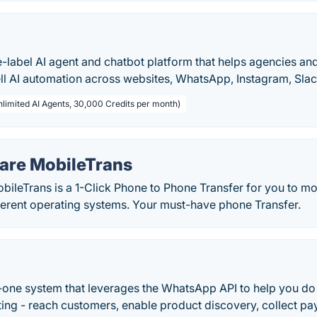
te-label AI agent and chatbot platform that helps agencies an
ell AI automation across websites, WhatsApp, Instagram, Sla
nlimited AI Agents, 30,000 Credits per month)
re MobileTrans
ileTrans is a 1-Click Phone to Phone Transfer for you to m
ferent operating systems. Your must-have phone Transfer.
in-one system that leverages the WhatsApp API to help you d
ing - reach customers, enable product discovery, collect pa