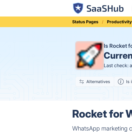
Status Pages
Productivity
Is Rocket 
Curren
Last check: 
Alternatives
Is 
Rocket for 
WhatsApp marketing c