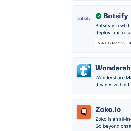
Botsify
✓
Botsify is a whi
deploy, and res
$149.0 / Monthly (U
Wondersha
Wondershare Mob
devices with dif
Zoko.io
Zoko is an all-
Go beyond chatt