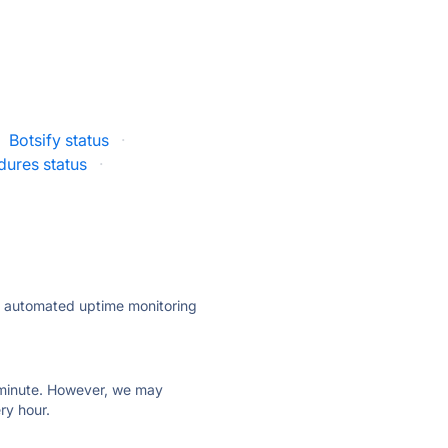
Botsify status
·
ures status
·
ly automated uptime monitoring
ry minute. However, we may
ry hour.