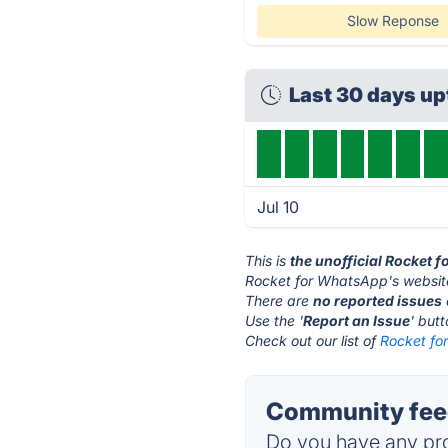
Slow Reponse
Last 30 days u
Jul 10
This is
the unofficial Rocket 
Rocket for WhatsApp's websit
There are
no reported issues
Use the '
Report an Issue
' but
Check out our list of
Rocket fo
Community feed
Do you have any pro