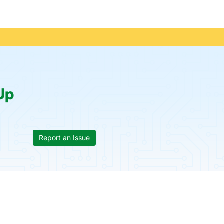
Up
Report an Issue