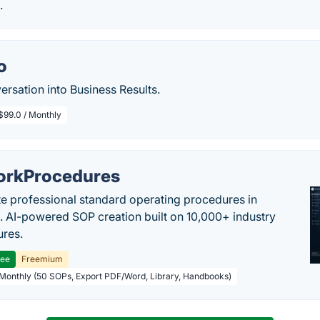
.
o
rsation into Business Results.
$99.0 / Monthly
rkProcedures
e professional standard operating procedures in
. AI-powered SOP creation built on 10,000+ industry
res.
ree
Freemium
 Monthly (50 SOPs, Export PDF/Word, Library, Handbooks)