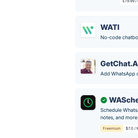
£79.99 /
WATI
No-code chatbot
GetChat.
Add WhatsApp ch
WASche
✓
Schedule WhatsA
notes, and more
Freemium
$7.0 /