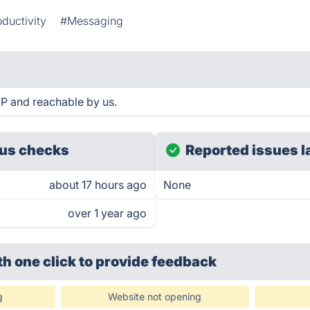
ductivity
#Messaging
P and reachable by us.
us checks
Reported issues l
about 17 hours ago
None
over 1 year ago
th one click
to provide feedback
g
Website not opening