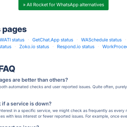
» All Rocket for WhatsApp alternatives
s pages
WATI status
·
GetChat.App status
·
WASchedule status
·
tatus
·
Zoko.io status
·
Respond.io status
·
WorkProced
 FAQ
ages are better than others?
 both automated checks and user reported issues. Quite often, pure
if a service is down?
 interest in a specific service, we might check as frequently as eve
ces with less interest or fewer reported issues. For example, once eve