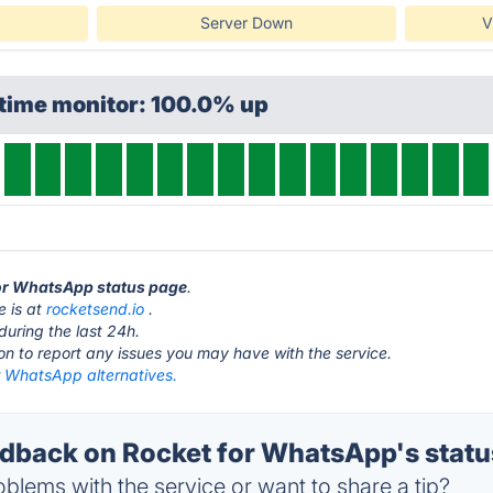
Server Down
V
ptime monitor: 100.0% up
for WhatsApp status page
.
e is at
rocketsend.io
.
during the last 24h.
ton to report any issues you may have with the service.
r WhatsApp alternatives.
back on Rocket for WhatsApp's statu
blems with the service or want to share a tip?