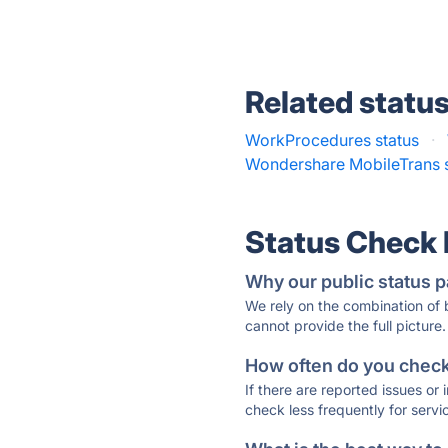
Related statu
WorkProcedures status
·
Wondershare MobileTrans s
Status Check
Why our public status p
We rely on the combination of
cannot provide the full picture.
How often do you check 
If there are reported issues or
check less frequently for servi