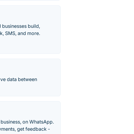
d businesses build,
ck, SMS, and more.
ove data between
o business, on WhatsApp.
yments, get feedback -