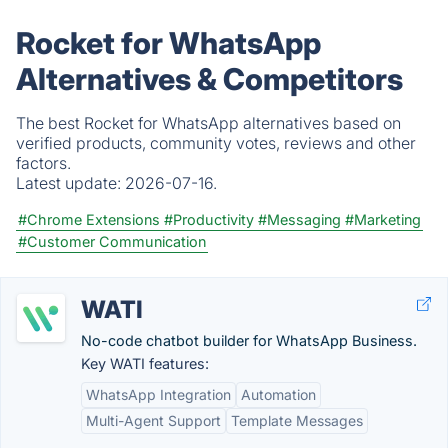
Rocket for WhatsApp
Alternatives & Competitors
The best Rocket for WhatsApp alternatives based on
verified products, community votes, reviews and other
factors.
Latest update:
2026-07-16.
#Chrome Extensions
#Productivity
#Messaging
#Marketing
#Customer Communication
WATI
No-code chatbot builder for WhatsApp Business.
Key WATI features:
WhatsApp Integration
Automation
Multi-Agent Support
Template Messages