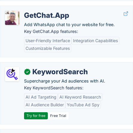
GetChat.App
Add WhatsApp chat to your website for free.
Key GetChat.App features:
User-Friendly Interface
Integration Capabilities
Customizable Features
KeywordSearch
✓
Supercharge your Ad audiences with AI.
Key KeywordSearch features:
AI Ad Targeting
AI Keyword Research
AI Audience Builder
YouTube Ad Spy
Try for free
Free Trial