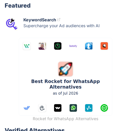
Featured
KeywordSearch
Supercharge your Ad audiences with AI
Rocket for WhatsApp Alternatives
Verified Alternatives