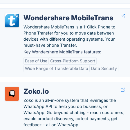
Wondershare MobileTrans
Wondershare MobileTrans is a 1-Click Phone to
Phone Transfer for you to move data between
devices with different operating systems. Your
must-have phone Transfer.
Key Wondershare MobileTrans features:
Ease of Use
Cross-Platform Support
Wide Range of Transferable Data
Data Security
Zoko.io
Zoko is an all-in-one system that leverages the
WhatsApp API to help you do business, on
WhatsApp. Go beyond chatting - reach customers,
enable product discovery, collect payments, get
feedback - all on WhatsApp.