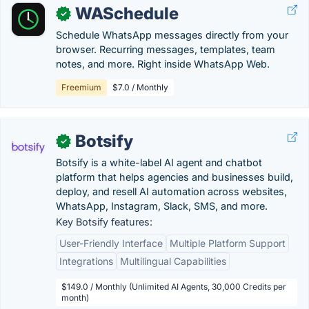
WASchedule
✓
Schedule WhatsApp messages directly from your
browser. Recurring messages, templates, team
notes, and more. Right inside WhatsApp Web.
Freemium
$7.0 / Monthly
Botsify
✓
Botsify is a white-label AI agent and chatbot
platform that helps agencies and businesses build,
deploy, and resell AI automation across websites,
WhatsApp, Instagram, Slack, SMS, and more.
Key Botsify features:
User-Friendly Interface
Multiple Platform Support
Integrations
Multilingual Capabilities
$149.0 / Monthly (Unlimited AI Agents, 30,000 Credits per
month)