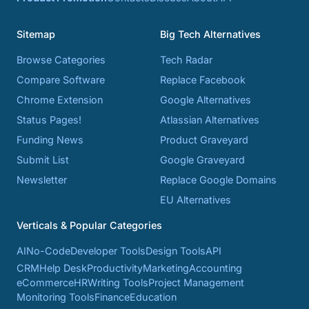
Sitemap
Big Tech Alternatives
Browse Categories
Tech Radar
Compare Software
Replace Facebook
Chrome Extension
Google Alternatives
Status Pages!
Atlassian Alternatives
Funding News
Product Graveyard
Submit List
Google Graveyard
Newsletter
Replace Google Domains
EU Alternatives
Verticals & Popular Categories
AI
No-Code
Developer Tools
Design Tools
API
CRM
Help Desk
Productivity
Marketing
Accounting
eCommerce
HR
Writing Tools
Project Management
Monitoring Tools
Finance
Education