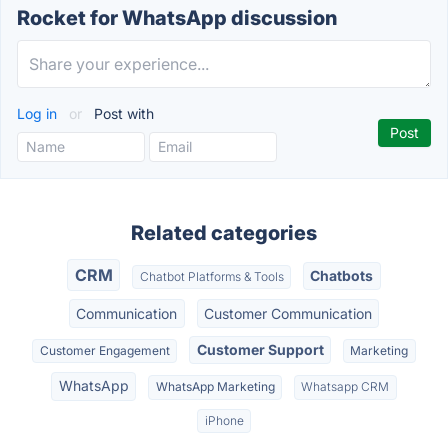
Rocket for WhatsApp discussion
Log in
or
Post with
Related categories
CRM
Chatbots
Chatbot Platforms & Tools
Communication
Customer Communication
Customer Support
Customer Engagement
Marketing
WhatsApp
WhatsApp Marketing
Whatsapp CRM
iPhone