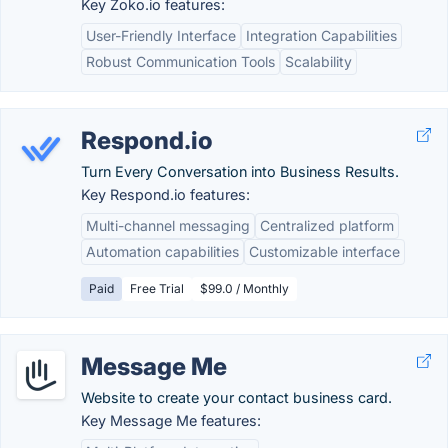
Key Zoko.io features:
User-Friendly Interface
Integration Capabilities
Robust Communication Tools
Scalability
Respond.io
Turn Every Conversation into Business Results.
Key Respond.io features:
Multi-channel messaging
Centralized platform
Automation capabilities
Customizable interface
Paid
Free Trial
$99.0 / Monthly
Message Me
Website to create your contact business card.
Key Message Me features: