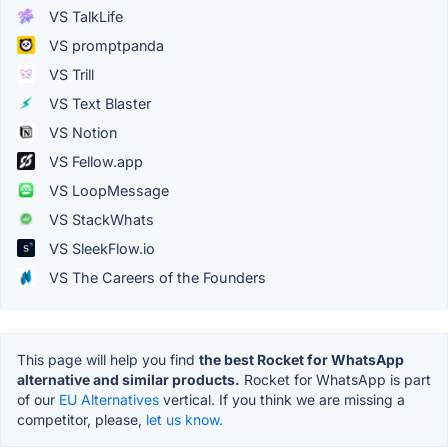
VS TalkLife
VS promptpanda
VS Trill
VS Text Blaster
VS Notion
VS Fellow.app
VS LoopMessage
VS StackWhats
VS SleekFlow.io
VS The Careers of the Founders
This page will help you find
the best Rocket for WhatsApp
alternative and similar products.
Rocket for WhatsApp is part
of our
EU Alternatives
vertical. If you think we are missing a
competitor, please,
let us know.