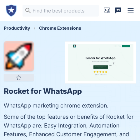
Productivity
Chrome Extensions
Rocket for WhatsApp
WhatsApp marketing chrome extension.
Some of the top features or benefits of Rocket for
WhatsApp are: Easy Integration, Automation
Features, Enhanced Customer Engagement, and