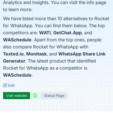
Analytics and Insights. You can visit the info page
to learn more.
We have listed more than 10 alternatives to Rocket
for WhatsApp. You can find them below. The top
competitors are:
WATI
,
GetChat.App
, and
WASchedule
. Apart from the top ones, people
also compare Rocket for WhatsApp with
Texted.io
,
Monitask
, and
WhatsApp Share Link
Generator
. The latest product that identified
Rocket for WhatsApp as a competitor is
WASchedule
.
Edit
Visit website
Status Page