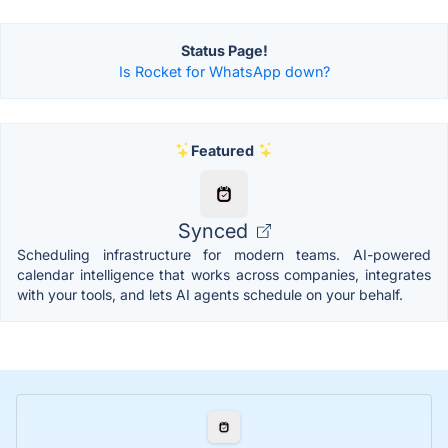
Status Page!
Is Rocket for WhatsApp down?
Featured
Synced
Scheduling infrastructure for modern teams. AI-powered
calendar intelligence that works across companies, integrates
with your tools, and lets AI agents schedule on your behalf.