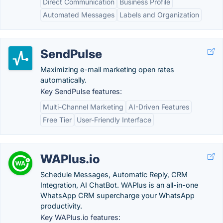
Direct Communication
Business Profile
Automated Messages
Labels and Organization
SendPulse
Maximizing e-mail marketing open rates
automatically.
Key SendPulse features:
Multi-Channel Marketing
AI-Driven Features
Free Tier
User-Friendly Interface
WAPlus.io
Schedule Messages, Automatic Reply, CRM
Integration, AI ChatBot. WAPlus is an all-in-one
WhatsApp CRM supercharge your WhatsApp
productivity.
Key WAPlus.io features: