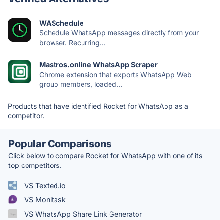
WASchedule
Schedule WhatsApp messages directly from your
browser. Recurring...
Mastros.online WhatsApp Scraper
Chrome extension that exports WhatsApp Web
group members, loaded...
Products that have identified Rocket for WhatsApp as a
competitor.
Popular Comparisons
Click below to compare Rocket for WhatsApp with one of its
top competitors.
VS Texted.io
VS Monitask
VS WhatsApp Share Link Generator