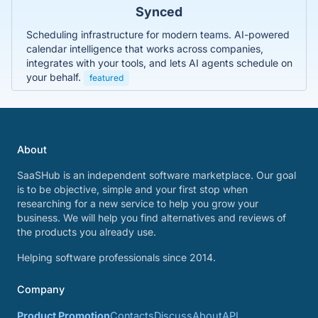
Synced
Scheduling infrastructure for modern teams. AI-powered
calendar intelligence that works across companies,
integrates with your tools, and lets AI agents schedule on
your behalf.
featured
About
SaaSHub is an independent software marketplace. Our goal
is to be objective, simple and your first stop when
researching for a new service to help you grow your
business. We will help you find alternatives and reviews of
the products you already use.
Helping software professionals since 2014.
Company
Product Promotion
Contacts
Discuss
About
API