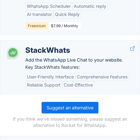
WhatsApp Scheduler
Automatic reply
AI translator
Quick Reply
Freemium
$7.99 / Monthly
StackWhats
Add the WhatsApp Live Chat to your website.
Key StackWhats features:
User-Friendly Interface
Comprehensive Features
Reliable Support
Cost-Effective
Suggest an alternative
If you think we've missed something, please suggest an
alternative to Rocket for WhatsApp.