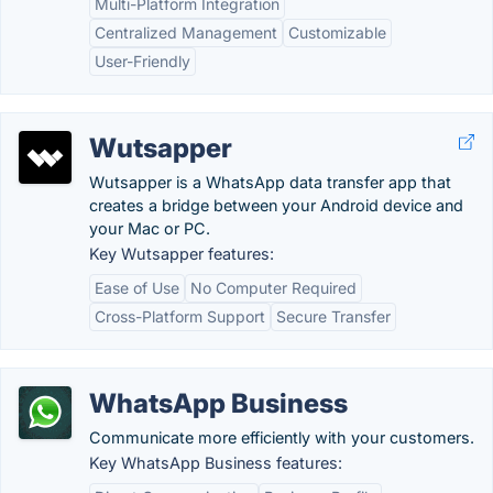
Multi-Platform Integration
Centralized Management
Customizable
User-Friendly
Wutsapper
Wutsapper is a WhatsApp data transfer app that
creates a bridge between your Android device and
your Mac or PC.
Key Wutsapper features:
Ease of Use
No Computer Required
Cross-Platform Support
Secure Transfer
WhatsApp Business
Communicate more efficiently with your customers.
Key WhatsApp Business features: