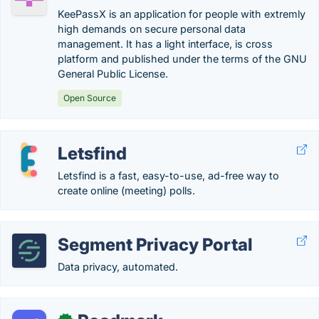
KeePassX is an application for people with extremly
high demands on secure personal data
management. It has a light interface, is cross
platform and published under the terms of the GNU
General Public License.
Open Source
Letsfind
Letsfind is a fast, easy-to-use, ad-free way to
create online (meeting) polls.
Segment Privacy Portal
Data privacy, automated.