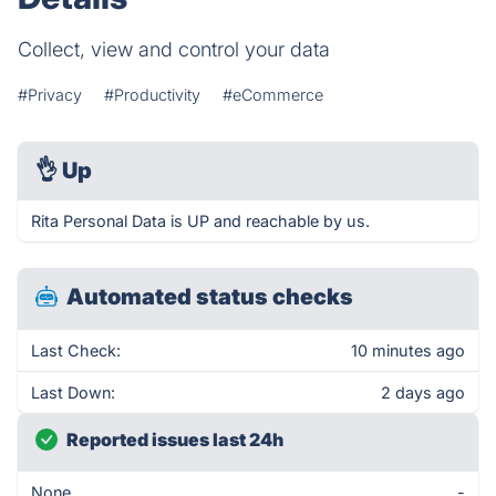
Collect, view and control your data
#Privacy
#Productivity
#eCommerce
👌
Up
Rita Personal Data is UP and reachable by us.
Automated status checks
Last Check:
10 minutes ago
Last Down:
2 days ago
Reported issues last 24h
None
-