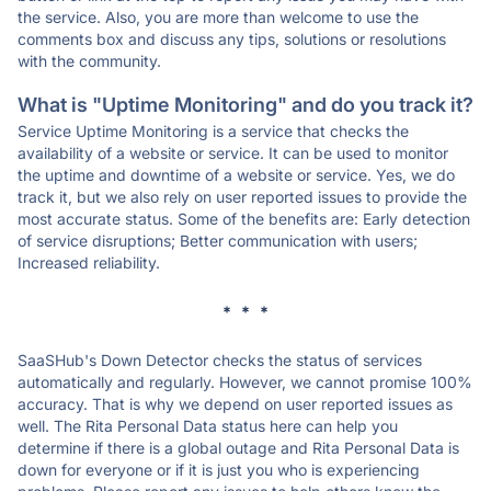
the service. Also, you are more than welcome to use the
comments box and discuss any tips, solutions or resolutions
with the community.
What is "Uptime Monitoring" and do you track it?
Service Uptime Monitoring is a service that checks the
availability of a website or service. It can be used to monitor
the uptime and downtime of a website or service. Yes, we do
track it, but we also rely on user reported issues to provide the
most accurate status. Some of the benefits are: Early detection
of service disruptions; Better communication with users;
Increased reliability.
* * *
SaaSHub's Down Detector checks the status of services
automatically and regularly. However, we cannot promise 100%
accuracy. That is why we depend on user reported issues as
well. The Rita Personal Data status here can help you
determine if there is a global outage and Rita Personal Data is
down for everyone or if it is just you who is experiencing