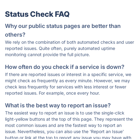
Status Check FAQ
Why our public status pages are better than
others?
We rely on the combination of both automated checks and user
reported issues. Quite often, purely automated uptime
monitoring cannot provide the full picture.
How often do you check if a service is down?
If there are reported issues or interest in a specific service, we
might check as frequently as every minute. However, we may
check less frequently for services with less interest or fewer
reported issues. For example, once every hour.
What is the best way to report an issue?
The easiest way to report an issue is to use the single-click
light-yellow buttons at the top of this page. They represent the
most common issues and are the fastest way to report an
issue. Nevertheless, you can also use the 'Report an Issue'
button or link at the top to report any issue you may have with