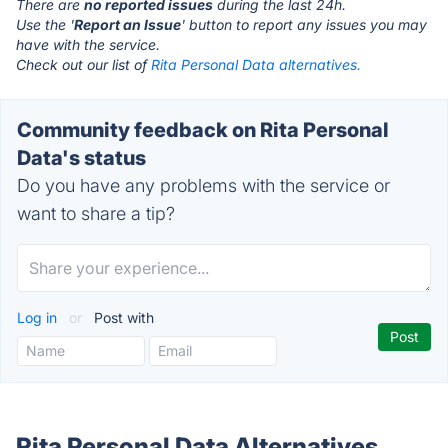
There are
no reported issues
during the last 24h.
Use the '
Report an Issue
' button to report any issues you may
have with the service.
Check out our list of
Rita Personal Data alternatives.
Community feedback on Rita Personal
Data's status
Do you have any problems with the service or
want to share a tip?
Log in
or
Post with
Rita Personal Data Alternatives