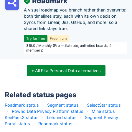
Roadmark
✓
A visual roadmap you branch rather than overwrite:
both timelines stay, each with its own decision.
Syncs from Linear, Jira, GitHub, and more, so a
shared link stays true.
Try for free
Freemium
$15.0 / Monthly (Pro — flat rate, unlimited boards, 4
members)
» All Rita Personal Data alternatives
Related status pages
Roadmark status
·
Segment status
·
SelectStar status
·
Rownd Data Privacy Platform status
·
Mine status
·
KeePassX status
·
Letsfind status
·
Segment Privacy
Portal status
·
Roadmark status
·