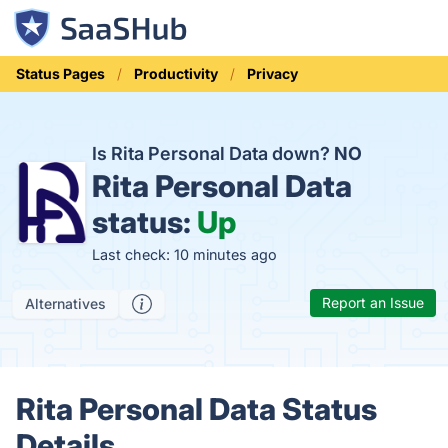
Status Pages
Productivity
Privacy
Is Rita Personal Data down?
NO
Rita Personal Data
status:
Up
Last check: 10 minutes ago
Report an Issue
Alternatives
Rita Personal Data Status
Details