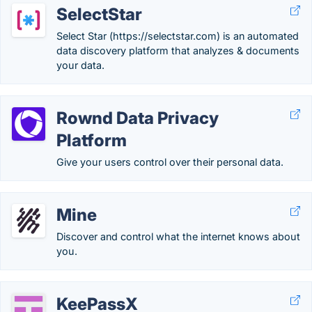
SelectStar
Select Star (https://selectstar.com) is an automated
data discovery platform that analyzes & documents
your data.
Rownd Data Privacy
Platform
Give your users control over their personal data.
Mine
Discover and control what the internet knows about
you.
KeePassX