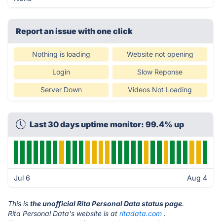
Report an issue with one click
Nothing is loading
Website not opening
Login
Slow Reponse
Server Down
Videos Not Loading
Last 30 days uptime monitor: 99.4% up
Jul 6
Aug 4
This is
the unofficial Rita Personal Data status page
.
Rita Personal Data's website is at
ritadata.com
.