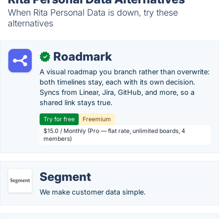
When Rita Personal Data is down, try these
alternatives
Roadmark
✓
A visual roadmap you branch rather than overwrite:
both timelines stay, each with its own decision.
Syncs from Linear, Jira, GitHub, and more, so a
shared link stays true.
Try for free
Freemium
$15.0 / Monthly (Pro — flat rate, unlimited boards, 4
members)
Segment
We make customer data simple.