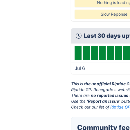
Nothing is loadin
Slow Reponse
Last 30 days u
Jul 6
This is
the unofficial Riptide
Riptide GP: Renegade's websit
There are
no reported issues
Use the '
Report an Issue
' but
Check out our list of
Riptide G
Community feed