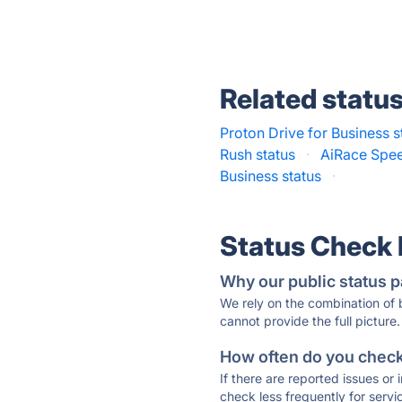
Related statu
Proton Drive for Business s
Rush status
·
AiRace Spee
Business status
·
Status Check
Why our public status p
We rely on the combination of
cannot provide the full picture.
How often do you check 
If there are reported issues or
check less frequently for servi