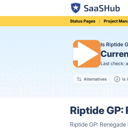
Status Pages
Project Ma
Is Riptide
Curren
Last check: 
Alternatives
Is 
Riptide GP:
Riptide GP: Renegade 