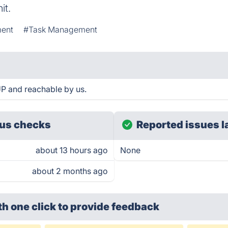
it.
ment
#Task Management
UP and reachable by us.
us checks
Reported issues l
about 13 hours ago
None
about 2 months ago
th one click
to provide feedback