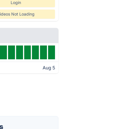
Login
ideos Not Loading
Aug 5
s