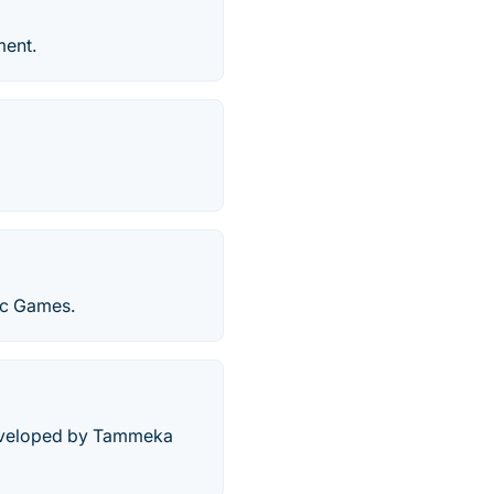
ment.
ic Games.
developed by Tammeka