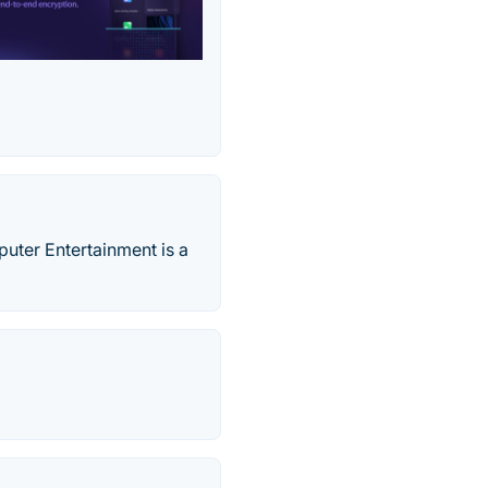
ter Entertainment is a