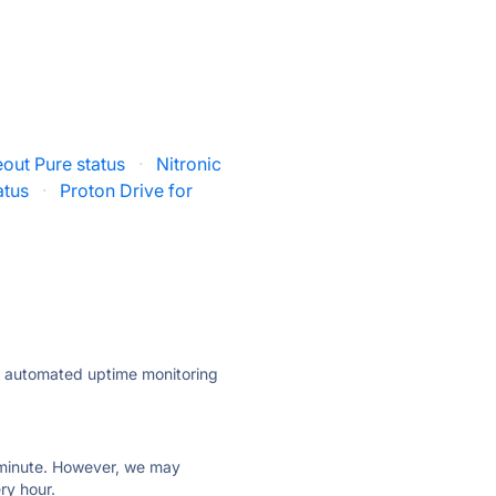
out Pure status
·
Nitronic
atus
·
Proton Drive for
ly automated uptime monitoring
ry minute. However, we may
ry hour.