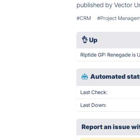
published by Vector Un
#CRM
#Project Manage
👌
Up
Riptide GP: Renegade is 
Automated stat
Last Check:
Last Down:
Report an issue wi