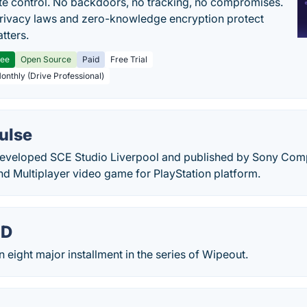
e control. No backdoors, no tracking, no compromises.
rivacy laws and zero-knowledge encryption protect
tters.
ree
Open Source
Paid
Free Trial
Monthly (Drive Professional)
ulse
eveloped SCE Studio Liverpool and published by Sony Compu
nd Multiplayer video game for PlayStation platform.
HD
 eight major installment in the series of Wipeout.