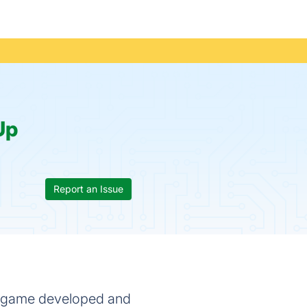
Up
Report an Issue
eo game developed and