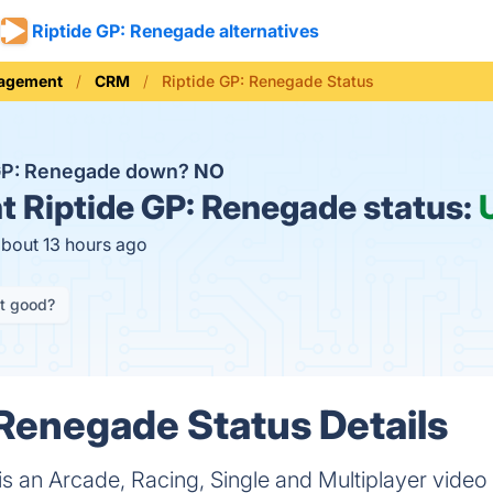
Riptide GP: Renegade alternatives
nagement
CRM
Riptide GP: Renegade Status
 GP: Renegade down?
NO
t
Riptide GP: Renegade status:
about 13 hours ago
it good?
 Renegade Status Details
is an Arcade, Racing, Single and Multiplayer vid