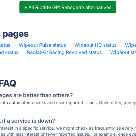
» All Riptide GP: Renegade alternatives
s pages
tatus
·
Wipeout Pulse status
·
Wipeout HD status
·
Wipe
d status
·
Radial-G: Racing Revolved status
·
Wipeout st
 FAQ
ages are better than others?
 both automated checks and user reported issues. Quite often, pure
if a service is down?
 interest in a specific service, we might check as frequently as eve
ces with less interest or fewer reported issues. For example, once eve