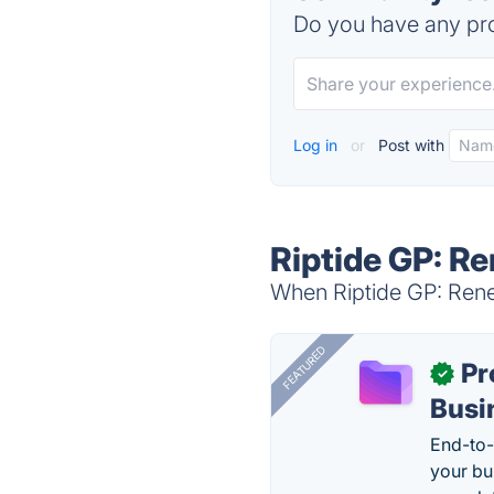
Do you have any pro
Log in
or
Post with
Riptide GP: R
When Riptide GP: Reneg
FEATURED
Pr
✓
Busi
End-to-
your bu