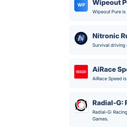
Wipeout P
WP
Wipeout Pure is
Nitronic 
Survival drivin
AiRace Sp
AiRace Speed is
Radial-G:
Radial-G: Racin
Games.