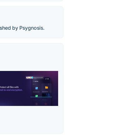
ished by Psygnosis.