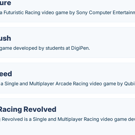
ure
 a Futuristic Racing video game by Sony Computer Entertain
Rush
g game developed by students at DigiPen.
eed
 a Single and Multiplayer Arcade Racing video game by Qub
 Racing Revolved
g Revolved is a Single and Multiplayer Racing video game 