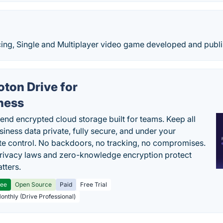
cing, Single and Multiplayer video game developed and publ
oton Drive for
ness
end encrypted cloud storage built for teams. Keep all
siness data private, fully secure, and under your
e control. No backdoors, no tracking, no compromises.
rivacy laws and zero-knowledge encryption protect
tters.
ree
Open Source
Paid
Free Trial
Monthly (Drive Professional)