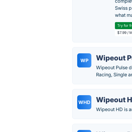
complet
Swiss p
what ma
Try for f
$7.99 / 
Wipeout P
WP
Wipeout Pulse d
Racing, Single a
Wipeout 
WHD
Wipeout HD is an