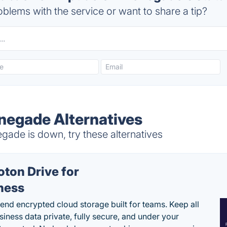
blems with the service or want to share a tip?
enegade Alternatives
ade is down, try these alternatives
oton Drive for
ness
end encrypted cloud storage built for teams. Keep all
siness data private, fully secure, and under your