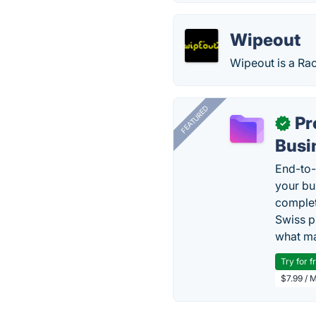
Wipeout
Wipeout is a Ra
FEATURED
Pr
✓
Busi
End-to-
your bu
complet
Swiss p
what ma
Try for f
$7.99 / 