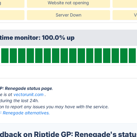
g
Website not opening
Server Down
V
ptime monitor: 100.0% up
 GP: Renegade status page
.
e is at
vectorunit.com
.
during the last 24h.
ton to report any issues you may have with the service.
P: Renegade alternatives.
back on Riptide GP: Renegade's statu