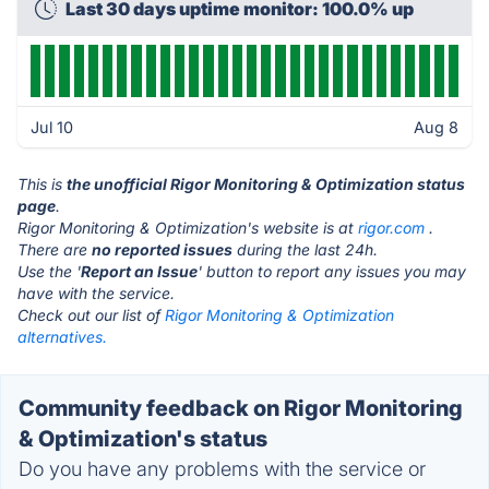
Last 30 days uptime monitor: 100.0% up
Jul 10
Aug 8
This is
the unofficial Rigor Monitoring & Optimization status
page
.
Rigor Monitoring & Optimization's website is at
rigor.com
.
There are
no reported issues
during the last 24h.
Use the '
Report an Issue
' button to report any issues you may
have with the service.
Check out our list of
Rigor Monitoring & Optimization
alternatives.
Community feedback on Rigor Monitoring
& Optimization's status
Do you have any problems with the service or