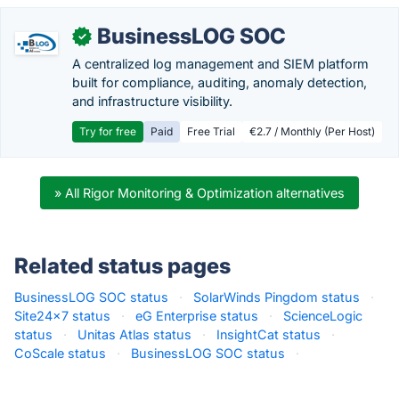
BusinessLOG SOC
✓
A centralized log management and SIEM platform
built for compliance, auditing, anomaly detection,
and infrastructure visibility.
Try for free
Paid
Free Trial
€2.7 / Monthly (Per Host)
» All Rigor Monitoring & Optimization alternatives
Related status pages
BusinessLOG SOC status
·
SolarWinds Pingdom status
·
Site24x7 status
·
eG Enterprise status
·
ScienceLogic
status
·
Unitas Atlas status
·
InsightCat status
·
CoScale status
·
BusinessLOG SOC status
·