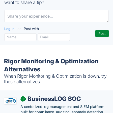
want to share a tip?
Log in
or
Post with
Rigor Monitoring & Optimization
Alternatives
When Rigor Monitoring & Optimization is down, try
these alternatives
BusinessLOG SOC
✓
A centralized log management and SIEM platform
built for compliance, auditing, anomaly detection,