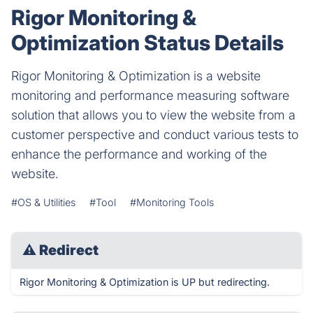
Rigor Monitoring &
Optimization Status Details
Rigor Monitoring & Optimization is a website
monitoring and performance measuring software
solution that allows you to view the website from a
customer perspective and conduct various tests to
enhance the performance and working of the
website.
#OS & Utilities
#Tool
#Monitoring Tools
⚠
Redirect
Rigor Monitoring & Optimization is UP but redirecting.