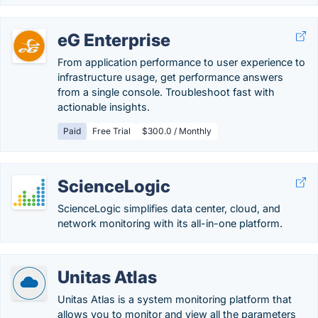
eG Enterprise
From application performance to user experience to
infrastructure usage, get performance answers
from a single console. Troubleshoot fast with
actionable insights.
Paid
Free Trial
$300.0 / Monthly
ScienceLogic
ScienceLogic simplifies data center, cloud, and
network monitoring with its all-in-one platform.
Unitas Atlas
Unitas Atlas is a system monitoring platform that
allows you to monitor and view all the parameters