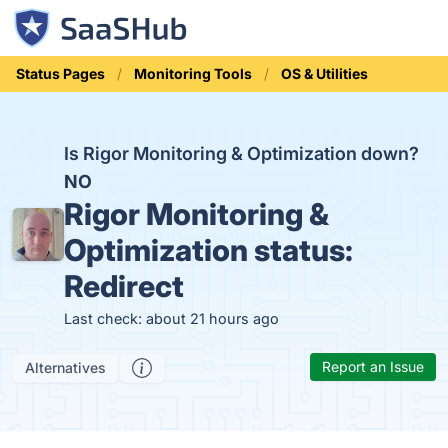
Status Pages
Monitoring Tools
OS & Utilities
Is Rigor Monitoring & Optimization down?
NO
Rigor Monitoring &
Optimization status:
Redirect
Last check: about 21 hours ago
Report an Issue
Alternatives