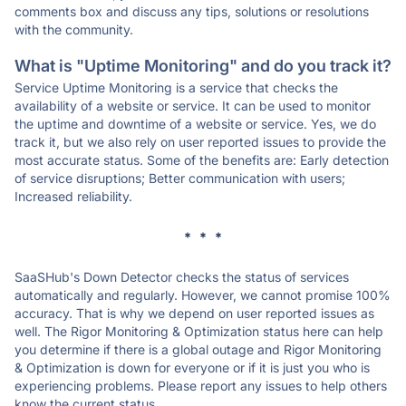
comments box and discuss any tips, solutions or resolutions
with the community.
What is "Uptime Monitoring" and do you track it?
Service Uptime Monitoring is a service that checks the
availability of a website or service. It can be used to monitor
the uptime and downtime of a website or service. Yes, we do
track it, but we also rely on user reported issues to provide the
most accurate status. Some of the benefits are: Early detection
of service disruptions; Better communication with users;
Increased reliability.
* * *
SaaSHub's Down Detector checks the status of services
automatically and regularly. However, we cannot promise 100%
accuracy. That is why we depend on user reported issues as
well. The Rigor Monitoring & Optimization status here can help
you determine if there is a global outage and Rigor Monitoring
& Optimization is down for everyone or if it is just you who is
experiencing problems. Please report any issues to help others
know the current status.