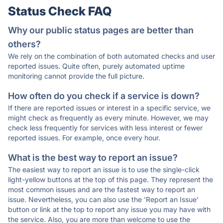
Status Check FAQ
Why our public status pages are better than
others?
We rely on the combination of both automated checks and user
reported issues. Quite often, purely automated uptime
monitoring cannot provide the full picture.
How often do you check if a service is down?
If there are reported issues or interest in a specific service, we
might check as frequently as every minute. However, we may
check less frequently for services with less interest or fewer
reported issues. For example, once every hour.
What is the best way to report an issue?
The easiest way to report an issue is to use the single-click
light-yellow buttons at the top of this page. They represent the
most common issues and are the fastest way to report an
issue. Nevertheless, you can also use the 'Report an Issue'
button or link at the top to report any issue you may have with
the service. Also, you are more than welcome to use the