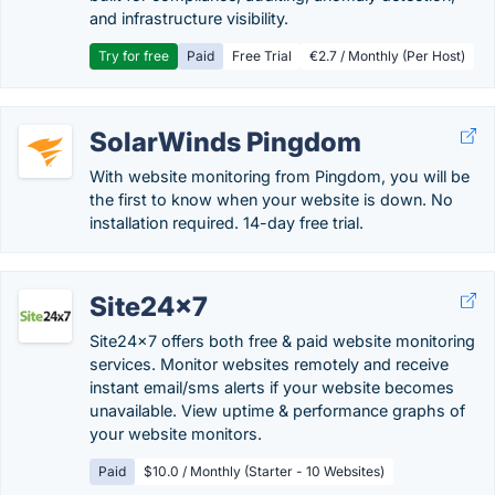
and infrastructure visibility.
Try for free
Paid
Free Trial
€2.7 / Monthly (Per Host)
SolarWinds Pingdom
With website monitoring from Pingdom, you will be
the first to know when your website is down. No
installation required. 14-day free trial.
Site24x7
Site24x7 offers both free & paid website monitoring
services. Monitor websites remotely and receive
instant email/sms alerts if your website becomes
unavailable. View uptime & performance graphs of
your website monitors.
Paid
$10.0 / Monthly (Starter - 10 Websites)