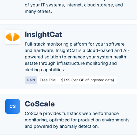
of your IT systems, internet, cloud storage, and
many others.
InsightCat
Full-stack monitoring platform for your software
and hardware. InsightCat is a cloud-based and AI-
powered solution to enhance your system health
estate through infrastructure monitoring and
alerting capabilities. .
Paid
Free Trial
$1.99 (per GB of ingested data)
CoScale
CS
CoScale provides full stack web performance
monitoring, optimized for production environments
and powered by anomaly detection.