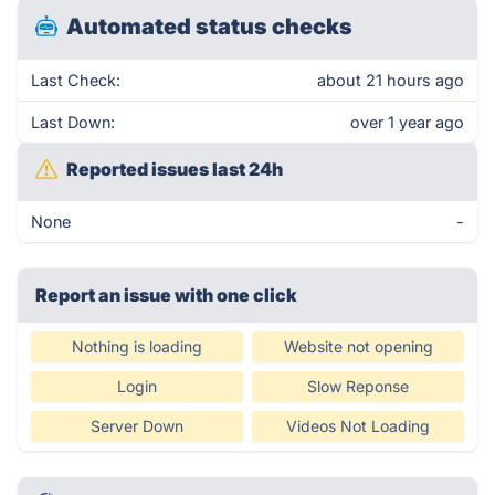
Automated status checks
Last Check:
about 21 hours ago
Last Down:
over 1 year ago
Reported issues last 24h
None
-
Report an issue with one click
Nothing is loading
Website not opening
Login
Slow Reponse
Server Down
Videos Not Loading