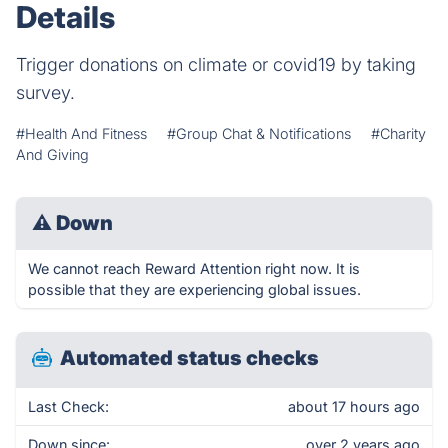
Details
Trigger donations on climate or covid19 by taking
survey.
#Health And Fitness
#Group Chat & Notifications
#Charity
And Giving
⚠
Down
We cannot reach Reward Attention right now. It is
possible that they are experiencing global issues.
Automated status checks
Last Check:
about 17 hours ago
Down since:
over 2 years ago