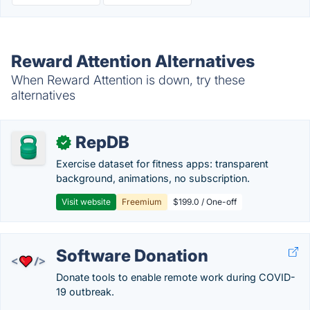
Reward Attention Alternatives
When Reward Attention is down, try these
alternatives
RepDB
✓
Exercise dataset for fitness apps: transparent
background, animations, no subscription.
Visit website
Freemium
$199.0 / One-off
Software Donation
Donate tools to enable remote work during COVID-
19 outbreak.