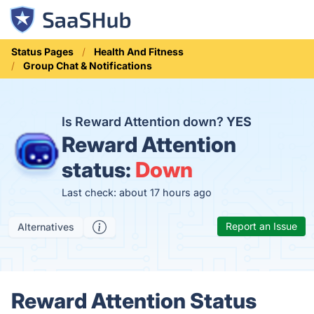
Status Pages
Health And Fitness
Group Chat & Notifications
Is Reward Attention down?
YES
Reward Attention
status:
Down
Last check: about 17 hours ago
Report an Issue
Alternatives
Reward Attention Status