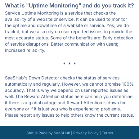
What is "Uptime Monitoring" and do you track it?
Service Uptime Monitoring is a service that checks the
availability of a website or service. It can be used to monitor
the uptime and downtime of a website or service. Yes, we do
track it, but we also rely on user reported issues to provide the
most accurate status. Some of the benefits are: Early detection
of service disruptions; Better communication with users;
Increased reliability.
* * *
SaaSHub's Down Detector checks the status of services
automatically and regularly. However, we cannot promise 100%
accuracy. That is why we depend on user reported issues as
well. The Reward Attention status here can help you determine
if there is a global outage and Reward Attention is down for
everyone or if it is just you who is experiencing problems.
Please report any issues to help others know the current status.
Status Page
by
SaaSHub
|
Privacy Policy
|
Terms