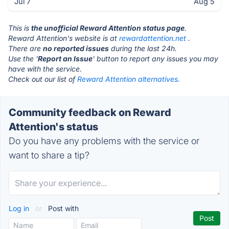
Jul 7
Aug 5
This is
the unofficial Reward Attention status page
.
Reward Attention's website is at
rewardattention.net
.
There are
no reported issues
during the last 24h.
Use the '
Report an Issue
' button to report any issues you may
have with the service.
Check out our list of
Reward Attention alternatives.
Community feedback on Reward
Attention's status
Do you have any problems with the service or
want to share a tip?
Log in
or
Post with