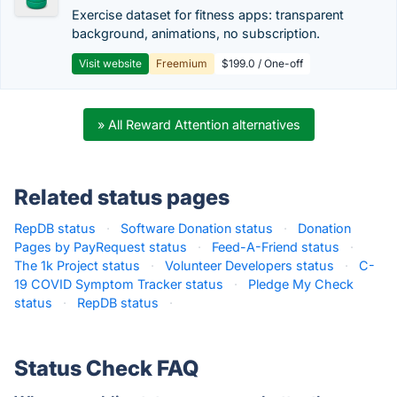
Exercise dataset for fitness apps: transparent
background, animations, no subscription.
Visit website
Freemium
$199.0 / One-off
» All Reward Attention alternatives
Related status pages
RepDB status
·
Software Donation status
·
Donation
Pages by PayRequest status
·
Feed-A-Friend status
·
The 1k Project status
·
Volunteer Developers status
·
C-
19 COVID Symptom Tracker status
·
Pledge My Check
status
·
RepDB status
·
Status Check FAQ