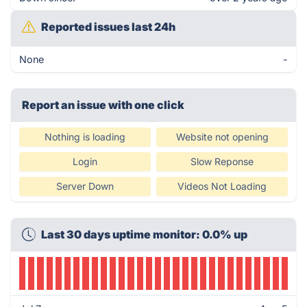
Reported issues last 24h
None
-
Report an issue with one click
Nothing is loading
Website not opening
Login
Slow Reponse
Server Down
Videos Not Loading
Last 30 days uptime monitor: 0.0% up