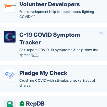
Volunteer Developers
Free development help for businesses fighting
COVID-19.
C-19 COVID Symptom
Tracker
Self-report COVID-19 symptoms & help slow the
spread 🇬🇧.
Pledge My Check
Crushing COVID with stimulus checks & social
shares.
RepDB
✓