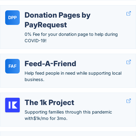
Donation Pages by
DPP
PayRequest
0% Fee for your donation page to help during
COVID-19!
Feed-A-Friend
FAF
Help feed people in need while supporting local
business.
The 1k Project
Supporting families through this pandemic
with$1k/mo for 3mo.