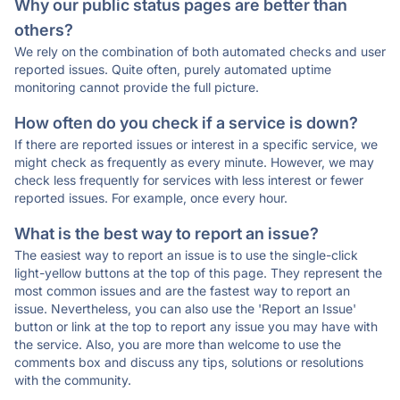
Why our public status pages are better than
others?
We rely on the combination of both automated checks and user
reported issues. Quite often, purely automated uptime
monitoring cannot provide the full picture.
How often do you check if a service is down?
If there are reported issues or interest in a specific service, we
might check as frequently as every minute. However, we may
check less frequently for services with less interest or fewer
reported issues. For example, once every hour.
What is the best way to report an issue?
The easiest way to report an issue is to use the single-click
light-yellow buttons at the top of this page. They represent the
most common issues and are the fastest way to report an
issue. Nevertheless, you can also use the 'Report an Issue'
button or link at the top to report any issue you may have with
the service. Also, you are more than welcome to use the
comments box and discuss any tips, solutions or resolutions
with the community.