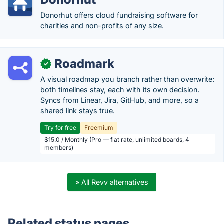
Donorhut offers cloud fundraising software for
charities and non-profits of any size.
Roadmark
✓
A visual roadmap you branch rather than overwrite:
both timelines stay, each with its own decision.
Syncs from Linear, Jira, GitHub, and more, so a
shared link stays true.
Try for free
Freemium
$15.0 / Monthly (Pro — flat rate, unlimited boards, 4
members)
» All Revv alternatives
Related status pages