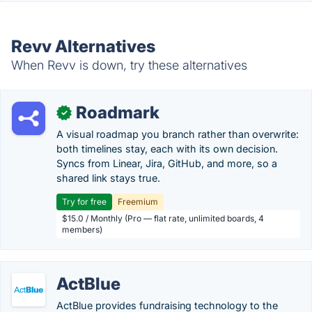
Revv Alternatives
When Revv is down, try these alternatives
Roadmark
✓
A visual roadmap you branch rather than overwrite:
both timelines stay, each with its own decision.
Syncs from Linear, Jira, GitHub, and more, so a
shared link stays true.
Try for free
Freemium
$15.0 / Monthly (Pro — flat rate, unlimited boards, 4
members)
ActBlue
ActBlue provides fundraising technology to the