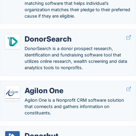
matching software that helps individual’s
organization matches their pledge to their preferred
cause if they are eligible.
DonorSearch
DonorSearch is a donor prospect research,
identification and fundraising software tool that
utilizes online research, wealth screening and data
analytics tools to nonprofits.
Agilon One
Agilon One is a Nonprofit CRM software solution
that connects and gathers information on
constituents.
Donorhut