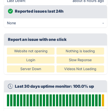
Last Down:
about 8 hours ago
Reported issues last 24h
None
-
Report an issue with one click
Website not opening
Nothing is loading
Login
Slow Reponse
Server Down
Videos Not Loading
Last 30 days uptime monitor: 100.0% up