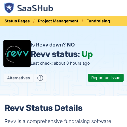
Status Pages
Project Management
Fundraising
Is Revv down?
NO
Revv status:
Up
Last check: about 8 hours ago
Report an Issue
Alternatives
Revv Status Details
Revv is a comprehensive fundraising software