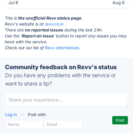
Jul 8
Aug 6
This is
the unofficial Revv status page
.
Revv's website is at
revv.co.in
.
There are
no reported issues
during the last 24h.
Use the '
Report an Issue
' button to report any issues you may
have with the service.
Check out our list of
Revv alternatives.
Community feedback on Revv's status
Do you have any problems with the service or
want to share a tip?
Log in
or
Post with