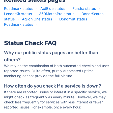
Roadmark status
·
ActBlue status
·
Fundra status
·
LenderKit status
·
360MatchPro status
·
DonorSearch
status
·
Agilon One status
·
Donorhut status
·
Roadmark status
·
Status Check FAQ
Why our public status pages are better than
others?
We rely on the combination of both automated checks and user
reported issues. Quite often, purely automated uptime
monitoring cannot provide the full picture.
How often do you check if a service is down?
If there are reported issues or interest in a specific service, we
might check as frequently as every minute. However, we may
check less frequently for services with less interest or fewer
reported issues. For example, once every hour.