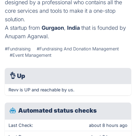
designed by a professional who contains all the
core services and tools to make it a one-stop
solution.
A startup from
Gurgaon
,
India
that is founded by
Anupam Agarwal.
#Fundraising
#Fundraising And Donation Management
#Event Management
👌
Up
Revv is UP and reachable by us.
Automated status checks
Last Check:
about 8 hours ago