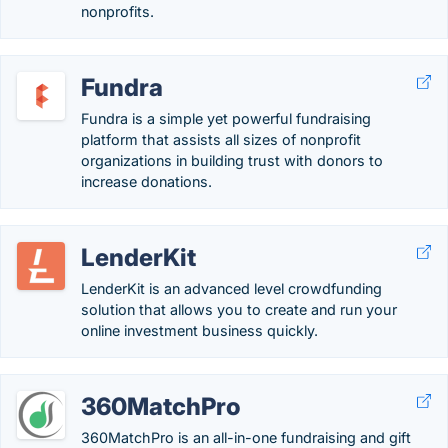
nonprofits.
Fundra
Fundra is a simple yet powerful fundraising
platform that assists all sizes of nonprofit
organizations in building trust with donors to
increase donations.
LenderKit
LenderKit is an advanced level crowdfunding
solution that allows you to create and run your
online investment business quickly.
360MatchPro
360MatchPro is an all-in-one fundraising and gift