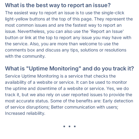
What is the best way to report an issue?
The easiest way to report an issue is to use the single-click
light-yellow buttons at the top of this page. They represent the
most common issues and are the fastest way to report an
issue. Nevertheless, you can also use the 'Report an Issue'
button or link at the top to report any issue you may have with
the service. Also, you are more than welcome to use the
comments box and discuss any tips, solutions or resolutions
with the community.
What is "Uptime Monitoring" and do you track it?
Service Uptime Monitoring is a service that checks the
availability of a website or service. It can be used to monitor
the uptime and downtime of a website or service. Yes, we do
track it, but we also rely on user reported issues to provide the
most accurate status. Some of the benefits are: Early detection
of service disruptions; Better communication with users;
Increased reliability.
* * *