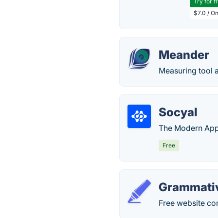
Try for f
$7.0 / O
Meander
Measuring tool 
Socyal
The Modern App
Free
Grammati
Free website co