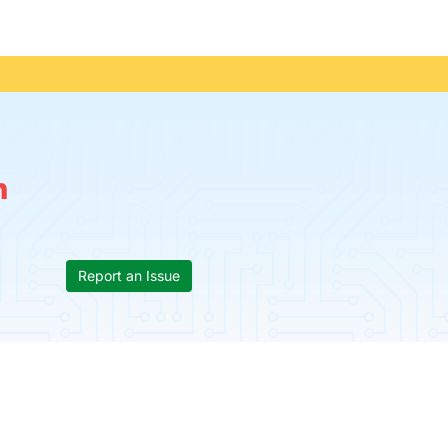
n
Report an Issue