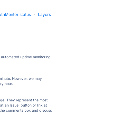
thMentor status
·
Layers
ly automated uptime monitoring
ry minute. However, we may
ry hour.
 page. They represent the most
t an Issue' button or link at
e the comments box and discuss