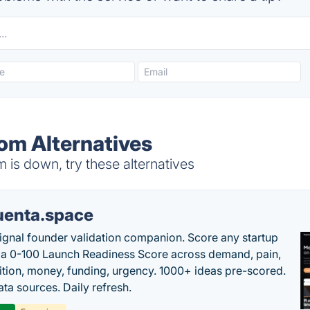
m Alternatives
s down, try these alternatives
uenta.space
ignal founder validation companion. Score any startup
 a 0-100 Launch Readiness Score across demand, pain,
tion, money, funding, urgency. 1000+ ideas pre-scored.
ta sources. Daily refresh.