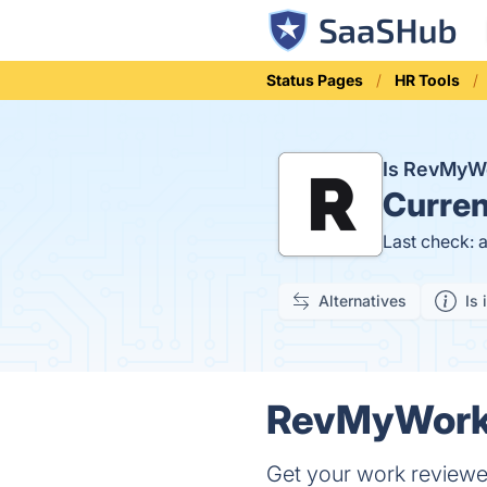
Status Pages
HR Tools
Is RevMyW
Curren
Last check: 
Alternatives
Is 
RevMyWork.
Get your work reviewe