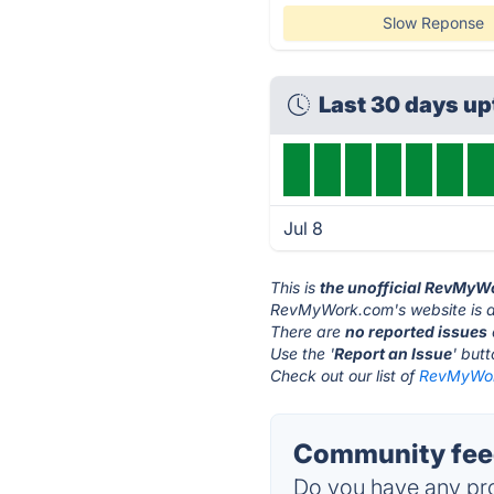
Slow Reponse
Last 30 days up
Jul 8
This is
the unofficial RevMyW
RevMyWork.com's website is 
There are
no reported issues
Use the '
Report an Issue
' but
Check out our list of
RevMyWork
Community fee
Do you have any pro