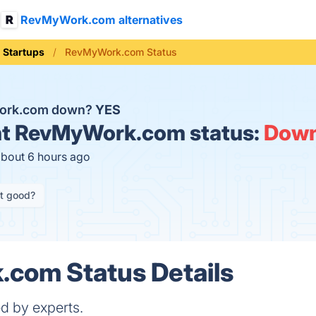
RevMyWork.com alternatives
Startups
RevMyWork.com Status
ork.com down?
YES
t
RevMyWork.com status:
Dow
about 6 hours ago
it good?
com Status Details
d by experts.