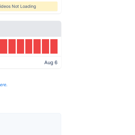
ideos Not Loading
Aug 6
ere.