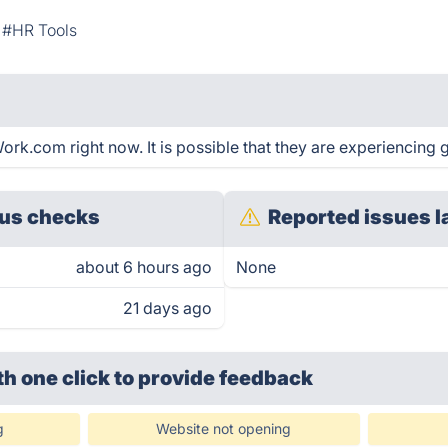
#HR Tools
.com right now. It is possible that they are experiencing g
us checks
Reported issues l
about 6 hours ago
None
21 days ago
th one click
to provide feedback
g
Website not opening