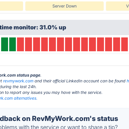
Server Down
V
time monitor: 31.0% up
ork.com status page
.
at
revmywork.com
and their official LinkedIn account can be found
h
during the last 24h.
ton to report any issues you may have with the service.
.com alternatives.
dback on RevMyWork.com's status
blems with the service or want to share a tip?