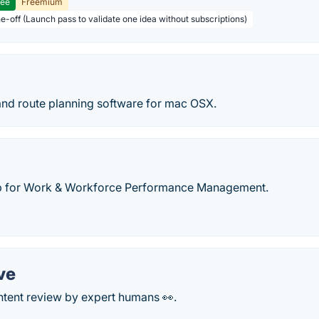
ree
Freemium
ne-off (Launch pass to validate one idea without subscriptions)
and route planning software for mac OSX.
 for Work & Workforce Performance Management.
ve
ntent review by expert humans 👀.