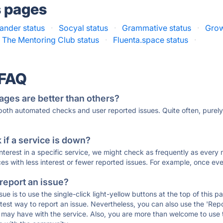
s pages
ander status
·
Socyal status
·
Grammative status
·
Grow
The Mentoring Club status
·
Fluenta.space status
·
 FAQ
ages are better than others?
 both automated checks and user reported issues. Quite often, pure
if a service is down?
 interest in a specific service, we might check as frequently as eve
ces with less interest or fewer reported issues. For example, once eve
 report an issue?
sue is to use the single-click light-yellow buttons at the top of this
st way to report an issue. Nevertheless, you can also use the 'Repor
ou may have with the service. Also, you are more than welcome to us