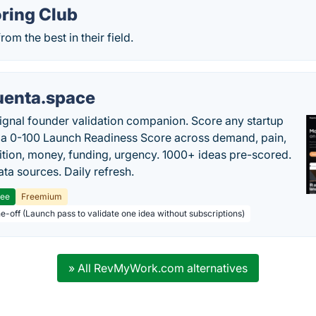
ring Club
om the best in their field.
uenta.space
ignal founder validation companion. Score any startup
 a 0-100 Launch Readiness Score across demand, pain,
tion, money, funding, urgency. 1000+ ideas pre-scored.
ta sources. Daily refresh.
ree
Freemium
ne-off (Launch pass to validate one idea without subscriptions)
» All RevMyWork.com alternatives