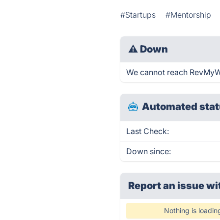
#Startups
#Mentorship
⚠
Down
We cannot reach RevMyWork
Automated stat
Last Check:
Down since:
Report an issue wi
Nothing is loadin