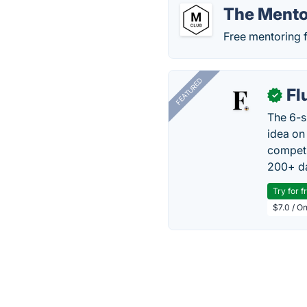
The Mento
Free mentoring fr
FEATURED
Fl
✓
The 6-s
idea on
competi
200+ da
Try for f
$7.0 / O