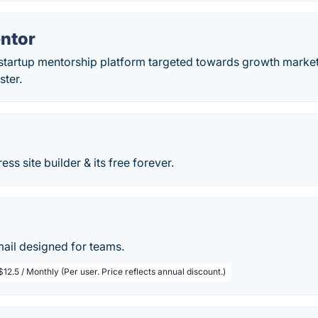
ntor
 startup mentorship platform targeted towards growth market
ster.
ss site builder & its free forever.
mail designed for teams.
$12.5 / Monthly (Per user. Price reflects annual discount.)