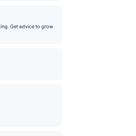
ing. Get advice to grow