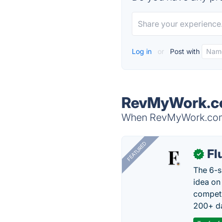
Log in
or
Post with
RevMyWork.co
When RevMyWork.com i
FEATURED
Fl
✓
The 6-s
idea on
competi
200+ da