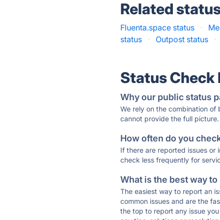
Related statu
Fluenta.space status
·
Me
status
·
Outpost status
·
Status Check
Why our public status p
We rely on the combination of
cannot provide the full picture.
How often do you check 
If there are reported issues or
check less frequently for servi
What is the best way to
The easiest way to report an is
common issues and are the faste
the top to report any issue y