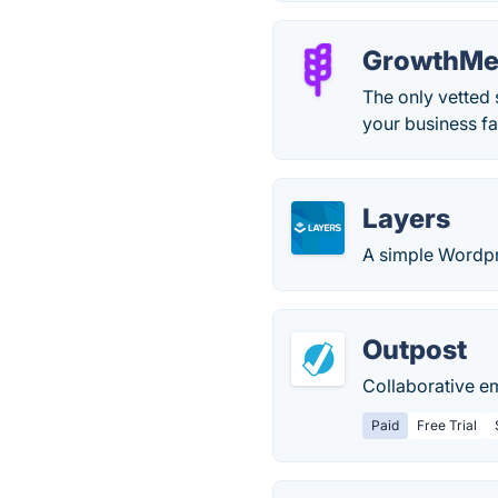
GrowthMe
The only vetted
your business fa
Layers
A simple Wordpre
Outpost
Collaborative e
Paid
Free Trial