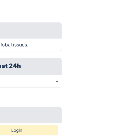
lobal issues.
ast 24h
-
Login