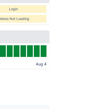
Login
ideos Not Loading
Aug 4