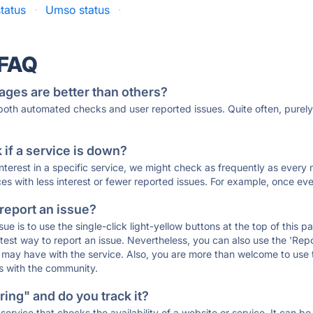
tatus
·
Umso status
·
 FAQ
ages are better than others?
 both automated checks and user reported issues. Quite often, pure
if a service is down?
 interest in a specific service, we might check as frequently as eve
ces with less interest or fewer reported issues. For example, once eve
 report an issue?
sue is to use the single-click light-yellow buttons at the top of this
st way to report an issue. Nevertheless, you can also use the 'Repor
ou may have with the service. Also, you are more than welcome to us
ons with the community.
ing" and do you track it?
service that checks the availability of a website or service. It can b