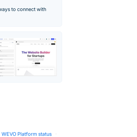
 ways to connect with
WEVO Platform status
·