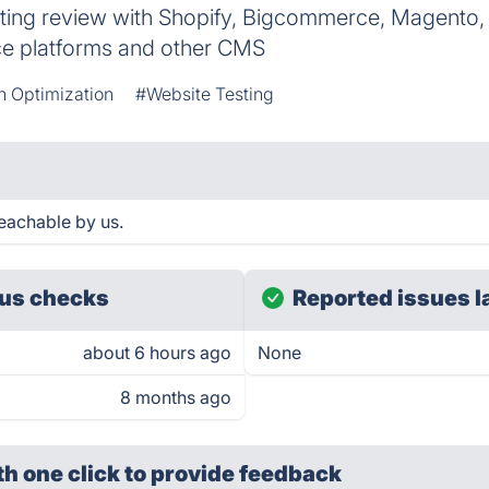
rating review with Shopify, Bigcommerce, Magento
e platforms and other CMS
n Optimization
#Website Testing
eachable by us.
us checks
Reported issues l
about 6 hours ago
None
8 months ago
th one click
to provide feedback