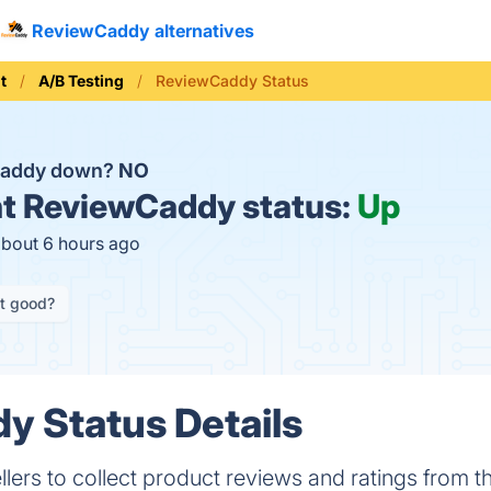
ReviewCaddy alternatives
t
A/B Testing
ReviewCaddy Status
Caddy down?
NO
t
ReviewCaddy status:
Up
about 6 hours ago
it good?
 Status Details
ers to collect product reviews and ratings from t