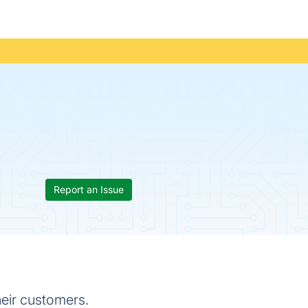
Report an Issue
heir customers.