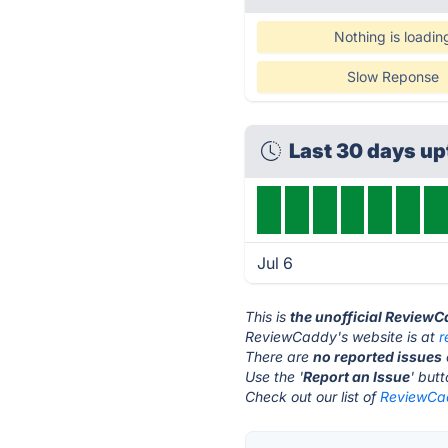
Nothing is loadin
Slow Reponse
Last 30 days u
Jul 6
This is
the unofficial Review
ReviewCaddy's website is at
r
There are
no reported issues
Use the '
Report an Issue
' but
Check out our list of
ReviewCad