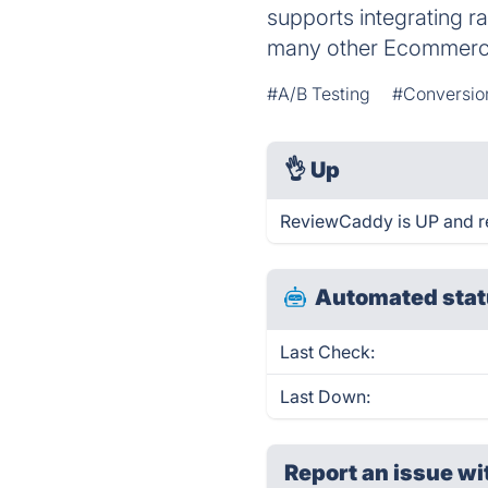
supports integrating 
many other Ecommerc
#A/B Testing
#Conversio
👌
Up
ReviewCaddy is UP and r
Automated stat
Last Check:
Last Down:
Report an issue wi