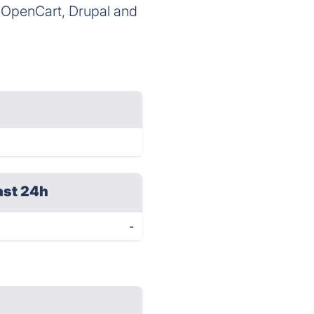
, OpenCart, Drupal and
ast 24h
-