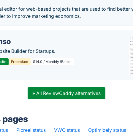
ual editor for web-based projects that are used to find better
der to improve marketing economics.
mso
site Builder for Startups.
site
Freemium
$14.0 / Monthly (Basic)
» All ReviewCaddy alternatives
s pages
atus
·
Picreel status
·
VWO status
·
Optimizely status
·