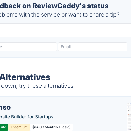
dback on ReviewCaddy's status
blems with the service or want to share a tip?
Alternatives
own, try these alternatives
mso
site Builder for Startups.
site
Freemium
$14.0 / Monthly (Basic)