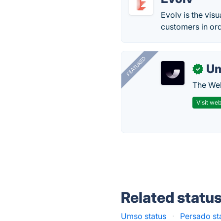
Evolv is the vis
customers in or
FEATURED
U
✓
The Web
Visit web
Related statu
Umso status
·
Persado st