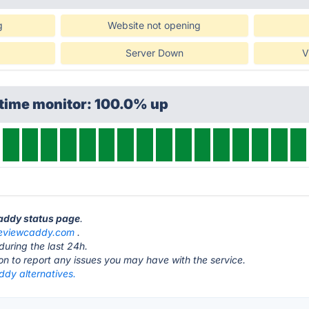
g
Website not opening
Server Down
V
ptime monitor: 100.0% up
Caddy status page
.
eviewcaddy.com
.
during the last 24h.
ton to report any issues you may have with the service.
dy alternatives.