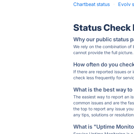
Chartbeat status
·
Evolv s
Status Check
Why our public status p
We rely on the combination of
cannot provide the full picture.
How often do you check 
If there are reported issues or
check less frequently for servi
What is the best way to
The easiest way to report an is
common issues and are the faste
the top to report any issue y
any tips, solutions or resoluti
What is "Uptime Monitor
Service Uptime Monitoring is a 