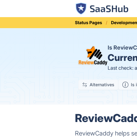
Status Pages
Developmen
Is Review
Curren
Last check: 
Alternatives
Is 
ReviewCaddy
ReviewCaddy helps sell