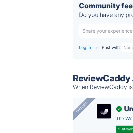
Community fee
Do you have any pro
Log in
or
Post with
ReviewCaddy 
When ReviewCaddy is d
FEATURED
U
✓
The Web
Visit web