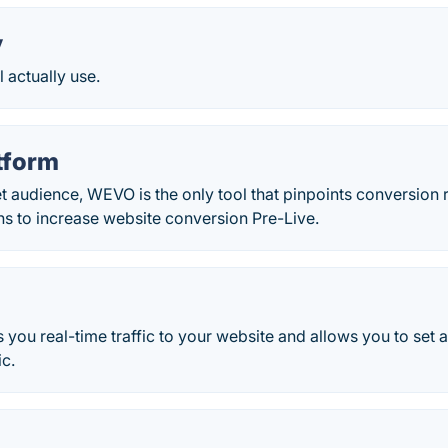
y
l actually use.
tform
t audience, WEVO is the only tool that pinpoints conversio
 to increase website conversion Pre-Live.
you real-time traffic to your website and allows you to set 
ic.