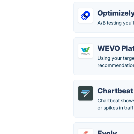
Optimizel
A/B testing you'l
WEVO Pla
Using your targe
recommendations
Chartbeat
Chartbeat shows 
or spikes in traff
Evolv