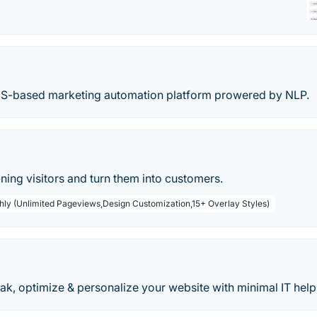
aS-based marketing automation platform prowered by NLP.
ing visitors and turn them into customers.
hly (Unlimited Pageviews,Design Customization,15+ Overlay Styles)
k, optimize & personalize your website with minimal IT help