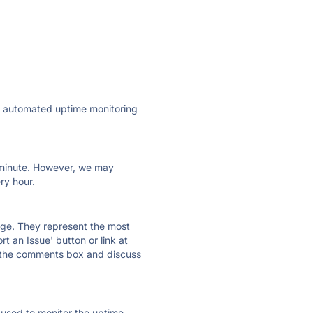
ly automated uptime monitoring
ry minute. However, we may
ry hour.
 page. They represent the most
t an Issue' button or link at
e the comments box and discuss
e used to monitor the uptime