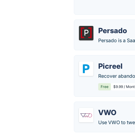
Persado
Persado is a Sa
Picreel
Recover abandon
Free
$9.99 / Mont
VWO
Use VWO to twea