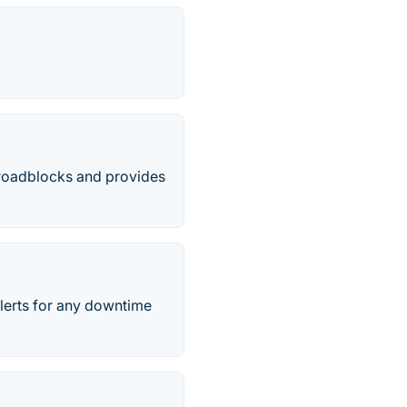
n roadblocks and provides
alerts for any downtime