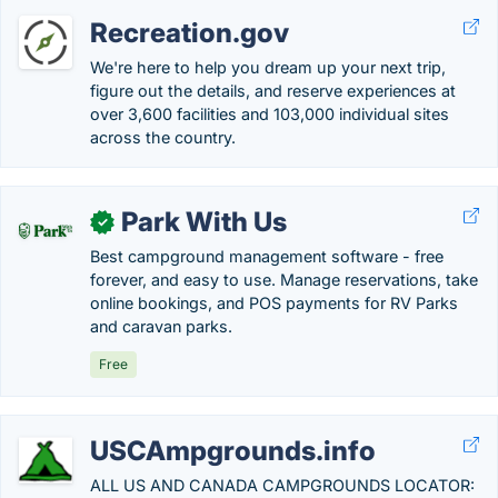
Recreation.gov
We're here to help you dream up your next trip,
figure out the details, and reserve experiences at
over 3,600 facilities and 103,000 individual sites
across the country.
Park With Us
✓
Best campground management software - free
forever, and easy to use. Manage reservations, take
online bookings, and POS payments for RV Parks
and caravan parks.
Free
USCAmpgrounds.info
ALL US AND CANADA CAMPGROUNDS LOCATOR: