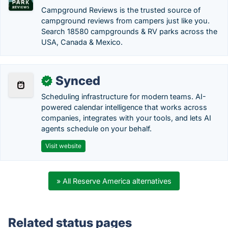
Campground Reviews is the trusted source of
campground reviews from campers just like you.
Search 18580 campgrounds & RV parks across the
USA, Canada & Mexico.
Synced
✓
Scheduling infrastructure for modern teams. AI-
powered calendar intelligence that works across
companies, integrates with your tools, and lets AI
agents schedule on your behalf.
Visit website
» All Reserve America alternatives
Related status pages