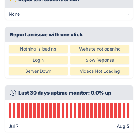
None
-
Report an issue with one click
Nothing is loading
Website not opening
Login
Slow Reponse
Server Down
Videos Not Loading
Last 30 days uptime monitor: 0.0% up
Jul 7
Aug 5