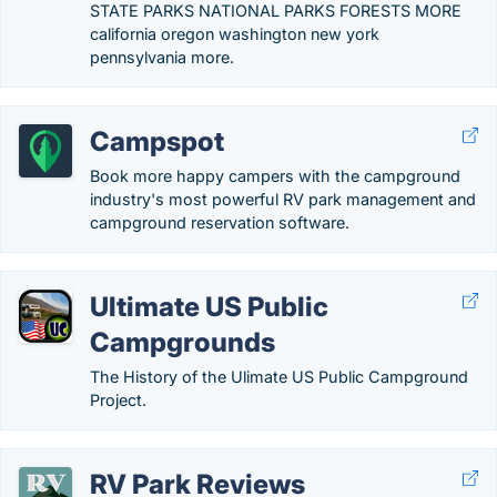
STATE PARKS NATIONAL PARKS FORESTS MORE
california oregon washington new york
pennsylvania more.
Campspot
Book more happy campers with the campground
industry's most powerful RV park management and
campground reservation software.
Ultimate US Public
Campgrounds
The History of the Ulimate US Public Campground
Project.
RV Park Reviews