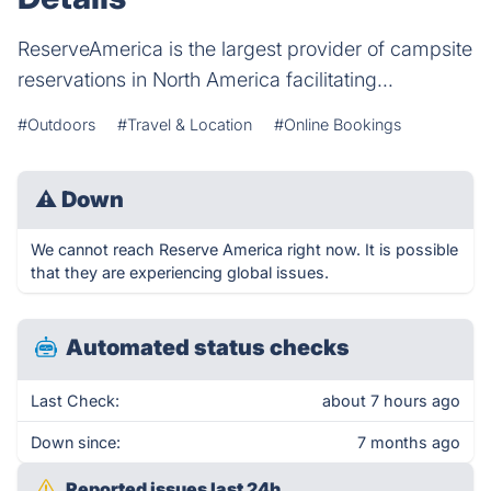
ReserveAmerica is the largest provider of campsite
reservations in North America facilitating...
#Outdoors
#Travel & Location
#Online Bookings
⚠
Down
We cannot reach Reserve America right now. It is possible
that they are experiencing global issues.
Automated status checks
Last Check:
about 7 hours ago
Down since:
7 months ago
Reported issues last 24h