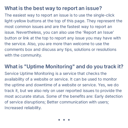
What is the best way to report an issue?
The easiest way to report an issue is to use the single-click
light-yellow buttons at the top of this page. They represent the
most common issues and are the fastest way to report an
issue. Nevertheless, you can also use the 'Report an Issue'
button or link at the top to report any issue you may have with
the service. Also, you are more than welcome to use the
comments box and discuss any tips, solutions or resolutions
with the community.
What is "Uptime Monitoring" and do you track it?
Service Uptime Monitoring is a service that checks the
availability of a website or service. It can be used to monitor
the uptime and downtime of a website or service. Yes, we do
track it, but we also rely on user reported issues to provide the
most accurate status. Some of the benefits are: Early detection
of service disruptions; Better communication with users;
Increased reliability.
* * *