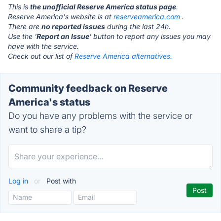
This is
the unofficial Reserve America status page
.
Reserve America's website is at
reserveamerica.com
.
There are
no reported issues
during the last 24h.
Use the '
Report an Issue
' button to report any issues you may
have with the service.
Check out our list of
Reserve America alternatives.
Community feedback on Reserve
America's status
Do you have any problems with the service or
want to share a tip?
Log in
or
Post with