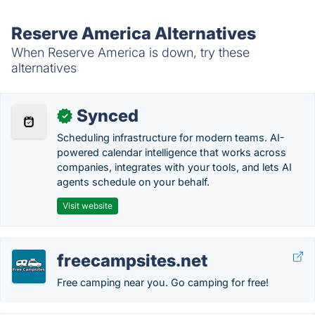
Reserve America Alternatives
When Reserve America is down, try these
alternatives
Synced
✓
Scheduling infrastructure for modern teams. AI-
powered calendar intelligence that works across
companies, integrates with your tools, and lets AI
agents schedule on your behalf.
Visit website
freecampsites.net
Free camping near you. Go camping for free!