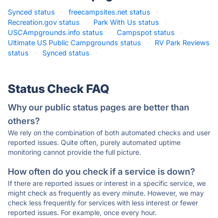
Synced status
·
freecampsites.net status
·
Recreation.gov status
·
Park With Us status
·
USCAmpgrounds.info status
·
Campspot status
·
Ultimate US Public Campgrounds status
·
RV Park Reviews
status
·
Synced status
·
Status Check FAQ
Why our public status pages are better than
others?
We rely on the combination of both automated checks and user
reported issues. Quite often, purely automated uptime
monitoring cannot provide the full picture.
How often do you check if a service is down?
If there are reported issues or interest in a specific service, we
might check as frequently as every minute. However, we may
check less frequently for services with less interest or fewer
reported issues. For example, once every hour.