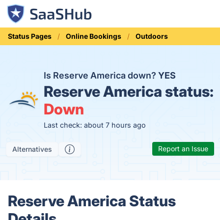
Status Pages
Online Bookings
Outdoors
Is Reserve America down?
YES
Reserve America status:
Down
Last check: about 7 hours ago
Report an Issue
Alternatives
Reserve America Status
Details