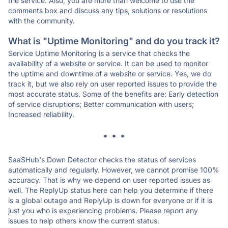
the service. Also, you are more than welcome to use the
comments box and discuss any tips, solutions or resolutions
with the community.
What is "Uptime Monitoring" and do you track it?
Service Uptime Monitoring is a service that checks the
availability of a website or service. It can be used to monitor
the uptime and downtime of a website or service. Yes, we do
track it, but we also rely on user reported issues to provide the
most accurate status. Some of the benefits are: Early detection
of service disruptions; Better communication with users;
Increased reliability.
* * *
SaaSHub's Down Detector checks the status of services
automatically and regularly. However, we cannot promise 100%
accuracy. That is why we depend on user reported issues as
well. The ReplyUp status here can help you determine if there
is a global outage and ReplyUp is down for everyone or if it is
just you who is experiencing problems. Please report any
issues to help others know the current status.