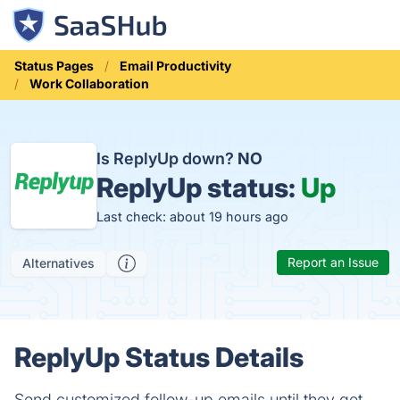
Status Pages
Email Productivity
Work Collaboration
Is ReplyUp down?
NO
ReplyUp status:
Up
Last check: about 19 hours ago
Report an Issue
Alternatives
ReplyUp Status Details
Send customized follow-up emails until they get