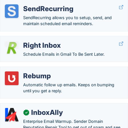
SendRecurring
SendRecurring allows you to setup, send, and
maintain scheduled email reminders.
Right Inbox
Schedule Emails in Gmail To Be Sent Later.
Rebump
Automatic follow up emails. Keeps on bumping
until you get a reply.
InboxAlly
✓
Enterprise Email Warmup. Sender Domain
Reputation Repair Tool to get out of spam and see