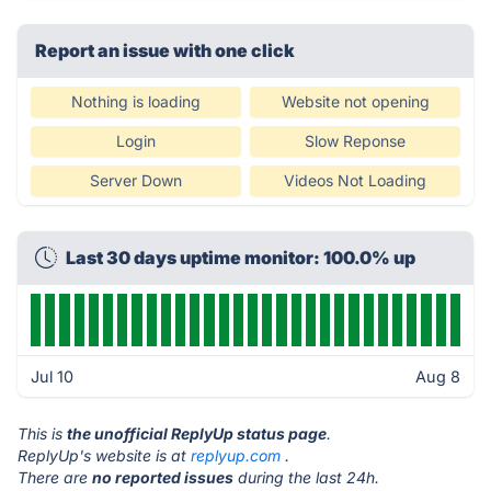
Report an issue with one click
Nothing is loading
Website not opening
Login
Slow Reponse
Server Down
Videos Not Loading
Last 30 days uptime monitor: 100.0% up
Jul 10
Aug 8
This is
the unofficial ReplyUp status page
.
ReplyUp's website is at
replyup.com
.
There are
no reported issues
during the last 24h.