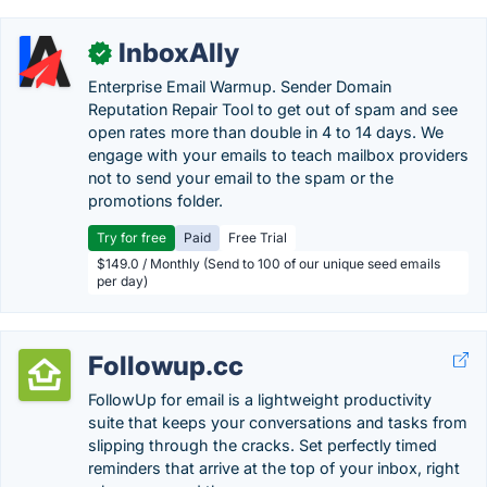
InboxAlly
✓
Enterprise Email Warmup. Sender Domain
Reputation Repair Tool to get out of spam and see
open rates more than double in 4 to 14 days. We
engage with your emails to teach mailbox providers
not to send your email to the spam or the
promotions folder.
Try for free
Paid
Free Trial
$149.0 / Monthly (Send to 100 of our unique seed emails
per day)
Followup.cc
FollowUp for email is a lightweight productivity
suite that keeps your conversations and tasks from
slipping through the cracks. Set perfectly timed
reminders that arrive at the top of your inbox, right