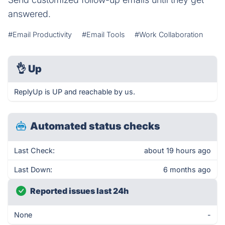
answered.
#Email Productivity
#Email Tools
#Work Collaboration
👌
Up
ReplyUp is UP and reachable by us.
Automated status checks
Last Check:
about 19 hours ago
Last Down:
6 months ago
Reported issues last 24h
None
-