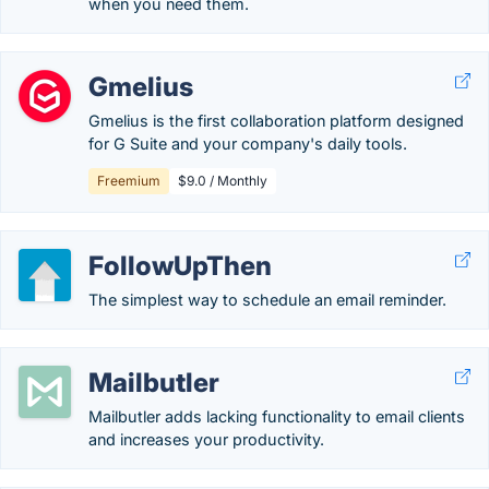
when you need them.
Gmelius
Gmelius is the first collaboration platform designed
for G Suite and your company's daily tools.
Freemium
$9.0 / Monthly
FollowUpThen
The simplest way to schedule an email reminder.
Mailbutler
Mailbutler adds lacking functionality to email clients
and increases your productivity.