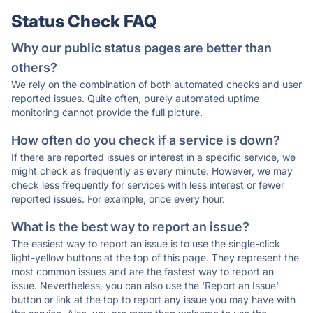
Status Check FAQ
Why our public status pages are better than
others?
We rely on the combination of both automated checks and user
reported issues. Quite often, purely automated uptime
monitoring cannot provide the full picture.
How often do you check if a service is down?
If there are reported issues or interest in a specific service, we
might check as frequently as every minute. However, we may
check less frequently for services with less interest or fewer
reported issues. For example, once every hour.
What is the best way to report an issue?
The easiest way to report an issue is to use the single-click
light-yellow buttons at the top of this page. They represent the
most common issues and are the fastest way to report an
issue. Nevertheless, you can also use the 'Report an Issue'
button or link at the top to report any issue you may have with