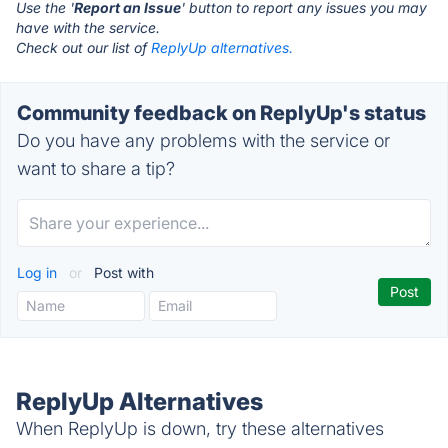
Use the '
Report an Issue
' button to report any issues you may
have with the service.
Check out our list of
ReplyUp alternatives.
Community feedback on ReplyUp's status
Do you have any problems with the service or
want to share a tip?
Log in
or
Post with
ReplyUp Alternatives
When ReplyUp is down, try these alternatives