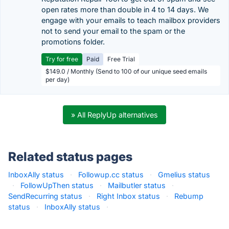
open rates more than double in 4 to 14 days. We
engage with your emails to teach mailbox providers
not to send your email to the spam or the
promotions folder.
Try for free
Paid
Free Trial
$149.0 / Monthly (Send to 100 of our unique seed emails
per day)
» All ReplyUp alternatives
Related status pages
InboxAlly status
·
Followup.cc status
·
Gmelius status
·
FollowUpThen status
·
Mailbutler status
·
SendRecurring status
·
Right Inbox status
·
Rebump
status
·
InboxAlly status
·