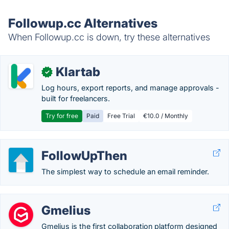
Followup.cc Alternatives
When Followup.cc is down, try these alternatives
Klartab
✓
Log hours, export reports, and manage approvals -
built for freelancers.
Try for free
Paid
Free Trial
€10.0 / Monthly
FollowUpThen
The simplest way to schedule an email reminder.
Gmelius
Gmelius is the first collaboration platform designed