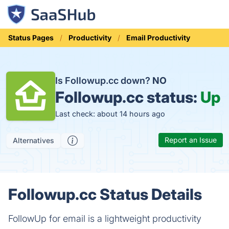
Status Pages
Productivity
Email Productivity
Is Followup.cc down?
NO
Followup.cc status:
Up
Last check: about 14 hours ago
Report an Issue
Alternatives
Followup.cc Status Details
FollowUp for email is a lightweight productivity