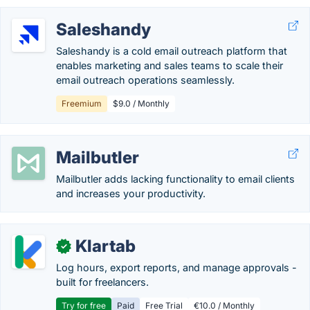
Saleshandy
Saleshandy is a cold email outreach platform that
enables marketing and sales teams to scale their
email outreach operations seamlessly.
Freemium
$9.0 / Monthly
Mailbutler
Mailbutler adds lacking functionality to email clients
and increases your productivity.
Klartab
✓
Log hours, export reports, and manage approvals -
built for freelancers.
Try for free
Paid
Free Trial
€10.0 / Monthly