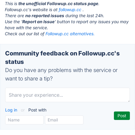
This is
the unofficial Followup.cc status page
.
Followup.cc's website is at
followup.cc
.
There are
no reported issues
during the last 24h.
Use the '
Report an Issue
' button to report any issues you may
have with the service.
Check out our list of
Followup.cc alternatives.
Community feedback on Followup.cc's
status
Do you have any problems with the service or
want to share a tip?
Log in
or
Post with