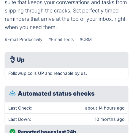
suite that keeps your conversations and tasks from
slipping through the cracks. Set perfectly timed
reminders that arrive at the top of your inbox, right
when you need them.
#Email Productivity
#Email Tools
#CRM
👌
Up
Followup.cc is UP and reachable by us.
Automated status checks
Last Check:
about 14 hours ago
Last Down:
10 months ago
Reported issues last 24h