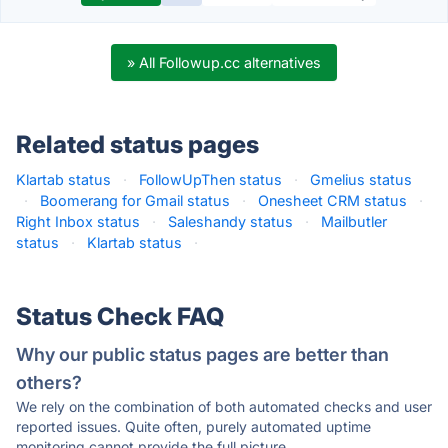
» All Followup.cc alternatives
Related status pages
Klartab status
·
FollowUpThen status
·
Gmelius status
·
Boomerang for Gmail status
·
Onesheet CRM status
·
Right Inbox status
·
Saleshandy status
·
Mailbutler
status
·
Klartab status
·
Status Check FAQ
Why our public status pages are better than
others?
We rely on the combination of both automated checks and user
reported issues. Quite often, purely automated uptime
monitoring cannot provide the full picture.