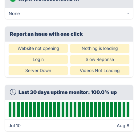
None
-
Report an issue with one click
Website not opening
Nothing is loading
Login
Slow Reponse
Server Down
Videos Not Loading
Last 30 days uptime monitor: 100.0% up
Jul 10
Aug 8