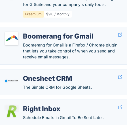
for G Suite and your company's daily tools.
Freemium
$9.0 / Monthly
Boomerang for Gmail
Boomerang for Gmail is a Firefox / Chrome plugin
that lets you take control of when you send and
receive email messages.
Onesheet CRM
The Simple CRM for Google Sheets.
Right Inbox
Schedule Emails in Gmail To Be Sent Later.