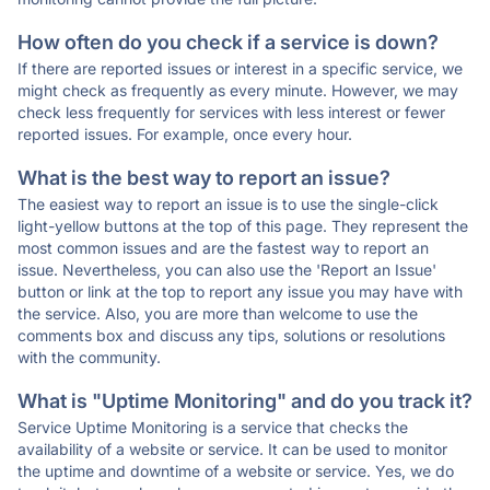
How often do you check if a service is down?
If there are reported issues or interest in a specific service, we
might check as frequently as every minute. However, we may
check less frequently for services with less interest or fewer
reported issues. For example, once every hour.
What is the best way to report an issue?
The easiest way to report an issue is to use the single-click
light-yellow buttons at the top of this page. They represent the
most common issues and are the fastest way to report an
issue. Nevertheless, you can also use the 'Report an Issue'
button or link at the top to report any issue you may have with
the service. Also, you are more than welcome to use the
comments box and discuss any tips, solutions or resolutions
with the community.
What is "Uptime Monitoring" and do you track it?
Service Uptime Monitoring is a service that checks the
availability of a website or service. It can be used to monitor
the uptime and downtime of a website or service. Yes, we do