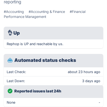
reporting
#Accounting
#Accounting & Finance
#Financial
Performance Management
👌
Up
Rephop is UP and reachable by us.
Automated status checks
Last Check:
about 23 hours ago
Last Down:
3 days ago
Reported issues last 24h
None
-