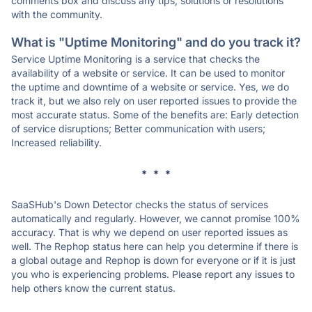
comments box and discuss any tips, solutions or resolutions
with the community.
What is "Uptime Monitoring" and do you track it?
Service Uptime Monitoring is a service that checks the
availability of a website or service. It can be used to monitor
the uptime and downtime of a website or service. Yes, we do
track it, but we also rely on user reported issues to provide the
most accurate status. Some of the benefits are: Early detection
of service disruptions; Better communication with users;
Increased reliability.
* * *
SaaSHub's Down Detector checks the status of services
automatically and regularly. However, we cannot promise 100%
accuracy. That is why we depend on user reported issues as
well. The Rephop status here can help you determine if there is
a global outage and Rephop is down for everyone or if it is just
you who is experiencing problems. Please report any issues to
help others know the current status.