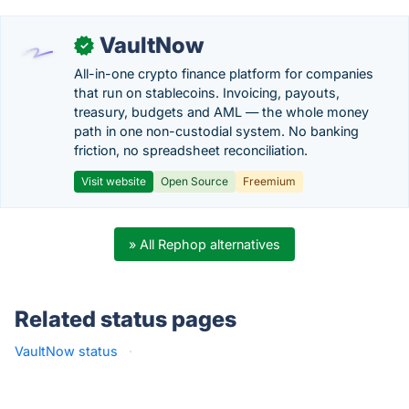
VaultNow
✓
All-in-one crypto finance platform for companies
that run on stablecoins. Invoicing, payouts,
treasury, budgets and AML — the whole money
path in one non-custodial system. No banking
friction, no spreadsheet reconciliation.
Visit website
Open Source
Freemium
» All Rephop alternatives
Related status pages
VaultNow status
·