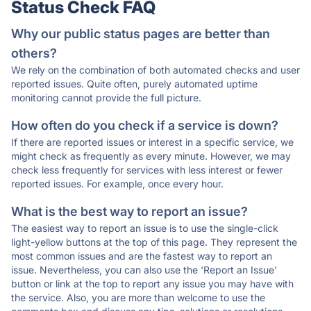
Status Check FAQ
Why our public status pages are better than
others?
We rely on the combination of both automated checks and user
reported issues. Quite often, purely automated uptime
monitoring cannot provide the full picture.
How often do you check if a service is down?
If there are reported issues or interest in a specific service, we
might check as frequently as every minute. However, we may
check less frequently for services with less interest or fewer
reported issues. For example, once every hour.
What is the best way to report an issue?
The easiest way to report an issue is to use the single-click
light-yellow buttons at the top of this page. They represent the
most common issues and are the fastest way to report an
issue. Nevertheless, you can also use the 'Report an Issue'
button or link at the top to report any issue you may have with
the service. Also, you are more than welcome to use the