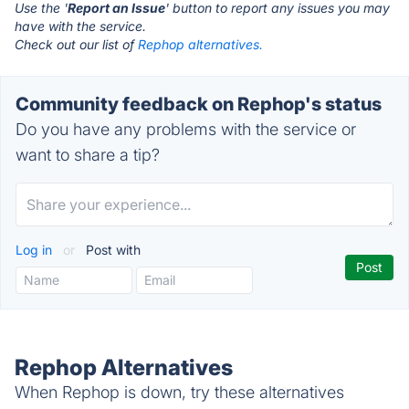
Use the '
Report an Issue
' button to report any issues you may
have with the service.
Check out our list of
Rephop alternatives.
Community feedback on Rephop's status
Do you have any problems with the service or
want to share a tip?
Log in
or
Post with
Rephop Alternatives
When Rephop is down, try these alternatives