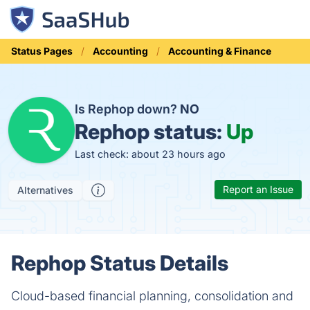
Status Pages
Accounting
Accounting & Finance
Is Rephop down?
NO
Rephop status:
Up
Last check: about 23 hours ago
Report an Issue
Alternatives
Rephop Status Details
Cloud-based financial planning, consolidation and