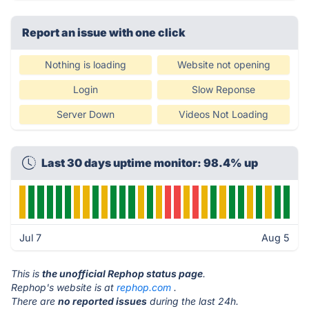
Report an issue with one click
Nothing is loading
Website not opening
Login
Slow Reponse
Server Down
Videos Not Loading
Last 30 days uptime monitor: 98.4% up
Jul 7
Aug 5
This is
the unofficial Rephop status page
.
Rephop's website is at
rephop.com
.
There are
no reported issues
during the last 24h.