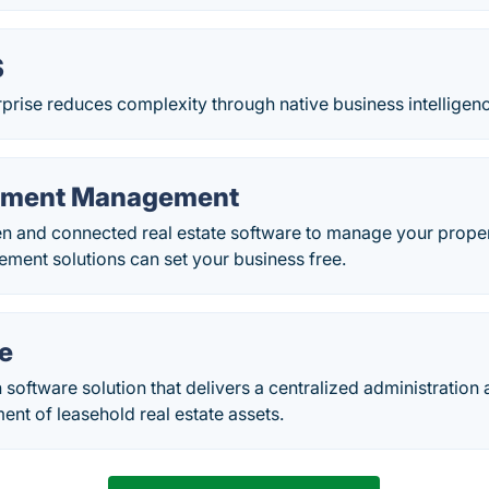
S
rise reduces complexity through native business intelligenc
stment Management
n and connected real estate software to manage your proper
ment solutions can set your business free.
e
 software solution that delivers a centralized administration
nt of leasehold real estate assets.