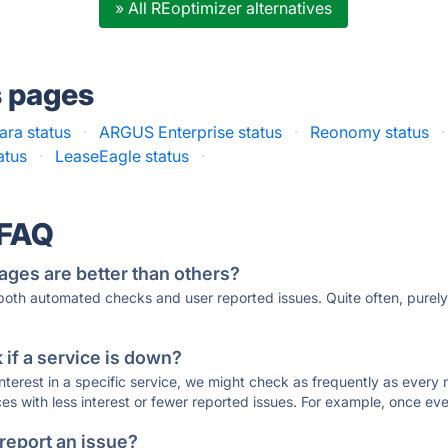
» All REoptimizer alternatives
s pages
ara status
·
ARGUS Enterprise status
·
Reonomy status
·
atus
·
LeaseEagle status
·
 FAQ
ages are better than others?
 both automated checks and user reported issues. Quite often, pure
if a service is down?
 interest in a specific service, we might check as frequently as eve
ces with less interest or fewer reported issues. For example, once eve
 report an issue?