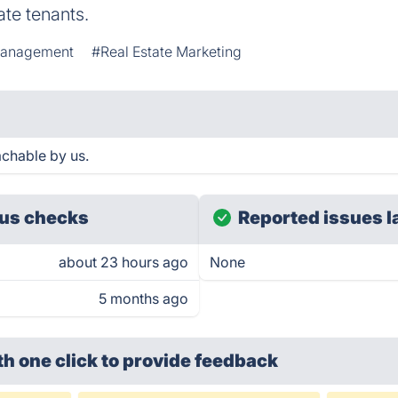
te tenants.
Management
#Real Estate Marketing
achable by us.
us checks
Reported issues l
about 23 hours ago
None
5 months ago
th one click
to provide feedback