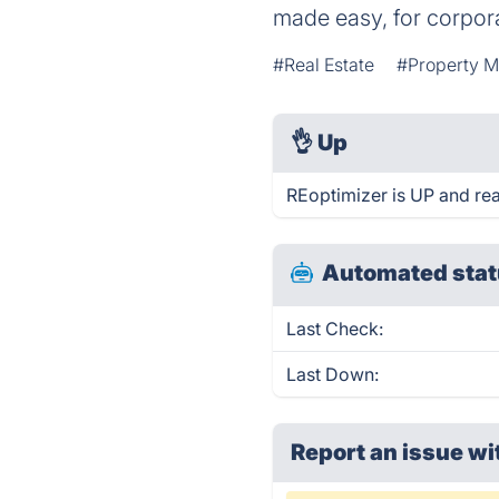
made easy, for corpora
#Real Estate
#Property 
👌
Up
REoptimizer is UP and re
Automated stat
Last Check:
Last Down:
Report an issue wi