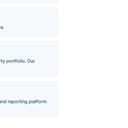
e.
ty portfolio. Our
 and reporting platform