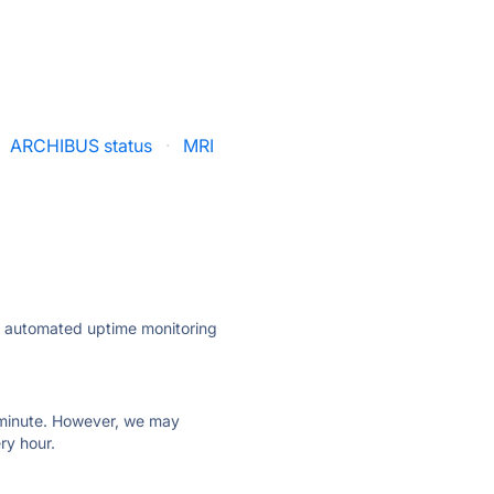
ARCHIBUS status
·
MRI
ly automated uptime monitoring
ry minute. However, we may
ry hour.