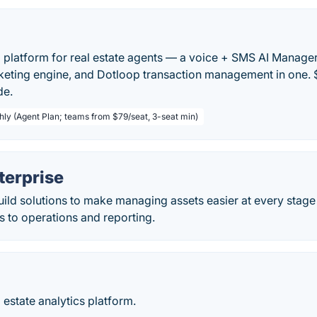
 platform for real estate agents — a voice + SMS AI Manager,
eting engine, and Dotloop transaction management in one. 
de.
hly (Agent Plan; teams from $79/seat, 3-seat min)
erprise
ld solutions to make managing assets easier at every stage 
s to operations and reporting.
estate analytics platform.