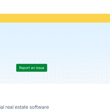
Report an Issue
al real estate software