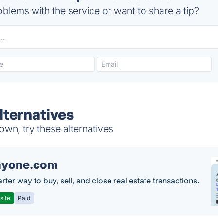
blems with the service or want to share a tip?
lternatives
wn, try these alternatives
nyone.com
ter way to buy, sell, and close real estate transactions.
site
Paid