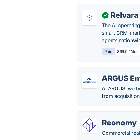
Relvara
✓
The AI operating
smart CRM, mark
agents nationwi
Paid
$99.0 / Mont
ARGUS Ent
At ARGUS, we bui
from acquisition
Reonomy
Commercial real 