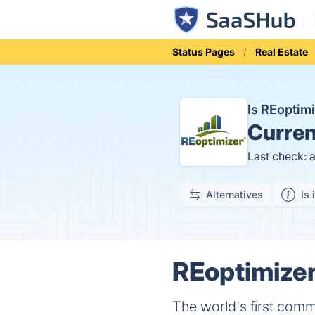
Status Pages
Real Estate
Is REoptim
Curren
Last check: 
Alternatives
Is 
REoptimizer
The world's first comm