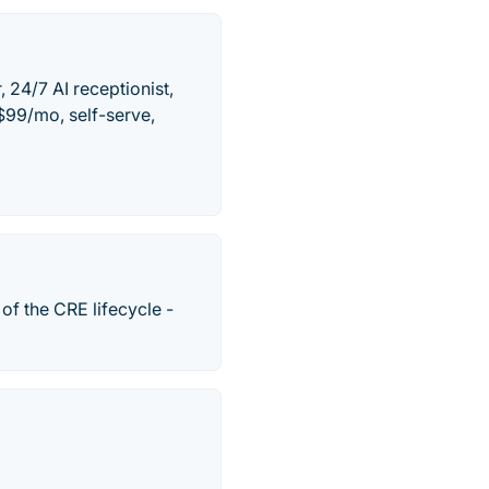
 24/7 AI receptionist,
$99/mo, self-serve,
of the CRE lifecycle -