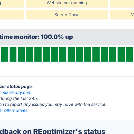
g
Website not opening
Server Down
V
ptime monitor: 100.0% up
izer status page
.
timizerealty.com
.
during the last 24h.
ton to report any issues you may have with the service.
r alternatives.
back on REoptimizer's status