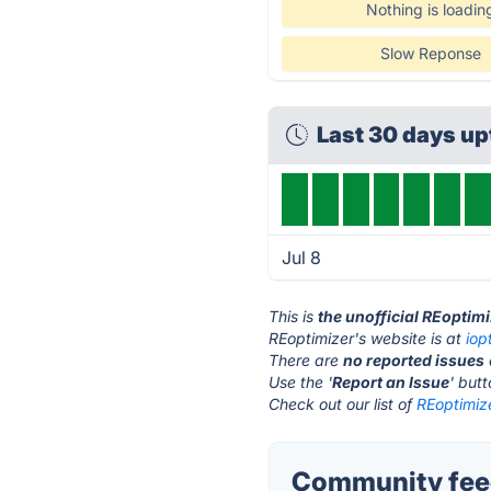
Nothing is loadin
Slow Reponse
Last 30 days u
Jul 8
This is
the unofficial REoptim
REoptimizer's website is at
iop
There are
no reported issues
Use the '
Report an Issue
' but
Check out our list of
REoptimize
Community feed