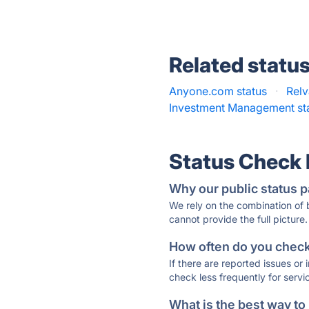
Related statu
Anyone.com status
·
Relv
Investment Management st
Status Check
Why our public status p
We rely on the combination of
cannot provide the full picture.
How often do you check 
If there are reported issues or
check less frequently for servi
What is the best way to