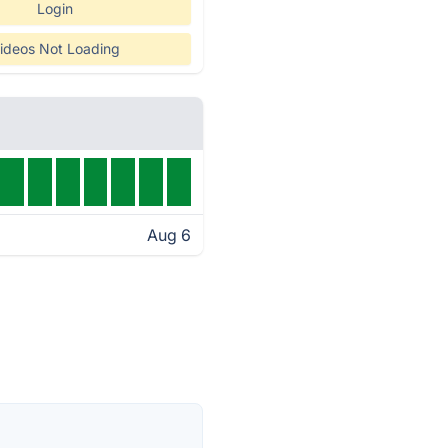
Login
ideos Not Loading
Aug 6