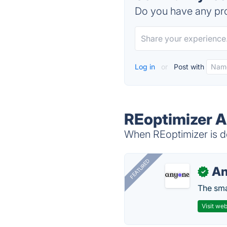
Do you have any pro
Log in
or
Post with
REoptimizer A
When REoptimizer is do
FEATURED
A
✓
The smar
Visit web