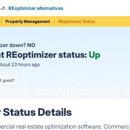
REoptimizer alternatives
Property Management
REoptimizer Status
izer down?
NO
t
REoptimizer status:
Up
about 23 hours ago
it good?
 Status Details
ercial real estate optimization software. Commerci