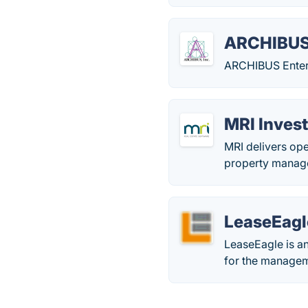
ARCHIBU
ARCHIBUS Enterp
MRI Inve
MRI delivers ope
property manage
LeaseEagl
LeaseEagle is an
for the manageme