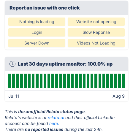
Report an issue with one click
Nothing is loading
Website not opening
Login
Slow Reponse
Server Down
Videos Not Loading
Last 30 days uptime monitor: 100.0% up
Jul 11
Aug 9
This is
the unofficial Relata status page
.
Relata's website is at
relata.ai
and their official LinkedIn
account can be found
here.
There are
no reported issues
during the last 24h.