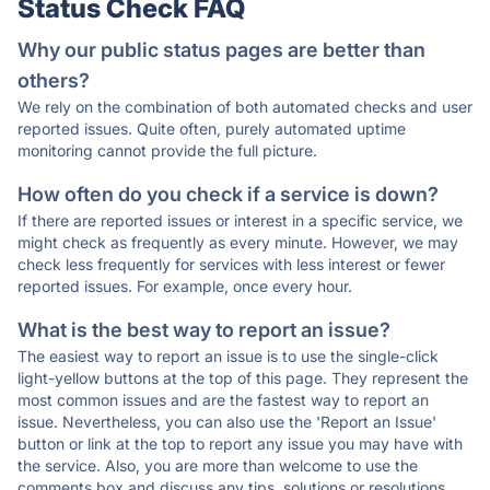
Status Check FAQ
Why our public status pages are better than
others?
We rely on the combination of both automated checks and user
reported issues. Quite often, purely automated uptime
monitoring cannot provide the full picture.
How often do you check if a service is down?
If there are reported issues or interest in a specific service, we
might check as frequently as every minute. However, we may
check less frequently for services with less interest or fewer
reported issues. For example, once every hour.
What is the best way to report an issue?
The easiest way to report an issue is to use the single-click
light-yellow buttons at the top of this page. They represent the
most common issues and are the fastest way to report an
issue. Nevertheless, you can also use the 'Report an Issue'
button or link at the top to report any issue you may have with
the service. Also, you are more than welcome to use the
comments box and discuss any tips, solutions or resolutions