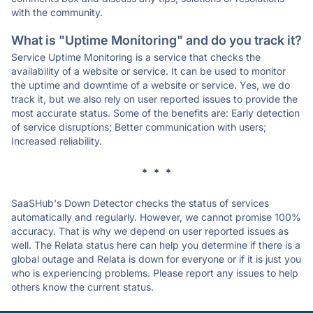
with the community.
What is "Uptime Monitoring" and do you track it?
Service Uptime Monitoring is a service that checks the
availability of a website or service. It can be used to monitor
the uptime and downtime of a website or service. Yes, we do
track it, but we also rely on user reported issues to provide the
most accurate status. Some of the benefits are: Early detection
of service disruptions; Better communication with users;
Increased reliability.
* * *
SaaSHub's Down Detector checks the status of services
automatically and regularly. However, we cannot promise 100%
accuracy. That is why we depend on user reported issues as
well. The Relata status here can help you determine if there is a
global outage and Relata is down for everyone or if it is just you
who is experiencing problems. Please report any issues to help
others know the current status.