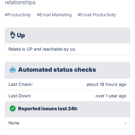
relationships
#Productivity
#Email Marketing
#Email Productivity
👌
Up
Relata is UP and reachable by us.
Automated status checks
Last Check:
about 18 hours ago
Last Down:
over 1 year ago
Reported issues last 24h
None
-