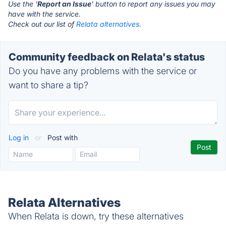
Use the '
Report an Issue
' button to report any issues you may
have with the service.
Check out our list of
Relata alternatives.
Community feedback on Relata's status
Do you have any problems with the service or
want to share a tip?
Log in
or
Post with
Relata Alternatives
When Relata is down, try these alternatives