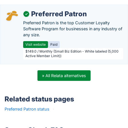
Preferred Patron
✓
Preferred Patron is the top Customer Loyalty
Software Program for businesses in any industry of
any size.
Visit website
Paid
$149.0 / Monthly (Small Biz Edition - White labeled (5,000
Active Member Limit))
» All Relata alternatives
Related status pages
Preferred Patron status
·