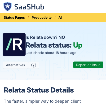
Status Pages
Productivity
AI
Is Relata down?
NO
Relata status:
Up
Last check: about 18 hours ago
Report an Issue
Alternatives
Relata Status Details
The faster, simpler way to deepen client