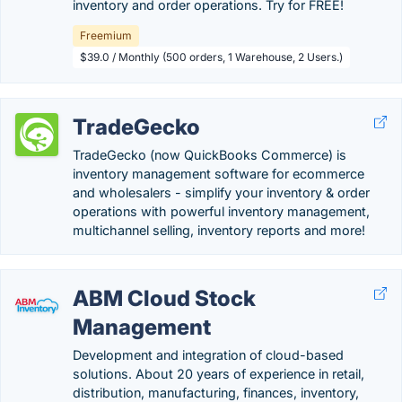
inventory and order operations. Try for FREE!
Freemium
$39.0 / Monthly (500 orders, 1 Warehouse, 2 Users.)
TradeGecko
TradeGecko (now QuickBooks Commerce) is
inventory management software for ecommerce
and wholesalers - simplify your inventory & order
operations with powerful inventory management,
multichannel selling, inventory reports and more!
ABM Cloud Stock
Management
Development and integration of cloud-based
solutions. About 20 years of experience in retail,
distribution, manufacturing, finances, inventory,