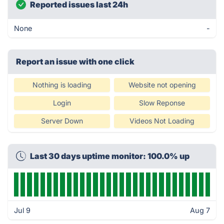
Reported issues last 24h
None
-
Report an issue with one click
Nothing is loading
Website not opening
Login
Slow Reponse
Server Down
Videos Not Loading
Last 30 days uptime monitor: 100.0% up
Jul 9
Aug 7