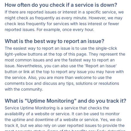
How often do you check if a service is down?
If there are reported issues or interest in a specific service, we
might check as frequently as every minute. However, we may
check less frequently for services with less interest or fewer
reported issues. For example, once every hour.
What is the best way to report an issue?
The easiest way to report an issue is to use the single-click
light-yellow buttons at the top of this page. They represent the
most common issues and are the fastest way to report an
issue. Nevertheless, you can also use the 'Report an Issue'
button or link at the top to report any issue you may have with
the service. Also, you are more than welcome to use the
comments box and discuss any tips, solutions or resolutions
with the community.
What is "Uptime Monitoring" and do you track it?
Service Uptime Monitoring is a service that checks the
availability of a website or service. It can be used to monitor
the uptime and downtime of a website or service. Yes, we do
track it, but we also rely on user reported issues to provide the