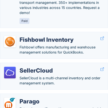
transport management. 350+ implementations in
various industries across 15 countries. Request a
demo!
Paid
Fishbowl Inventory
Fishbowl offers manufacturing and warehouse
management solutions for QuickBooks.
SellerCloud
SellerCloud is a multi-channel inventory and order
management system.
Parago