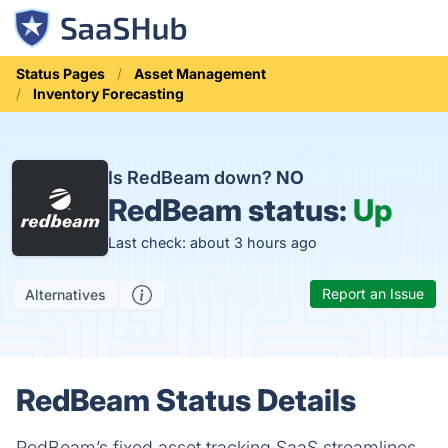
Status Pages
Asset Management
Inventory Forecasting
Is RedBeam down?
NO
RedBeam status:
Up
Last check: about 3 hours ago
Report an Issue
Alternatives
RedBeam Status Details
RedBeam’s fixed asset tracking SaaS streamlines