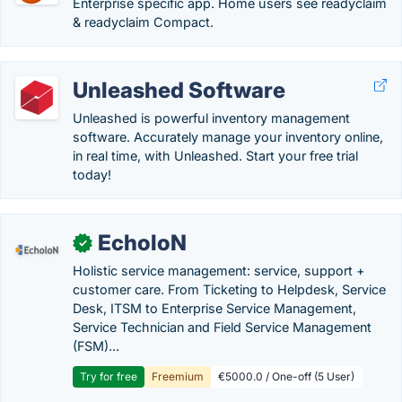
Enterprise specific app. Home users see readyclaim
& readyclaim Compact.
Unleashed Software
Unleashed is powerful inventory management
software. Accurately manage your inventory online,
in real time, with Unleashed. Start your free trial
today!
EcholoN
✓
Holistic service management: service, support +
customer care. From Ticketing to Helpdesk, Service
Desk, ITSM to Enterprise Service Management,
Service Technician and Field Service Management
(FSM)...
Try for free
Freemium
€5000.0 / One-off (5 User)