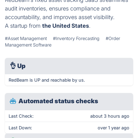
audit inventories, ensures compliance and
accountability, and improves asset visibility.
A startup from
the United States
.
#Asset Management
#Inventory Forecasting
#Order
Management Software
👌
Up
RedBeam is UP and reachable by us.
Automated status checks
Last Check:
about 3 hours ago
Last Down:
over 1 year ago