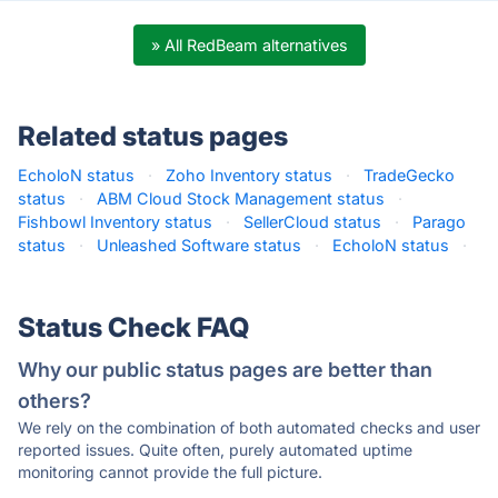
» All RedBeam alternatives
Related status pages
EcholoN status
·
Zoho Inventory status
·
TradeGecko
status
·
ABM Cloud Stock Management status
·
Fishbowl Inventory status
·
SellerCloud status
·
Parago
status
·
Unleashed Software status
·
EcholoN status
·
Status Check FAQ
Why our public status pages are better than
others?
We rely on the combination of both automated checks and user
reported issues. Quite often, purely automated uptime
monitoring cannot provide the full picture.