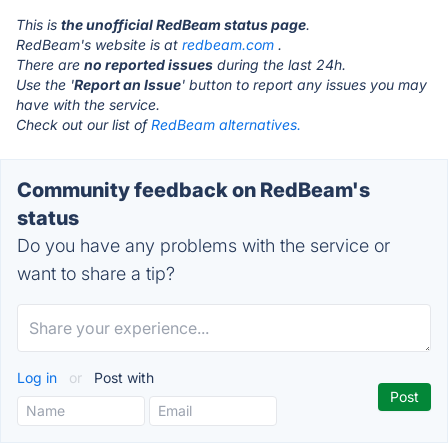
This is
the unofficial RedBeam status page
.
RedBeam's website is at
redbeam.com
.
There are
no reported issues
during the last 24h.
Use the '
Report an Issue
' button to report any issues you may
have with the service.
Check out our list of
RedBeam alternatives.
Community feedback on RedBeam's
status
Do you have any problems with the service or
want to share a tip?
Log in
or
Post with