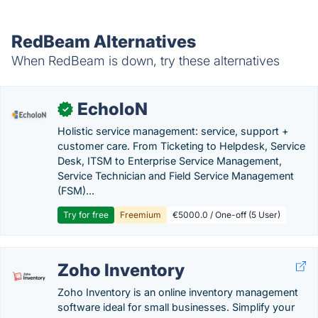
RedBeam Alternatives
When RedBeam is down, try these alternatives
EcholoN
✓
Holistic service management: service, support +
customer care. From Ticketing to Helpdesk, Service
Desk, ITSM to Enterprise Service Management,
Service Technician and Field Service Management
(FSM)...
Try for free
Freemium
€5000.0 / One-off (5 User)
Zoho Inventory
Zoho Inventory is an online inventory management
software ideal for small businesses. Simplify your