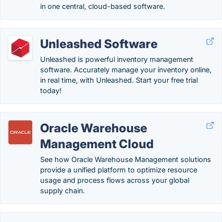
in one central, cloud-based software.
Unleashed Software
Unleashed is powerful inventory management
software. Accurately manage your inventory online,
in real time, with Unleashed. Start your free trial
today!
Oracle Warehouse
Management Cloud
See how Oracle Warehouse Management solutions
provide a unified platform to optimize resource
usage and process flows across your global
supply chain.