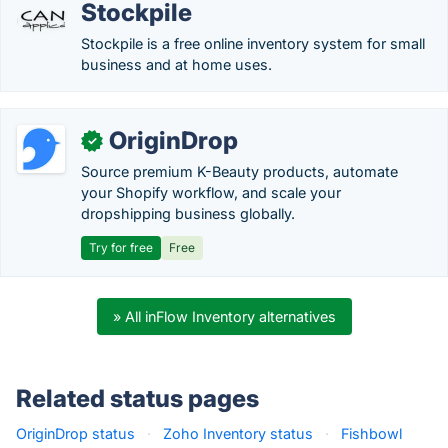
Stockpile
Stockpile is a free online inventory system for small
business and at home uses.
OriginDrop
✓
Source premium K-Beauty products, automate
your Shopify workflow, and scale your
dropshipping business globally.
Try for free
Free
» All inFlow Inventory alternatives
Related status pages
OriginDrop status
·
Zoho Inventory status
·
Fishbowl