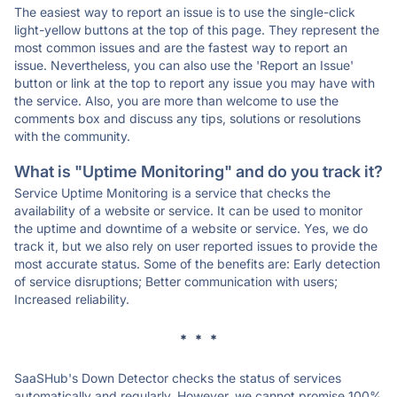
The easiest way to report an issue is to use the single-click
light-yellow buttons at the top of this page. They represent the
most common issues and are the fastest way to report an
issue. Nevertheless, you can also use the 'Report an Issue'
button or link at the top to report any issue you may have with
the service. Also, you are more than welcome to use the
comments box and discuss any tips, solutions or resolutions
with the community.
What is "Uptime Monitoring" and do you track it?
Service Uptime Monitoring is a service that checks the
availability of a website or service. It can be used to monitor
the uptime and downtime of a website or service. Yes, we do
track it, but we also rely on user reported issues to provide the
most accurate status. Some of the benefits are: Early detection
of service disruptions; Better communication with users;
Increased reliability.
* * *
SaaSHub's Down Detector checks the status of services
automatically and regularly. However, we cannot promise 100%