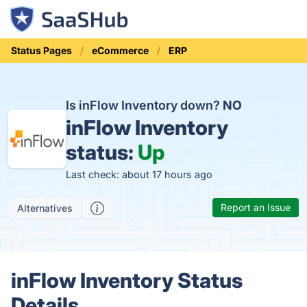
Status Pages
eCommerce
ERP
Is inFlow Inventory down?
NO
inFlow Inventory
status:
Up
Last check: about 17 hours ago
Report an Issue
Alternatives
inFlow Inventory Status
Details