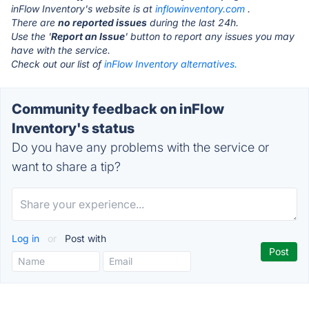
inFlow Inventory's website is at
inflowinventory.com
.
There are
no reported issues
during the last 24h.
Use the '
Report an Issue
' button to report any issues you may
have with the service.
Check out our list of
inFlow Inventory alternatives.
Community feedback on inFlow
Inventory's status
Do you have any problems with the service or
want to share a tip?
Log in
or
Post with