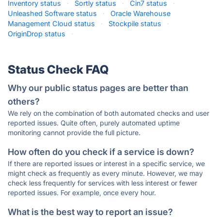
Inventory status
·
Sortly status
·
Cin7 status
·
Unleashed Software status
·
Oracle Warehouse
Management Cloud status
·
Stockpile status
·
OriginDrop status
·
Status Check FAQ
Why our public status pages are better than
others?
We rely on the combination of both automated checks and user
reported issues. Quite often, purely automated uptime
monitoring cannot provide the full picture.
How often do you check if a service is down?
If there are reported issues or interest in a specific service, we
might check as frequently as every minute. However, we may
check less frequently for services with less interest or fewer
reported issues. For example, once every hour.
What is the best way to report an issue?