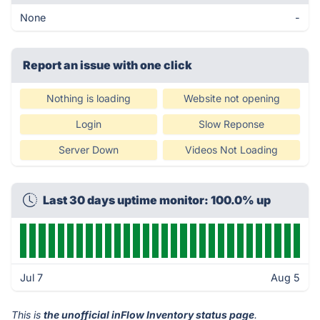
None
-
Report an issue with one click
Nothing is loading
Website not opening
Login
Slow Reponse
Server Down
Videos Not Loading
Last 30 days uptime monitor: 100.0% up
Jul 7
Aug 5
This is
the unofficial inFlow Inventory status page
.