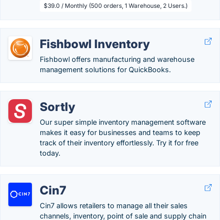
$39.0 / Monthly (500 orders, 1 Warehouse, 2 Users.)
Fishbowl Inventory
Fishbowl offers manufacturing and warehouse
management solutions for QuickBooks.
Sortly
Our super simple inventory management software
makes it easy for businesses and teams to keep
track of their inventory effortlessly. Try it for free
today.
Cin7
Cin7 allows retailers to manage all their sales
channels, inventory, point of sale and supply chain