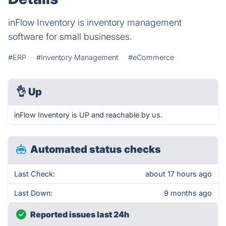
inFlow Inventory is inventory management
software for small businesses.
#ERP
#Inventory Management
#eCommerce
👌
Up
inFlow Inventory is UP and reachable by us.
Automated status checks
Last Check:
about 17 hours ago
Last Down:
9 months ago
Reported issues last 24h