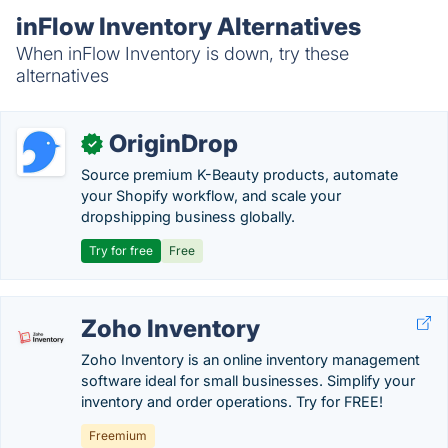
inFlow Inventory Alternatives
When inFlow Inventory is down, try these
alternatives
OriginDrop
✓
Source premium K-Beauty products, automate
your Shopify workflow, and scale your
dropshipping business globally.
Try for free
Free
Zoho Inventory
Zoho Inventory is an online inventory management
software ideal for small businesses. Simplify your
inventory and order operations. Try for FREE!
Freemium