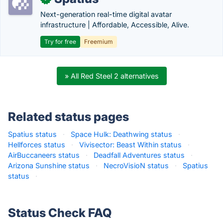
Next-generation real-time digital avatar
infrastructure | Affordable, Accessible, Alive.
Try for free
Freemium
» All Red Steel 2 alternatives
Related status pages
Spatius status
·
Space Hulk: Deathwing status
·
Hellforces status
·
Vivisector: Beast Within status
·
AirBuccaneers status
·
Deadfall Adventures status
·
Arizona Sunshine status
·
NecroVisioN status
·
Spatius
status
·
Status Check FAQ