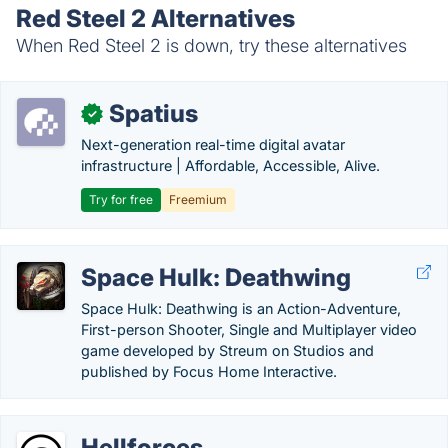
Red Steel 2 Alternatives
When Red Steel 2 is down, try these alternatives
Spatius
✓
Next-generation real-time digital avatar
infrastructure | Affordable, Accessible, Alive.
Try for free
Freemium
Space Hulk: Deathwing
Space Hulk: Deathwing is an Action-Adventure,
First-person Shooter, Single and Multiplayer video
game developed by Streum on Studios and
published by Focus Home Interactive.
Hellforces