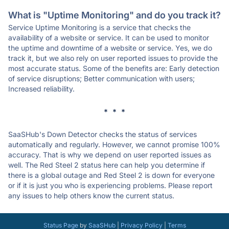
What is "Uptime Monitoring" and do you track it?
Service Uptime Monitoring is a service that checks the
availability of a website or service. It can be used to monitor
the uptime and downtime of a website or service. Yes, we do
track it, but we also rely on user reported issues to provide the
most accurate status. Some of the benefits are: Early detection
of service disruptions; Better communication with users;
Increased reliability.
* * *
SaaSHub's Down Detector checks the status of services
automatically and regularly. However, we cannot promise 100%
accuracy. That is why we depend on user reported issues as
well. The Red Steel 2 status here can help you determine if
there is a global outage and Red Steel 2 is down for everyone
or if it is just you who is experiencing problems. Please report
any issues to help others know the current status.
Status Page
by
SaaSHub
|
Privacy Policy
|
Terms