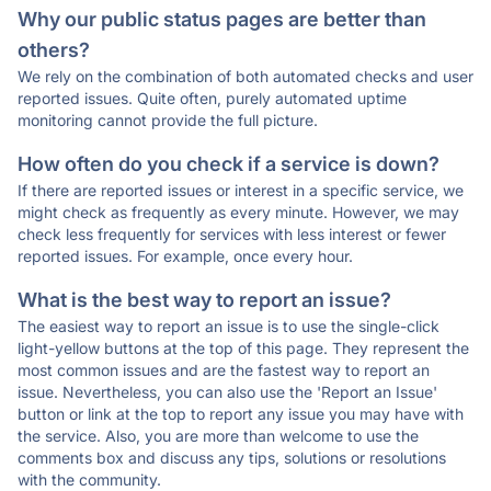
Why our public status pages are better than
others?
We rely on the combination of both automated checks and user
reported issues. Quite often, purely automated uptime
monitoring cannot provide the full picture.
How often do you check if a service is down?
If there are reported issues or interest in a specific service, we
might check as frequently as every minute. However, we may
check less frequently for services with less interest or fewer
reported issues. For example, once every hour.
What is the best way to report an issue?
The easiest way to report an issue is to use the single-click
light-yellow buttons at the top of this page. They represent the
most common issues and are the fastest way to report an
issue. Nevertheless, you can also use the 'Report an Issue'
button or link at the top to report any issue you may have with
the service. Also, you are more than welcome to use the
comments box and discuss any tips, solutions or resolutions
with the community.