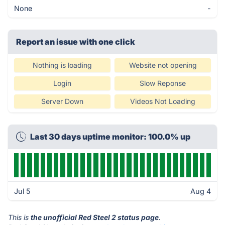
None
-
Report an issue with one click
Nothing is loading
Website not opening
Login
Slow Reponse
Server Down
Videos Not Loading
Last 30 days uptime monitor: 100.0% up
Jul 5
Aug 4
This is
the unofficial Red Steel 2 status page
.