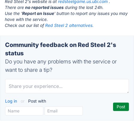
Red Steel 2's website is at
redsteelgame.us.ubi.com
.
There are
no reported issues
during the last 24h.
Use the '
Report an Issue
' button to report any issues you may
have with the service.
Check out our list of
Red Steel 2 alternatives.
Community feedback on Red Steel 2's
status
Do you have any problems with the service or
want to share a tip?
Log in
or
Post with