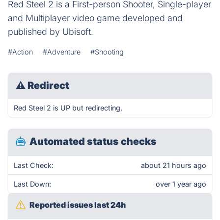
Red Steel 2 is a First-person Shooter, Single-player
and Multiplayer video game developed and
published by Ubisoft.
#Action
#Adventure
#Shooting
⚠
Redirect
Red Steel 2 is UP but redirecting.
Automated status checks
Last Check:
about 21 hours ago
Last Down:
over 1 year ago
Reported issues last 24h