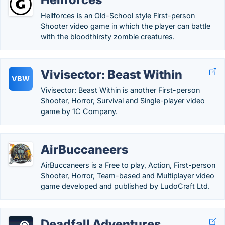
Hellforces is an Old-School style First-person
Shooter video game in which the player can battle
with the bloodthirsty zombie creatures.
Vivisector: Beast Within
VBW
Vivisector: Beast Within is another First-person
Shooter, Horror, Survival and Single-player video
game by 1C Company.
AirBuccaneers
AirBuccaneers is a Free to play, Action, First-person
Shooter, Horror, Team-based and Multiplayer video
game developed and published by LudoCraft Ltd.
Deadfall Adventures