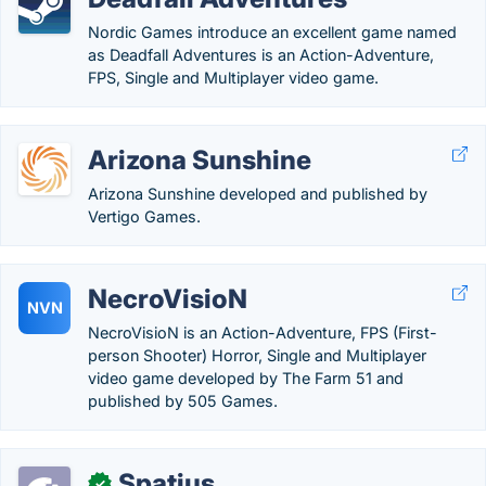
Nordic Games introduce an excellent game named
as Deadfall Adventures is an Action-Adventure,
FPS, Single and Multiplayer video game.
Arizona Sunshine
Arizona Sunshine developed and published by
Vertigo Games.
NecroVisioN
NVN
NecroVisioN is an Action-Adventure, FPS (First-
person Shooter) Horror, Single and Multiplayer
video game developed by The Farm 51 and
published by 505 Games.
Spatius
✓