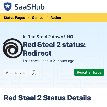
Status Pages
Games
Action
Is Red Steel 2 down?
NO
Red Steel 2 status:
Redirect
Last check: about 21 hours ago
Report an Issue
Alternatives
Red Steel 2 Status Details