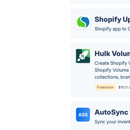
Shopify U
Shopify app to C
Hulk Volu
Create Shopify 
Shopify Volume 
collections, bran
Freemium
$10.0 
AutoSync 
ASS
Sync your inven