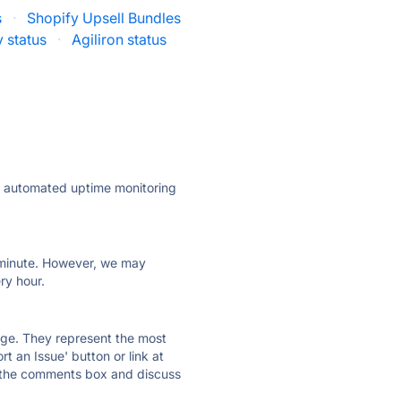
s
·
Shopify Upsell Bundles
 status
·
Agiliron status
ly automated uptime monitoring
ry minute. However, we may
ry hour.
 page. They represent the most
t an Issue' button or link at
e the comments box and discuss