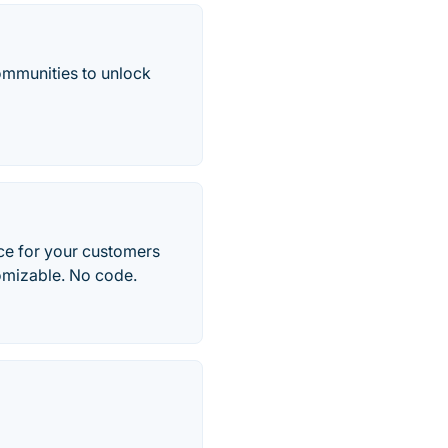
ommunities to unlock
ce for your customers
tomizable. No code.