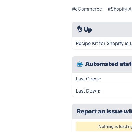
#eCommerce
#Shopify 
👌
Up
Recipe Kit for Shopify is
Automated stat
Last Check:
Last Down:
Report an issue wi
Nothing is loadin