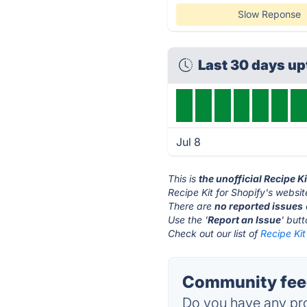
Slow Reponse
Last 30 days u
Jul 8
This is
the unofficial Recipe K
Recipe Kit for Shopify's websit
There are
no reported issues
Use the '
Report an Issue
' but
Check out our list of
Recipe Kit
Community feed
Do you have any pro