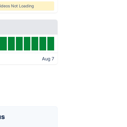
ideos Not Loading
Aug 7
us