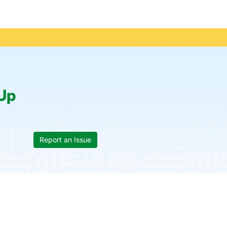
Up
Report an Issue