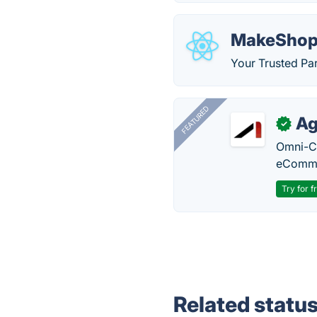
MakeShop
Your Trusted Par
FEATURED
Ag
✓
Omni-Ch
eComme
Try for f
Related statu