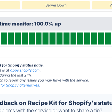
Server Down
V
ptime monitor: 100.0% up
it for Shopify status page
.
e is at
apps.shopify.com
.
during the last 24h.
ton to report any issues you may have with the service.
 for Shopify alternatives.
back on Recipe Kit for Shopify's stat
blems with the service or want to share a tip?