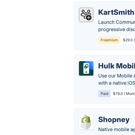
KartSmith
Launch Communit
progressive dis
Freemium
$29.0 
Hulk Mobi
Use our Mobile 
with a native iO
Paid
$79.0 / Mont
Shopney
Native mobile ap