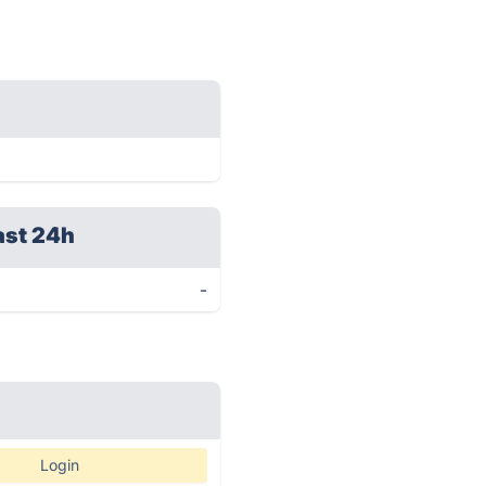
ast 24h
-
Login