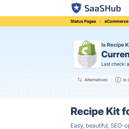
Status Pages
eCommerce
Is Recipe 
Curren
Last check: 
Alternatives
Is 
Recipe Kit f
Easy, beautiful, SEO-o