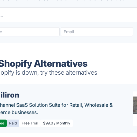
 Shopify Alternatives
opify is down, try these alternatives
iliron
annel SaaS Solution Suite for Retail, Wholesale &
rce businesses.
ree
Paid
Free Trial
$99.0 / Monthly