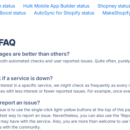
 status
·
Hulk Mobile App Builder status
·
Shopney statu
Boost status
·
AutoSync for Shopify status
·
MakeShopify
 FAQ
ages are better than others?
 both automated checks and user reported issues. Quite often, pure
if a service is down?
 interest in a specific service, we might check as frequently as eve
ces with less interest or fewer reported issues. For example, once eve
 report an issue?
sue is to use the single-click light-yellow buttons at the top of this
st way to report an issue. Nevertheless, you can also use the 'Repor
ou may have with the service. Also, you are more than welcome to us
ons with the community.