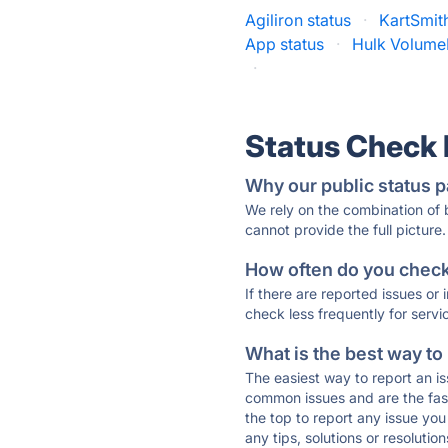
Agiliron status
·
KartSmith
App status
·
Hulk Volume
·
Status Check
Why our public status p
We rely on the combination of
cannot provide the full picture.
How often do you check 
If there are reported issues or
check less frequently for servi
What is the best way to
The easiest way to report an is
common issues and are the faste
the top to report any issue y
any tips, solutions or resoluti