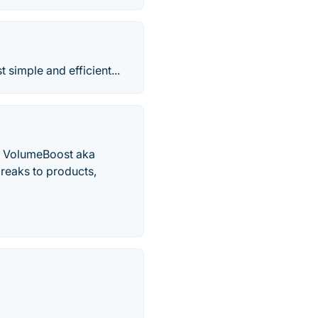
simple and efficient...
th VolumeBoost aka
reaks to products,