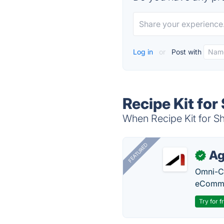
Log in
or
Post with
Recipe Kit for
When Recipe Kit for Sh
FEATURED
Ag
✓
Omni-Ch
eComme
Try for f