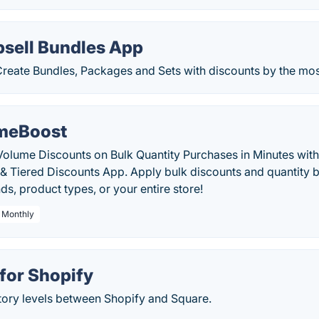
psell Bundles App
reate Bundles, Packages and Sets with discounts by the most 
meBoost
Volume Discounts on Bulk Quantity Purchases in Minutes wi
& Tiered Discounts App. Apply bulk discounts and quantity b
ds, product types, or your entire store!
/ Monthly
for Shopify
tory levels between Shopify and Square.