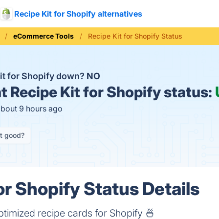
Recipe Kit for Shopify alternatives
eCommerce Tools
Recipe Kit for Shopify Status
Kit for Shopify down?
NO
t
Recipe Kit for Shopify status:
about 9 hours ago
it good?
or Shopify Status Details
ptimized recipe cards for Shopify 🍜