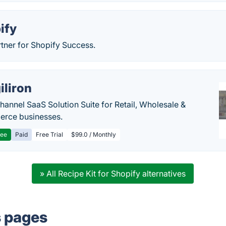
ify
tner for Shopify Success.
iliron
annel SaaS Solution Suite for Retail, Wholesale &
rce businesses.
ree
Paid
Free Trial
$99.0 / Monthly
» All Recipe Kit for Shopify alternatives
s pages