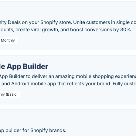
y Deals on your Shopify store. Unite customers in single c
counts, create viral growth, and boost conversions by 30%.
/ Monthly
le App Builder
App Builder to deliver an amazing mobile shopping experien
S and Android mobile app that reflects your brand. Fully cus
hly (Basic)
p builder for Shopify brands.