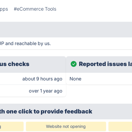
Apps
#eCommerce Tools
 UP and reachable by us.
us checks
Reported issues l
about 9 hours ago
None
over 1 year ago
th one click
to provide feedback
g
Website not opening