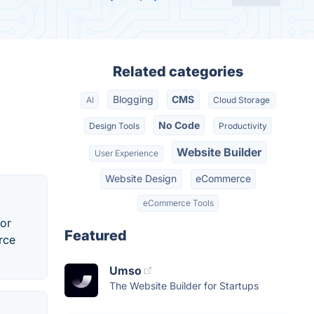
Related categories
Blogging
CMS
AI
Cloud Storage
No Code
Design Tools
Productivity
Website Builder
User Experience
Website Design
eCommerce
eCommerce Tools
for
Featured
rce
Umso
The Website Builder for Startups