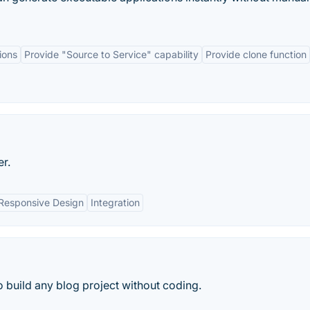
ions
Provide "Source to Service" capability
Provide clone function
r.
Responsive Design
Integration
 build any blog project without coding.