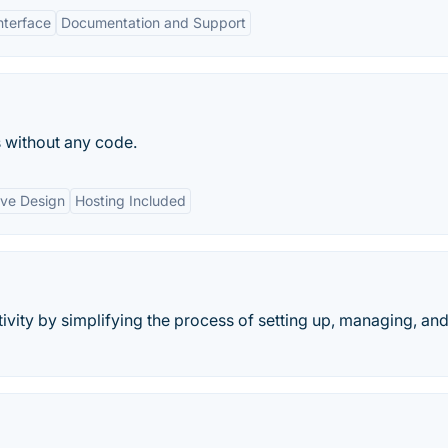
nterface
Documentation and Support
 without any code.
ve Design
Hosting Included
ity by simplifying the process of setting up, managing, an