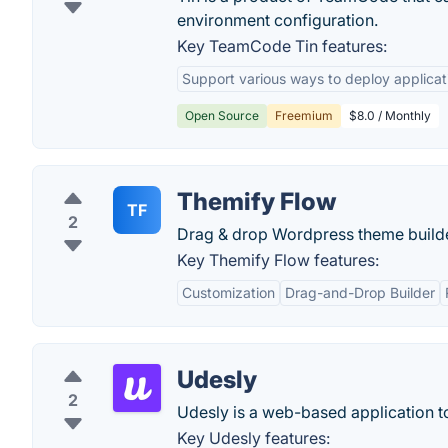
environment configuration.
Key TeamCode Tin features:
Support various ways to deploy applicat
Open Source
Freemium
$8.0 / Monthly
Themify Flow
TF
2
Drag & drop Wordpress theme builde
Key Themify Flow features:
Customization
Drag-and-Drop Builder
Udesly
2
Udesly is a web-based application to
Key Udesly features: