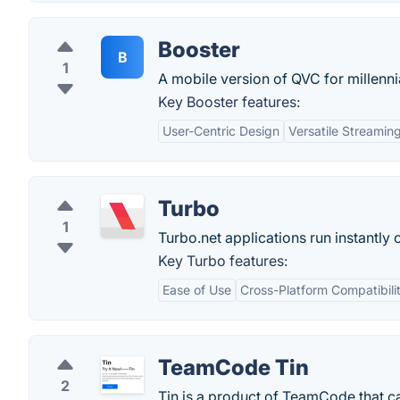
Booster
B
1
A mobile version of QVC for millenni
Key Booster features:
User-Centric Design
Versatile Streamin
Turbo
1
Turbo.net applications run instantly 
Key Turbo features:
Ease of Use
Cross-Platform Compatibili
TeamCode Tin
2
Tin is a product of TeamCode that c