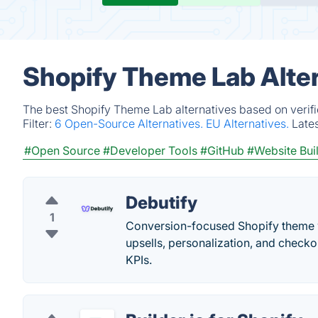
Shopify Theme Lab Alte
The best Shopify Theme Lab alternatives based on verifi
Filter:
6 Open-Source Alternatives.
EU Alternatives.
Late
#Open Source
#Developer Tools
#GitHub
#Website Bui
Debutify
1
Conversion-focused Shopify theme wi
upsells, personalization, and check
KPIs.