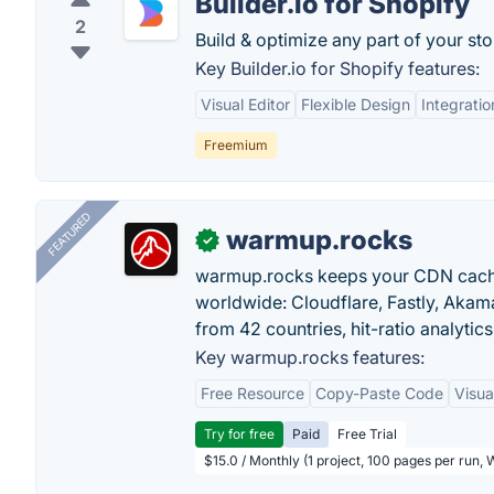
Builder.io for Shopify
2
Build & optimize any part of your st
Key Builder.io for Shopify features:
Visual Editor
Flexible Design
Integratio
Freemium
FEATURED
warmup.rocks
✓
warmup.rocks keeps your CDN cache
worldwide: Cloudflare, Fastly, Aka
from 42 countries, hit-ratio analytics
Key warmup.rocks features:
Free Resource
Copy-Paste Code
Visua
Try for free
Paid
Free Trial
$15.0 / Monthly (1 project, 100 pages per run,