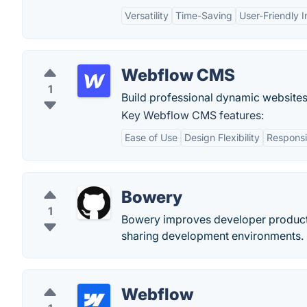
Versatility
Time-Saving
User-Friendly I
Webflow CMS
1
Build professional dynamic websites
Key Webflow CMS features:
Ease of Use
Design Flexibility
Responsi
Bowery
1
Bowery improves developer productiv
sharing development environments.
Webflow