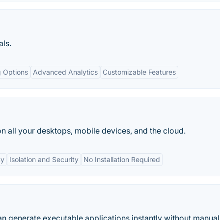
als.
g Options
Advanced Analytics
Customizable Features
on all your desktops, mobile devices, and the cloud.
ty
Isolation and Security
No Installation Required
an generate executable applications instantly without manual