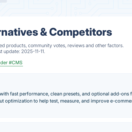
rnatives & Competitors
ed products, community votes, reviews and other factors.
st update:
2025-11-11.
lder
#CMS
th fast performance, clean presets, and optional add-ons 
out optimization to help test, measure, and improve e-comme