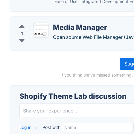
Ease of Use
Integrated Development E
Media Manager
1
Open source Web File Manager (Java
Sugg
If you think we've missed something,
Shopify Theme Lab discussion
Log in
or
Post with