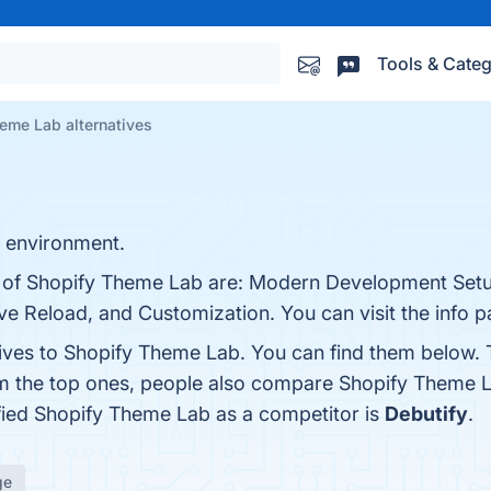
Tools & Categ
eme Lab alternatives
 environment.
ts of Shopify Theme Lab are: Modern Development Set
ive Reload, and Customization. You can visit the info 
tives to Shopify Theme Lab. You can find them below.
om the top ones, people also compare Shopify Theme 
tified Shopify Theme Lab as a competitor is
Debutify
.
ge