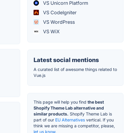
VS Unicorn Platform
VS CodeIgniter
VS WordPress
VS WiX
Latest social mentions
A curated list of awesome things related to
Vue.js
This page will help you find
the best
Shopify Theme Lab alternative and
similar products.
Shopify Theme Lab is
part of our
EU Alternatives
vertical. If you
think we are missing a competitor, please,
let us know.