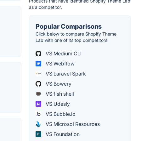
Products that have identified Shopify Theme Lab
as a competitor.
Popular Comparisons
Click below to compare Shopify Theme
Lab with one of its top competitors.
VS Medium CLI
VS Webflow
VS Laravel Spark
VS Bowery
VS fish shell
VS Udesly
VS Bubble.io
VS Microsol Resources
VS Foundation