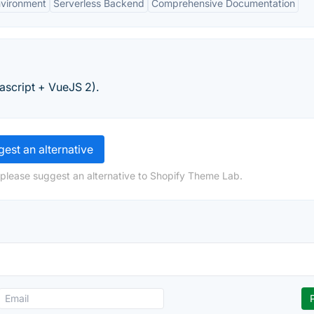
nvironment
Serverless Backend
Comprehensive Documentation
script + VueJS 2).
est an alternative
 please suggest an alternative to Shopify Theme Lab.