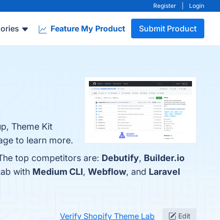
Register
|
Login
ories
Feature My Product
Submit Product
up, Theme Kit
page to learn more.
 The top competitors are:
Debutify
,
Builder.io
Lab with
Medium CLI
,
Webflow
, and
Laravel
Verify Shopify Theme Lab
Edit