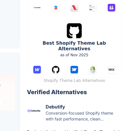
Shopify Theme Lab Alternatives
Verified Alternatives
Debutify
Conversion-focused Shopify theme
with fast performance, clean...