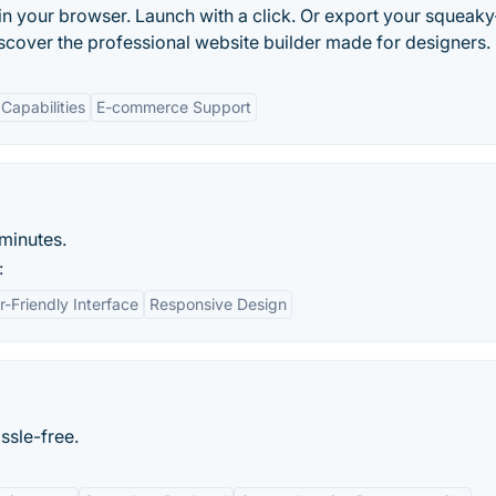
in your browser. Launch with a click. Or export your squeaky
scover the professional website builder made for designers.
Capabilities
E-commerce Support
minutes.
:
r-Friendly Interface
Responsive Design
ssle-free.