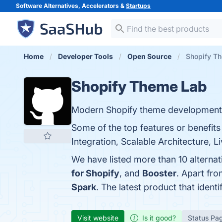
Software Alternatives, Accelerators &
Startups
Home
Developer Tools
Open Source
Shopify Th
Shopify Theme Lab
Modern Shopify theme development
Some of the top features or benefi
Integration, Scalable Architecture, L
We have listed more than 10 alterna
for Shopify
, and
Booster
. Apart fr
Spark
. The latest product that iden
Visit website
Is it good?
Status Pa