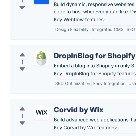
1
Build dynamic, responsive websites 
code to host wherever you'd like. Di
Key Webflow features:
Design Flexibility
Integrated CMS
SEO 
DropInBlog for Shopify
1
Embed a blog into Shopify in only 3 
Key DropInBlog for Shopify features
SEO Optimization
Easy Integration
Use
Corvid by Wix
1
Build advanced web applications, ha
Key Corvid by Wix features: