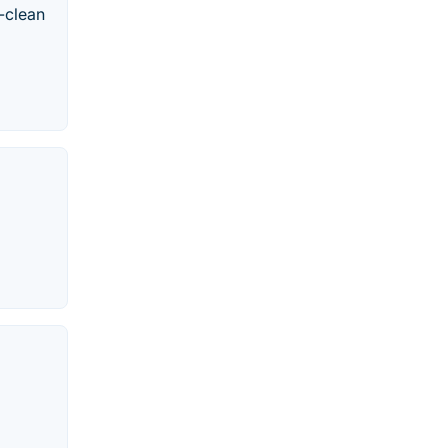
-clean