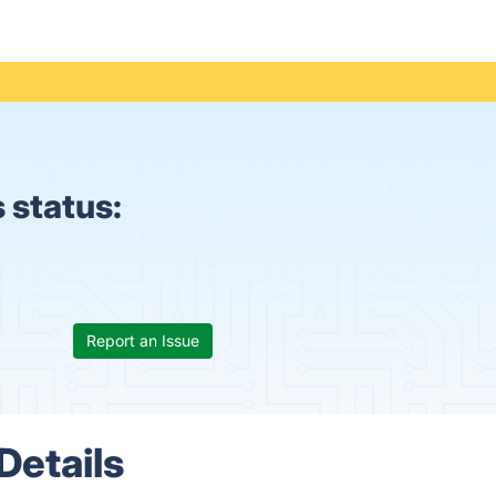
 status:
Report an Issue
Details