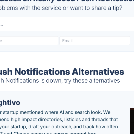
blems with the service or want to share a tip?
sh Notifications Alternatives
Notifications is down, try these alternatives
ghtivo
r startup mentioned where AI and search look. We
nd high impact directories, listicles and threads that
 your startup, draft your outreach, and track how often
 and Claude name you versus competitors.