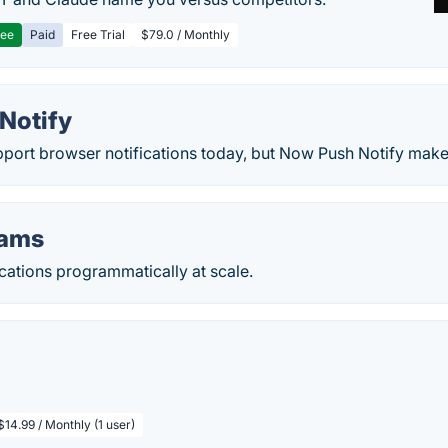
ree
Paid
Free Trial
$79.0 / Monthly
Notify
port browser notifications today, but Now Push Notify makes
eams
cations programmatically at scale.
$14.99 / Monthly (1 user)