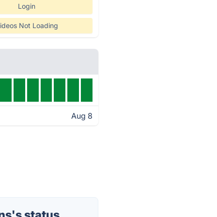
Login
ideos Not Loading
Aug 8
s's status