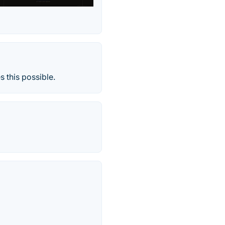
 this possible.