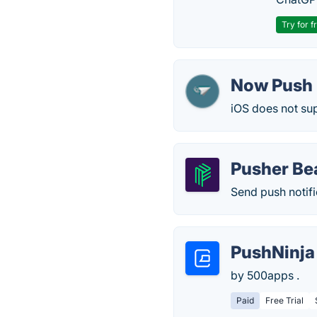
Try for f
Now Push 
iOS does not sup
Pusher B
Send push notifi
PushNinja
by 500apps .
Paid
Free Trial