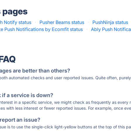
s pages
 Notify status
·
Pusher Beams status
·
PushNinja status
te Push Notifications by Ecomfit status
·
Ably Push Notifica
 FAQ
ages are better than others?
 both automated checks and user reported issues. Quite often, pure
if a service is down?
 interest in a specific service, we might check as frequently as eve
ces with less interest or fewer reported issues. For example, once eve
 report an issue?
sue is to use the single-click light-yellow buttons at the top of this