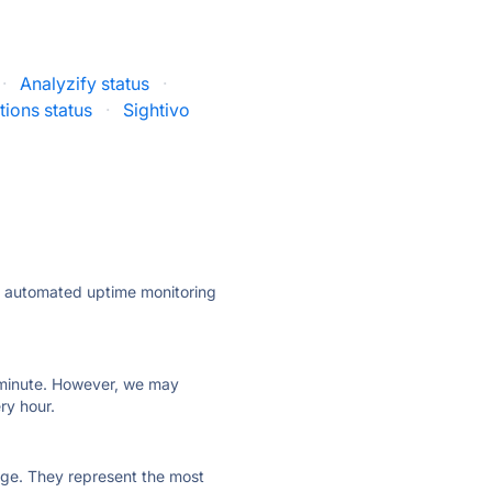
·
Analyzify status
·
tions status
·
Sightivo
ly automated uptime monitoring
ry minute. However, we may
ry hour.
 page. They represent the most