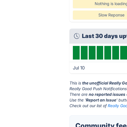
Nothing is loadin
Slow Reponse
Last 30 days u
Jul 10
This is
the unofficial Really 
Really Good Push Notifications
There are
no reported issues
Use the '
Report an Issue
' but
Check out our list of
Really Goo
Community feed