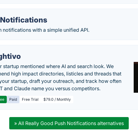
Notifications
 notifications with a simple unified API.
ghtivo
r startup mentioned where AI and search look. We
nd high impact directories, listicles and threads that
 your startup, draft your outreach, and track how often
 and Claude name you versus competitors.
ree
Paid
Free Trial
$79.0 / Monthly
» All Really Good Push Notifications alternatives