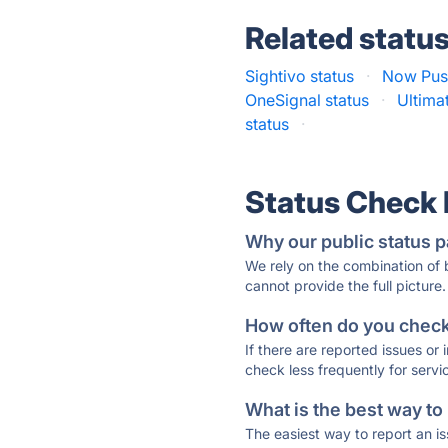
Related statu
Sightivo status
·
Now Push
OneSignal status
·
Ultima
status
·
Status Check
Why our public status p
We rely on the combination of
cannot provide the full picture.
How often do you check 
If there are reported issues or
check less frequently for servi
What is the best way to
The easiest way to report an is