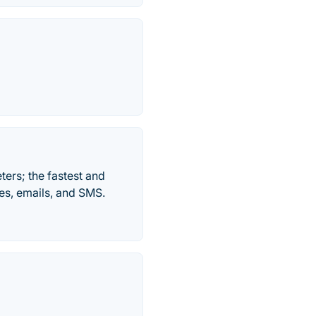
ers; the fastest and
es, emails, and SMS.