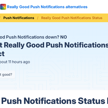
Really Good Push Notifications alternatives
Push Notifications
Really Good Push Notifications Status
ood Push Notifications down?
NO
t
Really Good Push Notifications
ct
bout 11 hours ago
it good?
 Push Notifications Status 