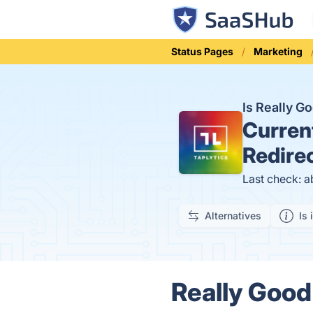
Status Pages
Marketing
Is Really G
Curren
Redire
Last check: a
Alternatives
Is 
Really Good