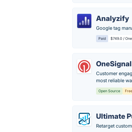
Analyzify
Google tag mana
Paid
$749.0 / One
OneSignal
Customer engage
most reliable w
Open Source
Fre
Ultimate P
Retarget custom