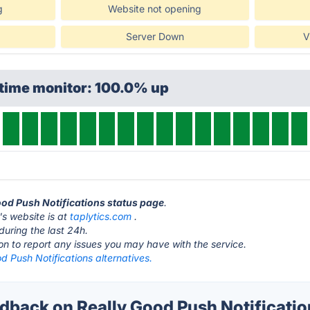
g
Website not opening
Server Down
V
ptime monitor: 100.0% up
Good Push Notifications status page
.
's website is at
taplytics.com
.
during the last 24h.
ton to report any issues you may have with the service.
d Push Notifications alternatives.
back on Really Good Push Notification