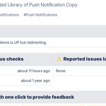
ed Library of Push Notification Copy
tifications
#Push Notifications
tions is UP but redirecting.
us checks
Reported issues l
about 11 hours ago
None
about 1 year ago
th one click
to provide feedback