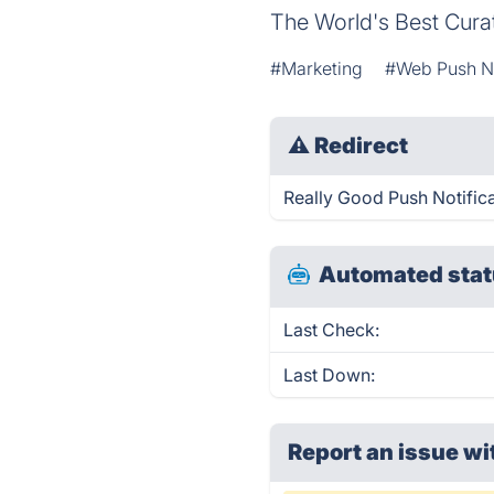
The World's Best Curat
#Marketing
#Web Push No
⚠
Redirect
Really Good Push Notifica
Automated stat
Last Check:
Last Down:
Report an issue wi