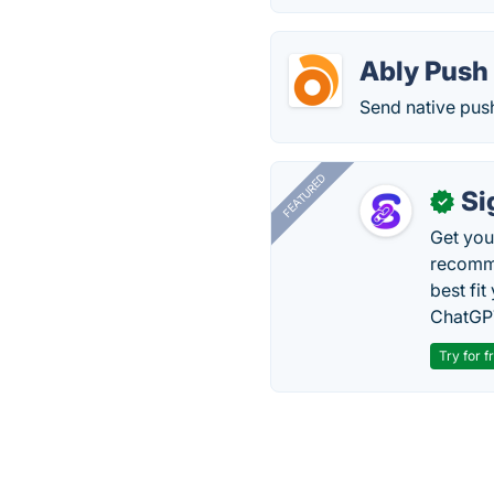
Ably Push 
Send native push
FEATURED
Si
✓
Get you
recomme
best fit
ChatGPT
Try for f