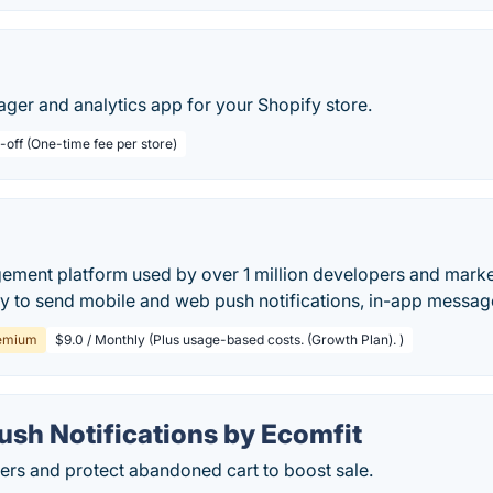
ger and analytics app for your Shopify store.
-off (One-time fee per store)
ment platform used by over 1 million developers and market
ay to send mobile and web push notifications, in-app messag
emium
$9.0 / Monthly (Plus usage-based costs. (Growth Plan). )
ush Notifications by Ecomfit
ers and protect abandoned cart to boost sale.