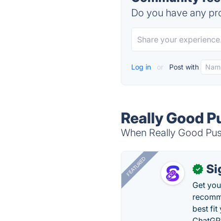
Do you have any pro
Log in
or
Post with
Really Good Pu
When Really Good Push 
FEATURED
Si
✓
Get you
recomme
best fit
ChatGPT