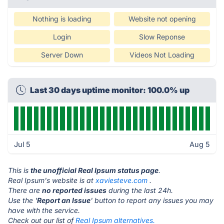
Nothing is loading
Website not opening
Login
Slow Reponse
Server Down
Videos Not Loading
Last 30 days uptime monitor: 100.0% up
Jul 5
Aug 5
This is
the unofficial Real Ipsum status page
.
Real Ipsum's website is at
xaviesteve.com
.
There are
no reported issues
during the last 24h.
Use the '
Report an Issue
' button to report any issues you may
have with the service.
Check out our list of
Real Ipsum alternatives.