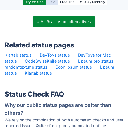
Try for free
Paid
Free Trial
€10.0 / Monthly
» All Real Ipsum alternatives
Related status pages
Klartab status
·
DevToys status
·
DevToys for Mac
status
·
CodeSwissKnife status
·
Lipsum.pro status
·
randomtext.me status
·
Econ Ipsum status
·
Lipsum
status
·
Klartab status
·
Status Check FAQ
Why our public status pages are better than
others?
We rely on the combination of both automated checks and user
reported issues. Quite often, purely automated uptime