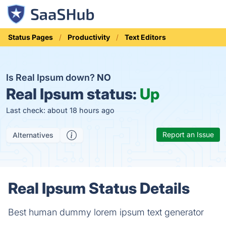
Status Pages
Productivity
Text Editors
Is Real Ipsum down?
NO
Real Ipsum status:
Up
Last check: about 18 hours ago
Report an Issue
Alternatives
Real Ipsum Status Details
Best human dummy lorem ipsum text generator