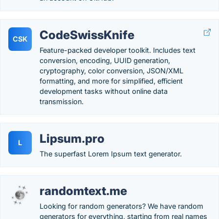
CodeSwissKnife
CSK
Feature-packed developer toolkit. Includes text
conversion, encoding, UUID generation,
cryptography, color conversion, JSON/XML
formatting, and more for simplified, efficient
development tasks without online data
transmission.
Lipsum.pro
L
The superfast Lorem Ipsum text generator.
randomtext.me
Looking for random generators? We have random
generators for everything, starting from real names