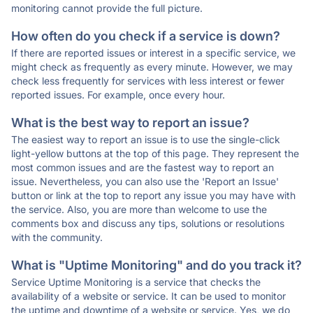
monitoring cannot provide the full picture.
How often do you check if a service is down?
If there are reported issues or interest in a specific service, we
might check as frequently as every minute. However, we may
check less frequently for services with less interest or fewer
reported issues. For example, once every hour.
What is the best way to report an issue?
The easiest way to report an issue is to use the single-click
light-yellow buttons at the top of this page. They represent the
most common issues and are the fastest way to report an
issue. Nevertheless, you can also use the 'Report an Issue'
button or link at the top to report any issue you may have with
the service. Also, you are more than welcome to use the
comments box and discuss any tips, solutions or resolutions
with the community.
What is "Uptime Monitoring" and do you track it?
Service Uptime Monitoring is a service that checks the
availability of a website or service. It can be used to monitor
the uptime and downtime of a website or service. Yes, we do