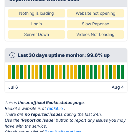
Nothing is loading
Website not opening
Login
Slow Reponse
Server Down
Videos Not Loading
Last 30 days uptime monitor: 99.6% up
Jul 6
Aug 4
This is
the unofficial Reakit status page
.
Reakit's website is at
reakit.io
.
There are
no reported issues
during the last 24h.
Use the '
Report an Issue
' button to report any issues you may
have with the service.
Check out our list of
Reakit alternatives.