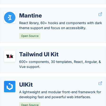
Mantine
React library, 60+ hooks and components with dark
theme support and focus on accessibility.
Open Source
Tailwind UI Kit
600+ components, 30 templates, React, Angular, &
Vue support.
UIKit
A lightweight and modular front-end framework for
developing fast and powerful web interfaces.
Open Source