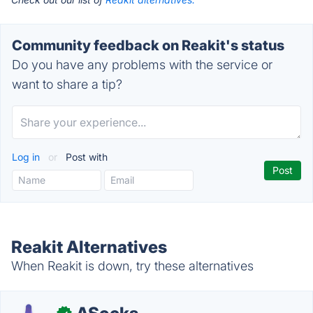
Community feedback on Reakit's status
Do you have any problems with the service or
want to share a tip?
Log in
or
Post with
Reakit Alternatives
When Reakit is down, try these alternatives