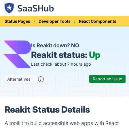
Status Pages
Developer Tools
React Components
Is Reakit down?
NO
Reakit status:
Up
Last check: about 7 hours ago
Report an Issue
Alternatives
Reakit Status Details
A toolkit to build accessible web apps with React