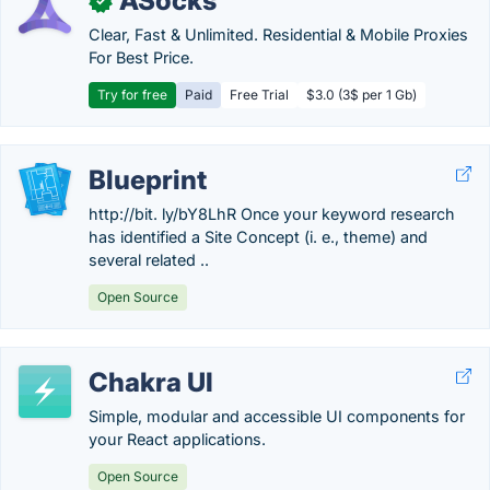
ASocks
✓
Clear, Fast & Unlimited. Residential & Mobile Proxies
For Best Price.
Try for free
Paid
Free Trial
$3.0 (3$ per 1 Gb)
Blueprint
http://bit. ly/bY8LhR Once your keyword research
has identified a Site Concept (i. e., theme) and
several related ..
Open Source
Chakra UI
Simple, modular and accessible UI components for
your React applications.
Open Source