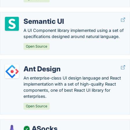
Semantic UI
A UI Component library implemented using a set of
specifications designed around natural language.
Open Source
Ant Design
An enterprise-class UI design language and React
implementation with a set of high-quality React
components, one of best React UI library for
enterprises.
Open Source
ASocks
✓