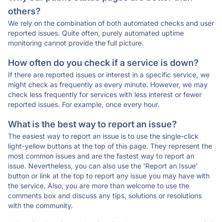
others?
We rely on the combination of both automated checks and user
reported issues. Quite often, purely automated uptime
monitoring cannot provide the full picture.
How often do you check if a service is down?
If there are reported issues or interest in a specific service, we
might check as frequently as every minute. However, we may
check less frequently for services with less interest or fewer
reported issues. For example, once every hour.
What is the best way to report an issue?
The easiest way to report an issue is to use the single-click
light-yellow buttons at the top of this page. They represent the
most common issues and are the fastest way to report an
issue. Nevertheless, you can also use the 'Report an Issue'
button or link at the top to report any issue you may have with
the service. Also, you are more than welcome to use the
comments box and discuss any tips, solutions or resolutions
with the community.