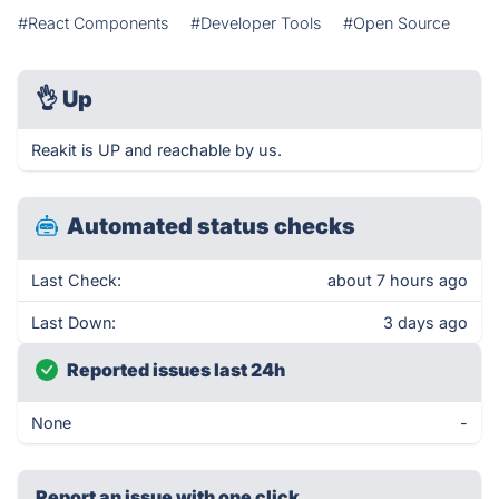
#React Components
#Developer Tools
#Open Source
👌
Up
Reakit is UP and reachable by us.
Automated status checks
Last Check:
about 7 hours ago
Last Down:
3 days ago
Reported issues last 24h
None
-
Report an issue with one click