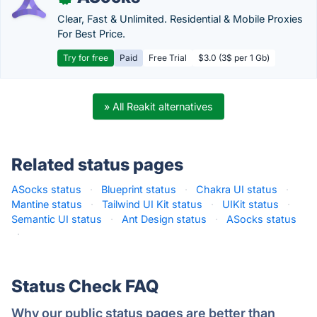
Clear, Fast & Unlimited. Residential & Mobile Proxies
For Best Price.
Try for free
Paid
Free Trial
$3.0 (3$ per 1 Gb)
» All Reakit alternatives
Related status pages
ASocks status
·
Blueprint status
·
Chakra UI status
·
Mantine status
·
Tailwind UI Kit status
·
UIKit status
·
Semantic UI status
·
Ant Design status
·
ASocks status
·
Status Check FAQ
Why our public status pages are better than