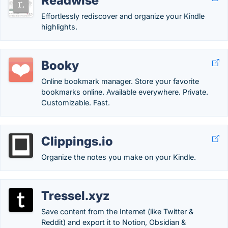
Readwise
Effortlessly rediscover and organize your Kindle
highlights.
Booky
Online bookmark manager. Store your favorite
bookmarks online. Available everywhere. Private.
Customizable. Fast.
Clippings.io
Organize the notes you make on your Kindle.
Tressel.xyz
Save content from the Internet (like Twitter &
Reddit) and export it to Notion, Obsidian &