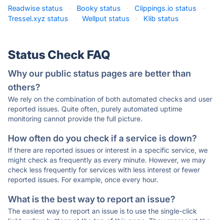
Readwise status
·
Booky status
·
Clippings.io status
·
Tressel.xyz status
·
Wellput status
·
Klib status
·
Status Check FAQ
Why our public status pages are better than
others?
We rely on the combination of both automated checks and user
reported issues. Quite often, purely automated uptime
monitoring cannot provide the full picture.
How often do you check if a service is down?
If there are reported issues or interest in a specific service, we
might check as frequently as every minute. However, we may
check less frequently for services with less interest or fewer
reported issues. For example, once every hour.
What is the best way to report an issue?
The easiest way to report an issue is to use the single-click