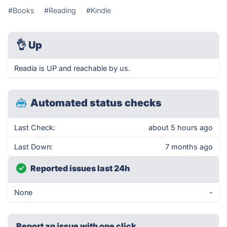
#Books
#Reading
#Kindle
👌
Up
Readia is UP and reachable by us.
Automated status checks
Last Check:
about 5 hours ago
Last Down:
7 months ago
Reported issues last 24h
None
-
Report an issue with one click