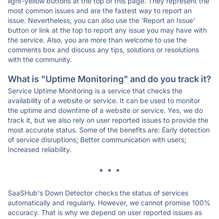
light-yellow buttons at the top of this page. They represent the
most common issues and are the fastest way to report an
issue. Nevertheless, you can also use the 'Report an Issue'
button or link at the top to report any issue you may have with
the service. Also, you are more than welcome to use the
comments box and discuss any tips, solutions or resolutions
with the community.
What is "Uptime Monitoring" and do you track it?
Service Uptime Monitoring is a service that checks the
availability of a website or service. It can be used to monitor
the uptime and downtime of a website or service. Yes, we do
track it, but we also rely on user reported issues to provide the
most accurate status. Some of the benefits are: Early detection
of service disruptions; Better communication with users;
Increased reliability.
* * *
SaaSHub's Down Detector checks the status of services
automatically and regularly. However, we cannot promise 100%
accuracy. That is why we depend on user reported issues as