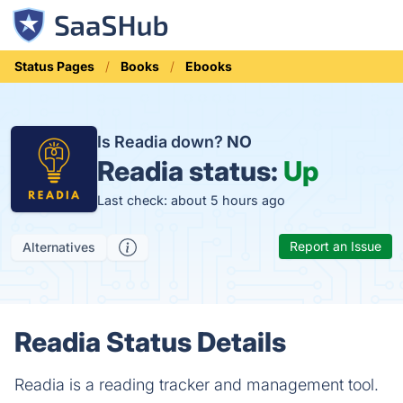
Status Pages
Books
Ebooks
Is Readia down?
NO
Readia status:
Up
Last check: about 5 hours ago
Report an Issue
Alternatives
Readia Status Details
Readia is a reading tracker and management tool.