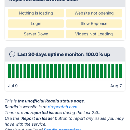
Nothing is loading
Website not opening
Login
Slow Reponse
Server Down
Videos Not Loading
Last 30 days uptime monitor: 100.0% up
Jul 9
Aug 7
This is
the unofficial Readia status page
.
Readia's website is at
dropcatch.com
.
There are
no reported issues
during the last 24h.
Use the '
Report an Issue
' button to report any issues you may
have with the service.
Check out our list of
Readia alternatives.