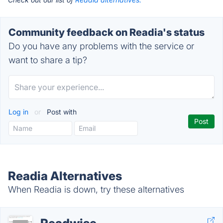
Community feedback on Readia's status
Do you have any problems with the service or
want to share a tip?
Log in
or
Post with
Readia Alternatives
When Readia is down, try these alternatives