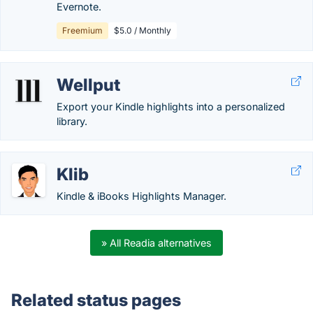
Evernote.
Freemium
$5.0 / Monthly
Wellput
Export your Kindle highlights into a personalized
library.
Klib
Kindle & iBooks Highlights Manager.
» All Readia alternatives
Related status pages