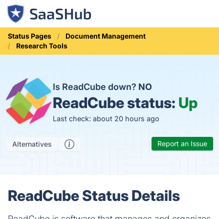
Status Pages
Document Management
Research Tools
Is ReadCube down?
NO
ReadCube status:
Up
Last check: about 20 hours ago
Report an Issue
Alternatives
ReadCube Status Details
ReadCube is software that manages and organizes