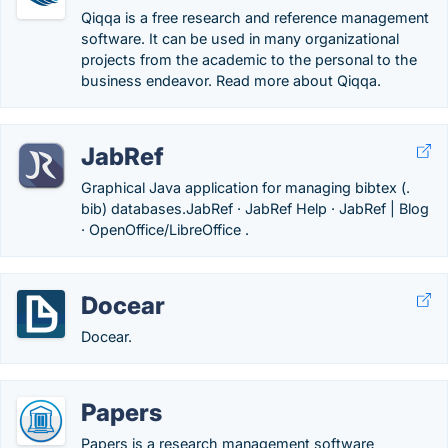
Qiqqa is a free research and reference management
software. It can be used in many organizational
projects from the academic to the personal to the
business endeavor. Read more about Qiqqa.
JabRef
Graphical Java application for managing bibtex (.
bib) databases.‎JabRef · ‎JabRef Help · ‎JabRef | Blog
· ‎OpenOffice/LibreOffice .
Docear
Docear.
Papers
Papers is a research management software