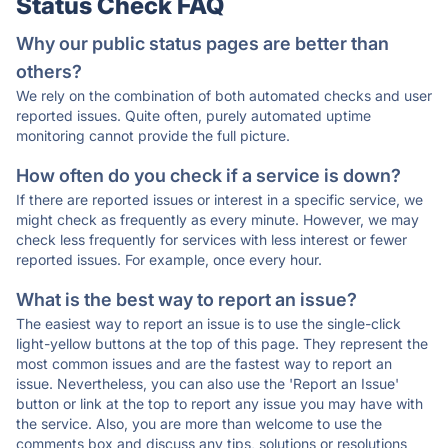
Status Check FAQ
Why our public status pages are better than
others?
We rely on the combination of both automated checks and user
reported issues. Quite often, purely automated uptime
monitoring cannot provide the full picture.
How often do you check if a service is down?
If there are reported issues or interest in a specific service, we
might check as frequently as every minute. However, we may
check less frequently for services with less interest or fewer
reported issues. For example, once every hour.
What is the best way to report an issue?
The easiest way to report an issue is to use the single-click
light-yellow buttons at the top of this page. They represent the
most common issues and are the fastest way to report an
issue. Nevertheless, you can also use the 'Report an Issue'
button or link at the top to report any issue you may have with
the service. Also, you are more than welcome to use the
comments box and discuss any tips, solutions or resolutions