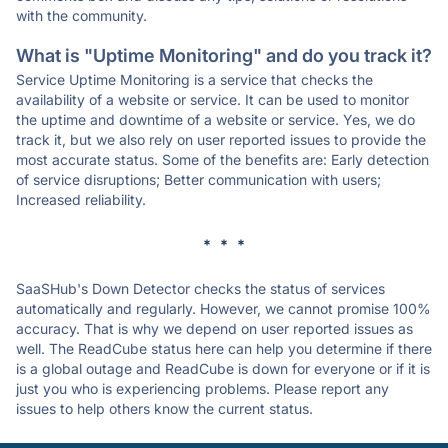
with the community.
What is "Uptime Monitoring" and do you track it?
Service Uptime Monitoring is a service that checks the
availability of a website or service. It can be used to monitor
the uptime and downtime of a website or service. Yes, we do
track it, but we also rely on user reported issues to provide the
most accurate status. Some of the benefits are: Early detection
of service disruptions; Better communication with users;
Increased reliability.
* * *
SaaSHub's Down Detector checks the status of services
automatically and regularly. However, we cannot promise 100%
accuracy. That is why we depend on user reported issues as
well. The ReadCube status here can help you determine if there
is a global outage and ReadCube is down for everyone or if it is
just you who is experiencing problems. Please report any
issues to help others know the current status.