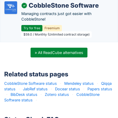
CobbleStone Software
✓
Managing contracts just got easier with
CobbleStone!
Try for free
Freemium
$59.0 / Monthly (Unlimited contract storage)
» All ReadCube alternatives
Related status pages
CobbleStone Software status
·
Mendeley status
·
Qiqqa
status
·
JabRef status
·
Docear status
·
Papers status
·
BibDesk status
·
Zotero status
·
CobbleStone
Software status
·