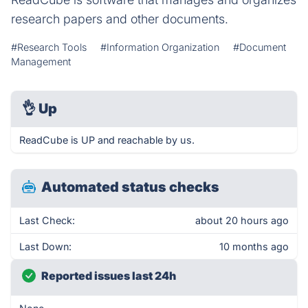
research papers and other documents.
#Research Tools
#Information Organization
#Document
Management
👌
Up
ReadCube is UP and reachable by us.
Automated status checks
Last Check:
about 20 hours ago
Last Down:
10 months ago
Reported issues last 24h