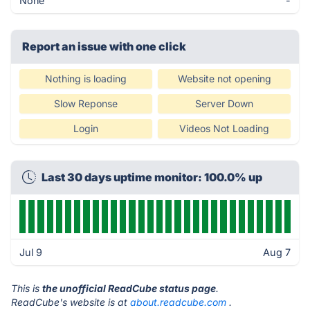
None
-
Report an issue with one click
Nothing is loading
Website not opening
Slow Reponse
Server Down
Login
Videos Not Loading
Last 30 days uptime monitor: 100.0% up
Jul 9
Aug 7
This is
the unofficial ReadCube status page
.
ReadCube's website is at
about.readcube.com
.