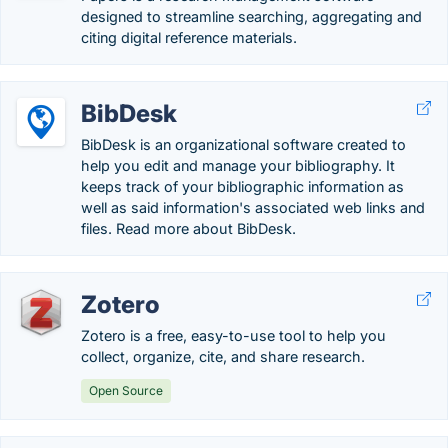
designed to streamline searching, aggregating and
citing digital reference materials.
BibDesk
BibDesk is an organizational software created to
help you edit and manage your bibliography. It
keeps track of your bibliographic information as
well as said information's associated web links and
files. Read more about BibDesk.
Zotero
Zotero is a free, easy-to-use tool to help you
collect, organize, cite, and share research.
Open Source