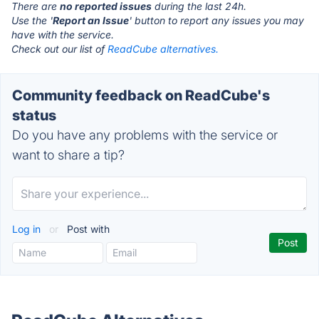
There are
no reported issues
during the last 24h.
Use the '
Report an Issue
' button to report any issues you may
have with the service.
Check out our list of
ReadCube alternatives.
Community feedback on ReadCube's
status
Do you have any problems with the service or
want to share a tip?
Log in
or
Post with