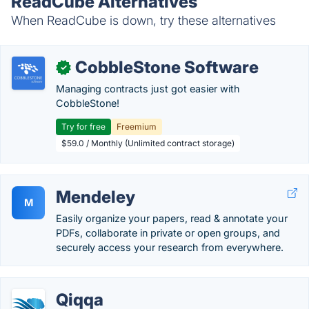
ReadCube Alternatives
When ReadCube is down, try these alternatives
CobbleStone Software
✓
Managing contracts just got easier with
CobbleStone!
Try for free
Freemium
$59.0 / Monthly (Unlimited contract storage)
Mendeley
M
Easily organize your papers, read & annotate your
PDFs, collaborate in private or open groups, and
securely access your research from everywhere.
Qiqqa