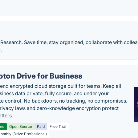
Research. Save time, stay organized, collaborate with colle
.
oton Drive for Business
end encrypted cloud storage built for teams. Keep all
siness data private, fully secure, and under your
e control. No backdoors, no tracking, no compromises.
rivacy laws and zero-knowledge encryption protect
tters.
ree
Open Source
Paid
Free Trial
Monthly (Drive Professional)