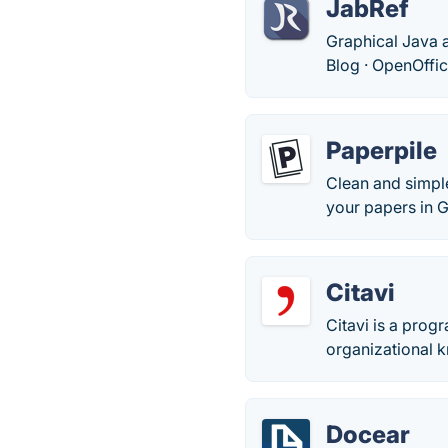
JabRef
Graphical Java a
Blog · ‎OpenOffic
Paperpile
Clean and simpl
your papers in 
Citavi
Citavi is a pro
organizational 
Docear