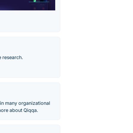
e research.
 in many organizational
more about Qiqqa.