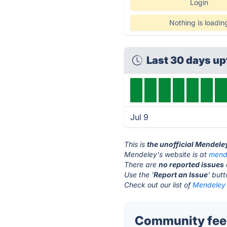
Login
Nothing is loadin
Last 30 days u
Jul 9
This is
the unofficial Mendele
Mendeley's website is at
mend
There are
no reported issues
Use the '
Report an Issue
' but
Check out our list of
Mendeley 
Community fee