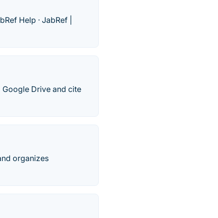
bRef Help · ‎JabRef |
 Google Drive and cite
 and organizes