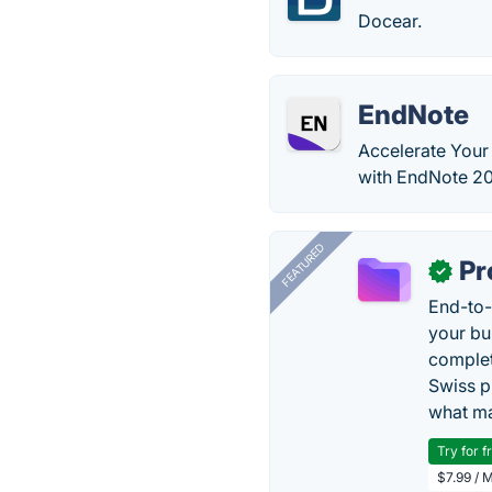
Docear.
EndNote
Accelerate Your 
with EndNote 20
FEATURED
Pr
✓
End-to-
your bu
complet
Swiss p
what ma
Try for f
$7.99 / 