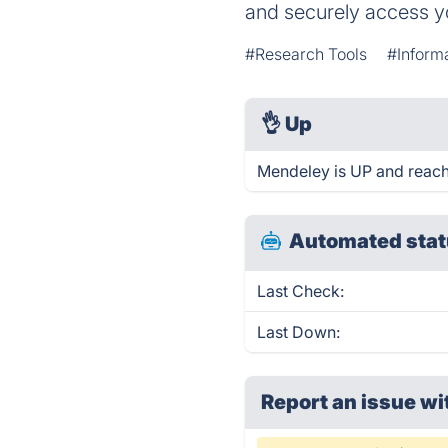
and securely access y
#Research Tools
#Inform
👌
Up
Mendeley is UP and reach
Automated stat
Last Check:
Last Down:
Report an issue wi