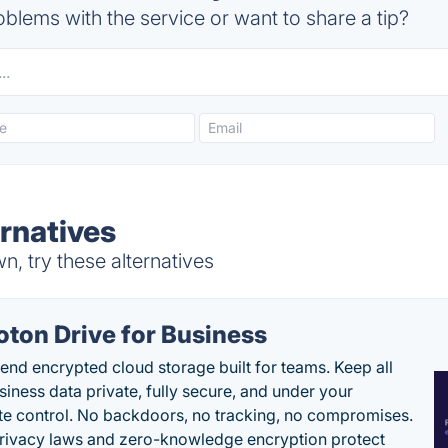
blems with the service or want to share a tip?
rnatives
, try these alternatives
oton Drive for Business
end encrypted cloud storage built for teams. Keep all
siness data private, fully secure, and under your
e control. No backdoors, no tracking, no compromises.
rivacy laws and zero-knowledge encryption protect