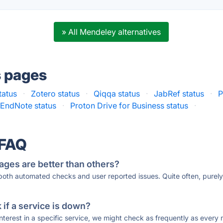
» All Mendeley alternatives
s pages
tatus
·
Zotero status
·
Qiqqa status
·
JabRef status
·
P
EndNote status
·
Proton Drive for Business status
·
 FAQ
ages are better than others?
 both automated checks and user reported issues. Quite often, pure
if a service is down?
 interest in a specific service, we might check as frequently as eve