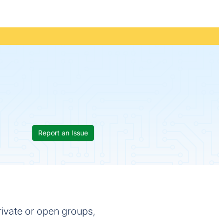
Report an Issue
rivate or open groups,