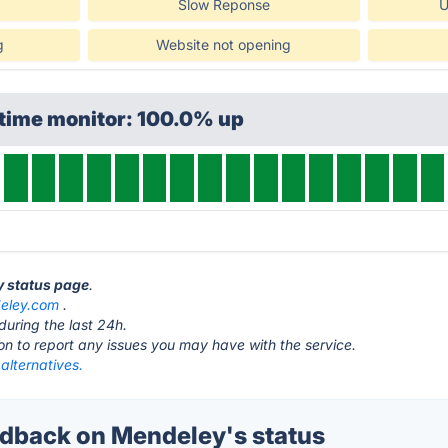
Slow Reponse
U
g
Website not opening
ptime monitor: 100.0% up
y status page
.
eley.com
.
during the last 24h.
ton to report any issues you may have with the service.
alternatives.
dback on Mendeley's status