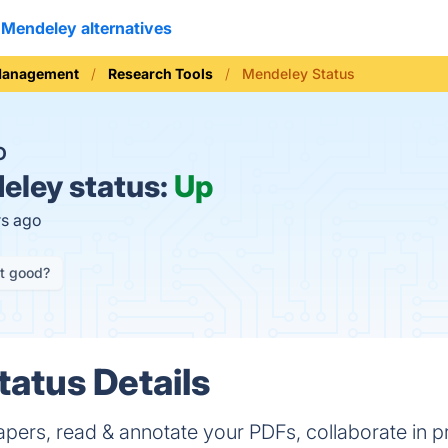
Mendeley alternatives
Management
Research Tools
Mendeley Status
O
ley status:
Up
rs ago
it good?
atus Details
apers, read & annotate your PDFs, collaborate in p