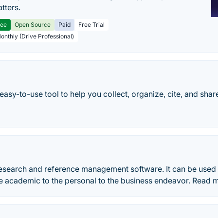
tters.
ree
Open Source
Paid
Free Trial
Monthly (Drive Professional)
 easy-to-use tool to help you collect, organize, cite, and shar
 research and reference management software. It can be used
he academic to the personal to the business endeavor. Read 