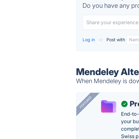
Do you have any pro
Log in
or
Post with
Mendeley Alte
When Mendeley is down
FEATURED
Pr
✓
End-to-
your bu
complet
Swiss p