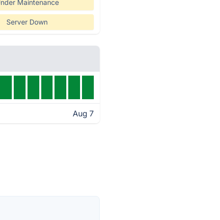
nder Maintenance
Server Down
Aug 7