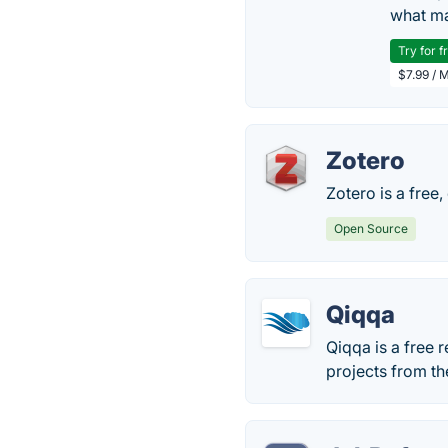
what ma
Try for f
$7.99 / 
Zotero
Zotero is a free,
Open Source
Qiqqa
Qiqqa is a free
projects from t