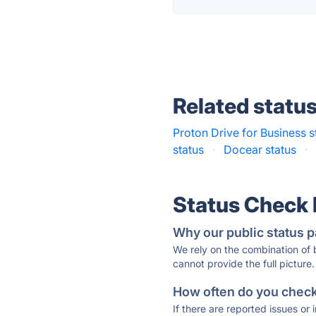
Related statu
Proton Drive for Business s
status
·
Docear status
·
Status Check
Why our public status p
We rely on the combination of
cannot provide the full picture.
How often do you check 
If there are reported issues or