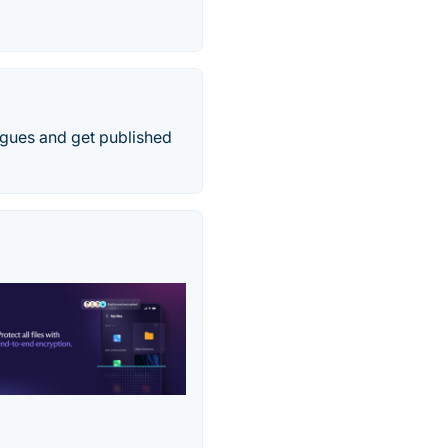
agues and get published