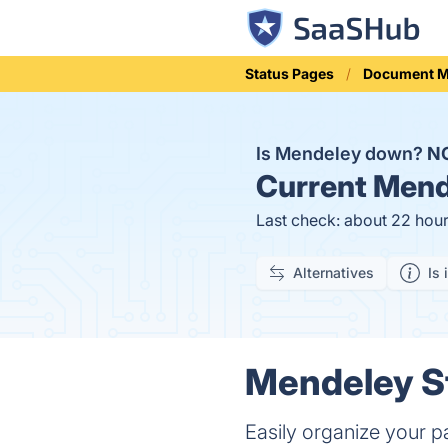
Status Pages
Document 
Is Mendeley down?
N
Current
Mende
Last check: about 22 hou
Alternatives
Is 
Mendeley St
Easily organize your p