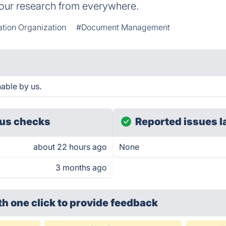
our research from everywhere.
ation Organization
#Document Management
able by us.
us checks
Reported issues l
about 22 hours ago
None
3 months ago
th one click
to provide feedback