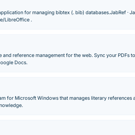
pplication for managing bibtex (. bib) databases.‎JabRef · ‎Ja
e/LibreOffice .
e and reference management for the web. Sync your PDFs to
Google Docs.
gram for Microsoft Windows that manages literary references
knowledge.