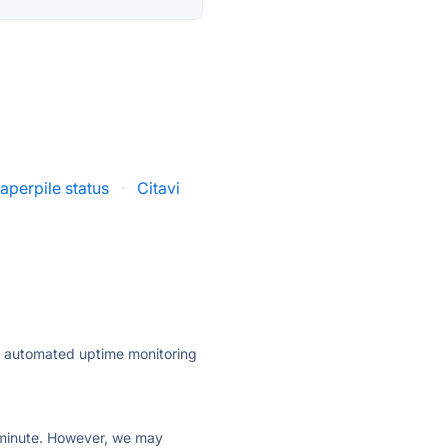
aperpile status
·
Citavi
ly automated uptime monitoring
ry minute. However, we may