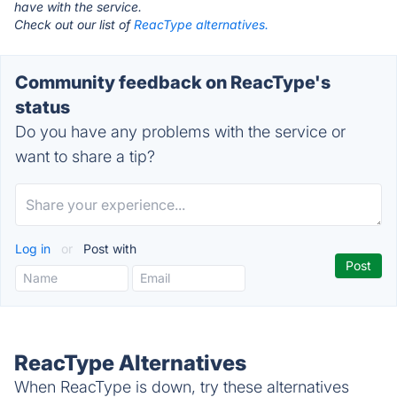
have with the service.
Check out our list of
ReacType alternatives.
Community feedback on ReacType's
status
Do you have any problems with the service or
want to share a tip?
Log in
or
Post with
ReacType Alternatives
When ReacType is down, try these alternatives