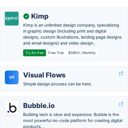
Kimp
✓
Kimp is an unlimited design company, specializing
in graphic design (including print and digital
designs, custom illustrations, landing page designs
and email designs) and video design. .
Try for free
Free Trial
$599.0 / Monthly
Visual Flows
VF
Simple design process can be here.
Bubble.io
Building tech is slow and expensive. Bubble is the
most powerful no-code platform for creating digital
products. .