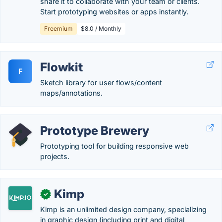
share it to collaborate with your team or clients.
Start prototyping websites or apps instantly.
Freemium
$8.0 / Monthly
Flowkit
F
Sketch library for user flows/content
maps/annotations.
Prototype Brewery
Prototyping tool for building responsive web
projects.
Kimp
✓
Kimp is an unlimited design company, specializing
in graphic design (including print and digital