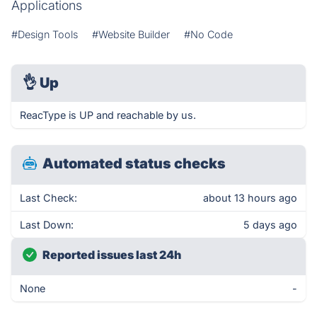
Applications
#Design Tools
#Website Builder
#No Code
👌
Up
ReacType is UP and reachable by us.
Automated status checks
Last Check:
about 13 hours ago
Last Down:
5 days ago
Reported issues last 24h
None
-