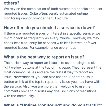
others?
We rely on the combination of both automated checks and user
reported issues. Quite often, purely automated uptime
monitoring cannot provide the full picture.
How often do you check if a service is down?
If there are reported issues or interest in a specific service, we
might check as frequently as every minute. However, we may
check less frequently for services with less interest or fewer
reported issues. For example, once every hour.
What is the best way to report an issue?
The easiest way to report an issue is to use the single-click
light-yellow buttons at the top of this page. They represent the
most common issues and are the fastest way to report an
issue. Nevertheless, you can also use the 'Report an Issue'
button or link at the top to report any issue you may have with
the service. Also, you are more than welcome to use the
comments box and discuss any tips, solutions or resolutions
with the community.
What is "Uptime Monitoring" and do you track it?