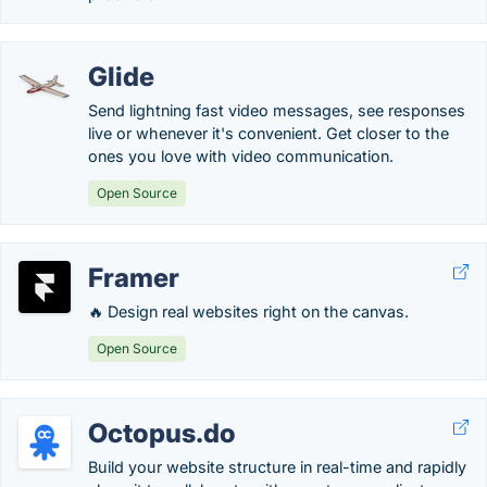
Glide
Send lightning fast video messages, see responses
live or whenever it's convenient. Get closer to the
ones you love with video communication.
Open Source
Framer
🔥 Design real websites right on the canvas.
Open Source
Octopus.do
Build your website structure in real-time and rapidly