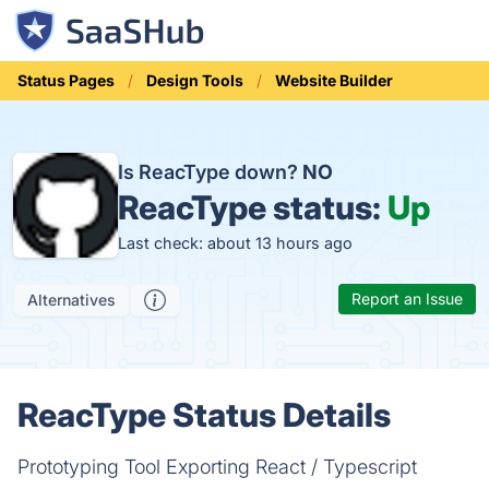
Status Pages
Design Tools
Website Builder
Is ReacType down?
NO
ReacType status:
Up
Last check: about 13 hours ago
Report an Issue
Alternatives
ReacType Status Details
Prototyping Tool Exporting React / Typescript