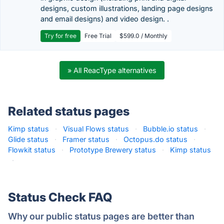
designs, custom illustrations, landing page designs
and email designs) and video design. .
Try for free
Free Trial
$599.0 / Monthly
» All ReacType alternatives
Related status pages
Kimp status
·
Visual Flows status
·
Bubble.io status
·
Glide status
·
Framer status
·
Octopus.do status
·
Flowkit status
·
Prototype Brewery status
·
Kimp status
·
Status Check FAQ
Why our public status pages are better than