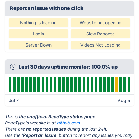
Report an issue with one click
Nothing is loading
Website not opening
Login
Slow Reponse
Server Down
Videos Not Loading
Last 30 days uptime monitor: 100.0% up
Jul 7
Aug 5
This is
the unofficial ReacType status page
.
ReacType's website is at
github.com
.
There are
no reported issues
during the last 24h.
Use the '
Report an Issue
' button to report any issues you may