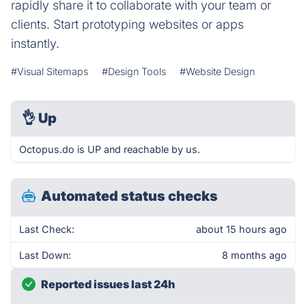
rapidly share it to collaborate with your team or
clients. Start prototyping websites or apps
instantly.
#Visual Sitemaps
#Design Tools
#Website Design
👌
Up
Octopus.do is UP and reachable by us.
Automated status checks
Last Check:
about 15 hours ago
Last Down:
8 months ago
Reported issues last 24h