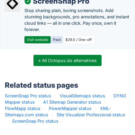
ScreenSnap Pro
✓
Stop sharing plain, boring screenshots. Add
stunning backgrounds, pro annotations, and instant
cloud links — all in one click. Pay once, own it
forever.
Visit website
Paid
$29.0 / One-off
» All Octopus.do alternatives
Related status pages
ScreenSnap Pro status
·
VisualSitemaps status
·
DYNO
Mapper status
·
A1 Sitemap Generator status
·
FlowMapp status
·
PowerMapper status
·
XML-
Sitemaps.com status
·
Site Visualizer Professional status
·
ScreenSnap Pro status
·