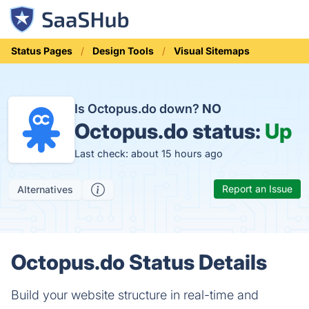
Status Pages
Design Tools
Visual Sitemaps
Is Octopus.do down?
NO
Octopus.do status:
Up
Last check: about 15 hours ago
Report an Issue
Alternatives
Octopus.do Status Details
Build your website structure in real-time and