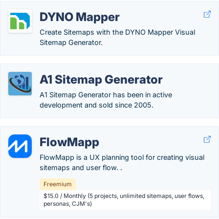
DYNO Mapper
Create Sitemaps with the DYNO Mapper Visual
Sitemap Generator.
A1 Sitemap Generator
A1 Sitemap Generator has been in active
development and sold since 2005.
FlowMapp
FlowMapp is a UX planning tool for creating visual
sitemaps and user flow. .
Freemium
$15.0 / Monthly (5 projects, unlimited sitemaps, user flows,
personas, CJM's)