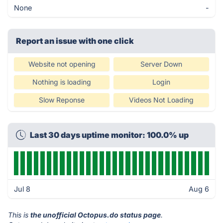
None
-
Report an issue with one click
Website not opening
Server Down
Nothing is loading
Login
Slow Reponse
Videos Not Loading
Last 30 days uptime monitor: 100.0% up
Jul 8
Aug 6
This is
the unofficial Octopus.do status page
.