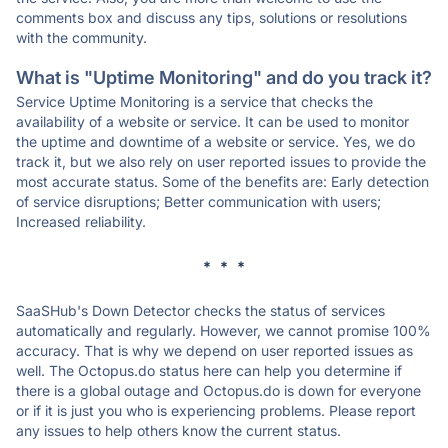
comments box and discuss any tips, solutions or resolutions
with the community.
What is "Uptime Monitoring" and do you track it?
Service Uptime Monitoring is a service that checks the
availability of a website or service. It can be used to monitor
the uptime and downtime of a website or service. Yes, we do
track it, but we also rely on user reported issues to provide the
most accurate status. Some of the benefits are: Early detection
of service disruptions; Better communication with users;
Increased reliability.
* * *
SaaSHub's Down Detector checks the status of services
automatically and regularly. However, we cannot promise 100%
accuracy. That is why we depend on user reported issues as
well. The Octopus.do status here can help you determine if
there is a global outage and Octopus.do is down for everyone
or if it is just you who is experiencing problems. Please report
any issues to help others know the current status.