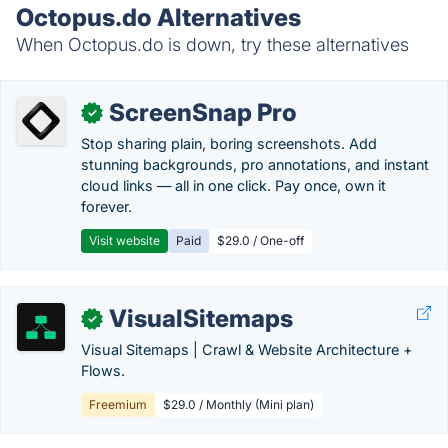
Octopus.do Alternatives
When Octopus.do is down, try these alternatives
ScreenSnap Pro
✓
Stop sharing plain, boring screenshots. Add
stunning backgrounds, pro annotations, and instant
cloud links — all in one click. Pay once, own it
forever.
Visit website
Paid
$29.0 / One-off
VisualSitemaps
✓
Visual Sitemaps | Crawl & Website Architecture +
Flows.
Freemium
$29.0 / Monthly (Mini plan)