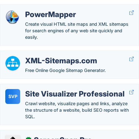
PowerMapper
Create visual HTML site maps and XML sitemaps
for search engines of any web site quickly and
easily.
XML-Sitemaps.com
Free Online Google Sitemap Generator.
Site Visualizer Professional
SVP
Crawl website, visualize pages and links, analyze
the structure of a website, build SEO reports with
SQL.