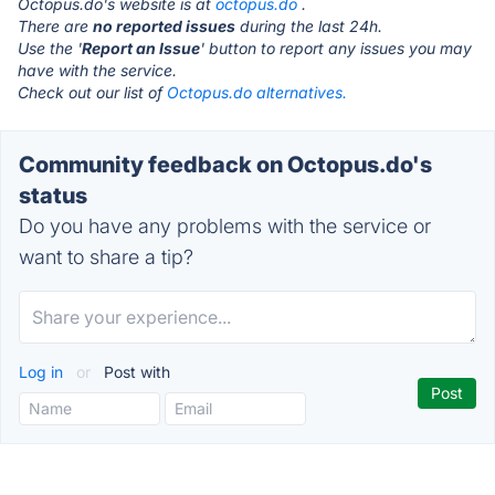
Octopus.do's website is at
octopus.do
.
There are
no reported issues
during the last 24h.
Use the '
Report an Issue
' button to report any issues you may
have with the service.
Check out our list of
Octopus.do alternatives.
Community feedback on Octopus.do's
status
Do you have any problems with the service or
want to share a tip?
Log in
or
Post with