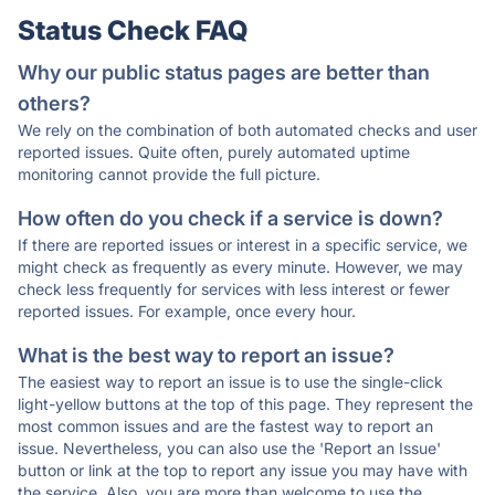
Status Check FAQ
Why our public status pages are better than
others?
We rely on the combination of both automated checks and user
reported issues. Quite often, purely automated uptime
monitoring cannot provide the full picture.
How often do you check if a service is down?
If there are reported issues or interest in a specific service, we
might check as frequently as every minute. However, we may
check less frequently for services with less interest or fewer
reported issues. For example, once every hour.
What is the best way to report an issue?
The easiest way to report an issue is to use the single-click
light-yellow buttons at the top of this page. They represent the
most common issues and are the fastest way to report an
issue. Nevertheless, you can also use the 'Report an Issue'
button or link at the top to report any issue you may have with
the service. Also, you are more than welcome to use the