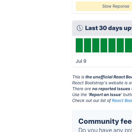
Slow Reponse
Last 30 days u
Jul 9
This is
the unofficial React B
React Bootstrap's website is 
There are
no reported issues
Use the '
Report an Issue
' but
Check out our list of
React Boot
Community feed
Do you have any pro