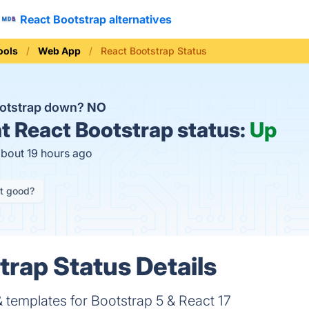
React Bootstrap alternatives
ools
Web App
React Bootstrap Status
ootstrap down?
NO
t
React Bootstrap status:
Up
about 19 hours ago
it good?
trap Status Details
templates for Bootstrap 5 & React 17