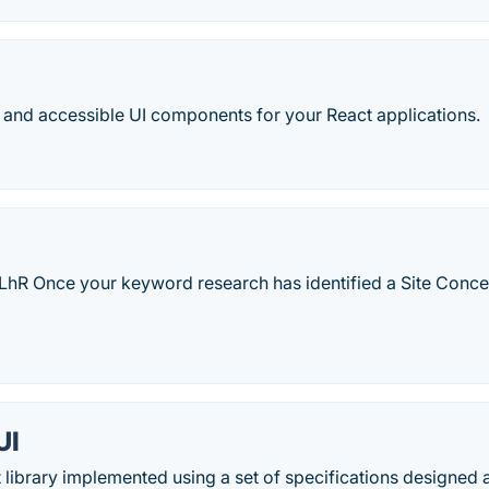
 and accessible UI components for your React applications.
Y8LhR Once your keyword research has identified a Site Concep
.
UI
library implemented using a set of specifications designed 