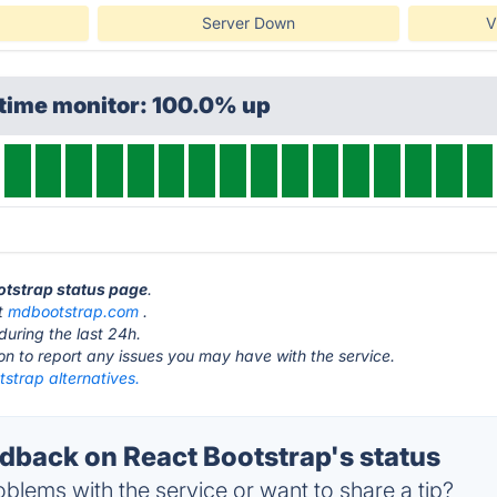
Server Down
V
ptime monitor: 100.0% up
ootstrap status page
.
at
mdbootstrap.com
.
during the last 24h.
ton to report any issues you may have with the service.
strap alternatives.
back on React Bootstrap's status
blems with the service or want to share a tip?