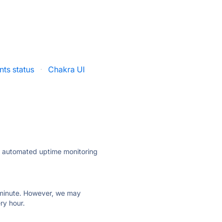
ts status
·
Chakra UI
ly automated uptime monitoring
ry minute. However, we may
ry hour.