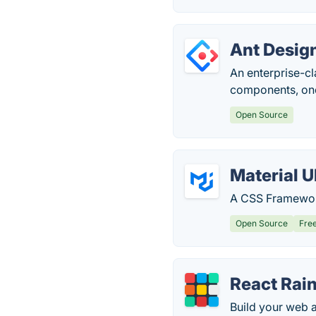
Ant Desig
An enterprise-cl
components, one 
Open Source
Material U
A CSS Framework
Open Source
Fre
React Ra
Build your web a