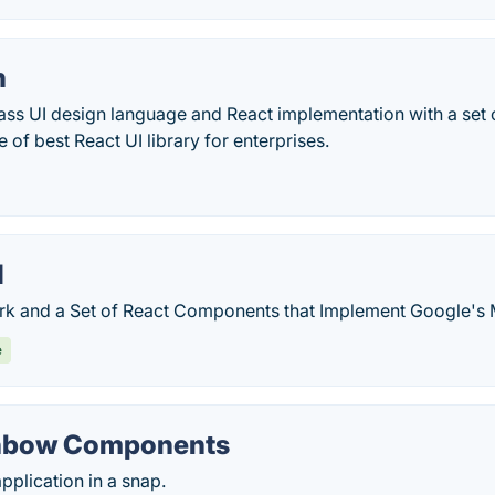
n
ass UI design language and React implementation with a set 
of best React UI library for enterprises.
I
 and a Set of React Components that Implement Google's M
e
inbow Components
pplication in a snap.