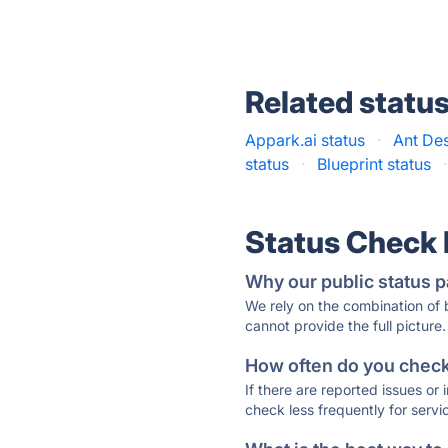
Related statu
Appark.ai status
·
Ant Des
status
·
Blueprint status
·
Status Check
Why our public status p
We rely on the combination of
cannot provide the full picture.
How often do you check 
If there are reported issues or
check less frequently for servi