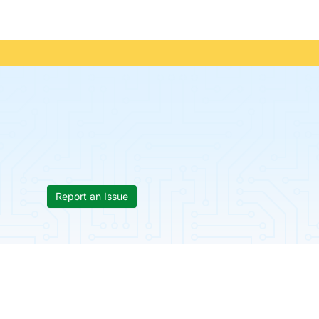
Report an Issue