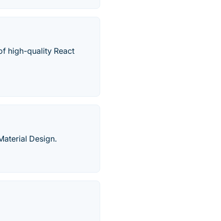
of high-quality React
aterial Design.