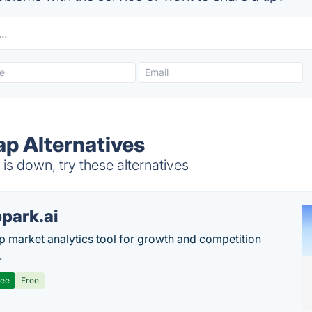
ap Alternatives
s down, try these alternatives
park.ai
p market analytics tool for growth and competition
.
ree
Free