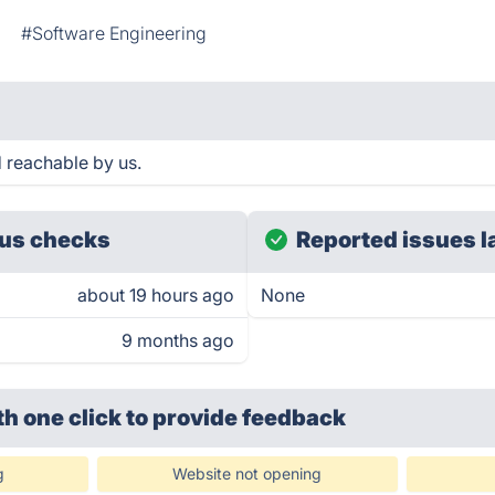
#Software Engineering
 reachable by us.
us checks
Reported issues l
about 19 hours ago
None
9 months ago
th one click
to provide feedback
g
Website not opening