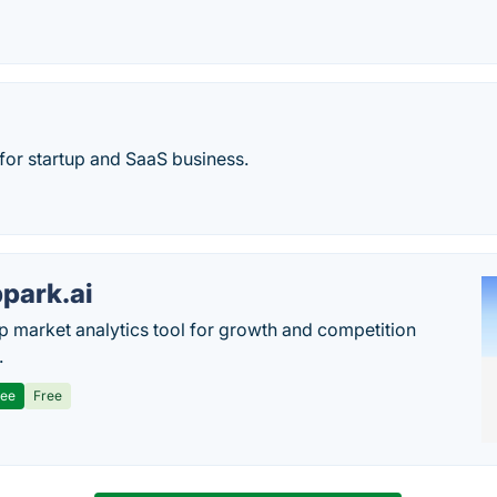
 for startup and SaaS business.
park.ai
p market analytics tool for growth and competition
.
ree
Free