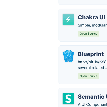
Chakra UI
Simple, modular
Open Source
Blueprint
http://bit. ly/b
several related .
Open Source
Semantic 
A UI Component 