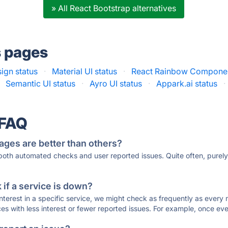
» All React Bootstrap alternatives
s pages
ign status
·
Material UI status
·
React Rainbow Componen
Semantic UI status
·
Ayro UI status
·
Appark.ai status
·
 FAQ
ages are better than others?
 both automated checks and user reported issues. Quite often, pure
if a service is down?
 interest in a specific service, we might check as frequently as eve
ces with less interest or fewer reported issues. For example, once eve