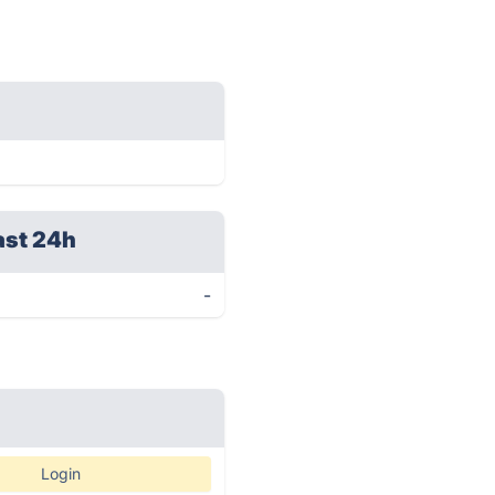
ast 24h
-
Login