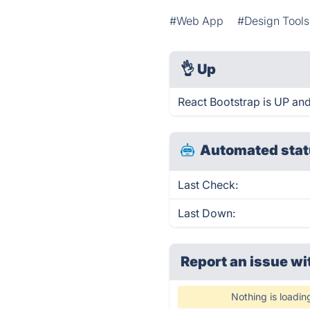
#Web App
#Design Tools
👌
Up
React Bootstrap is UP and
Automated stat
Last Check:
Last Down:
Report an issue wi
Nothing is loadin