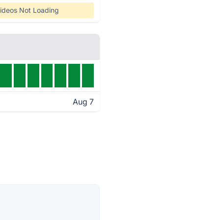
ideos Not Loading
Aug 7