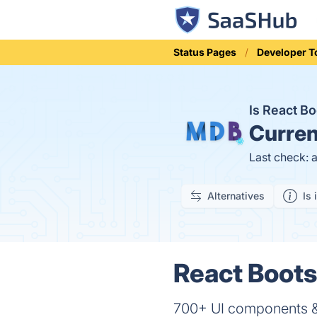
Status Pages
Developer T
Is React B
Curren
Last check: 
Alternatives
Is 
React Boots
700+ UI components & 