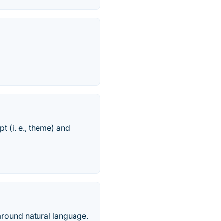
t (i. e., theme) and
around natural language.