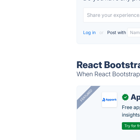
Log in
or
Post with
React Bootstr
When React Bootstrap i
FEATURED
Ap
✓
Free ap
insights
Try for f