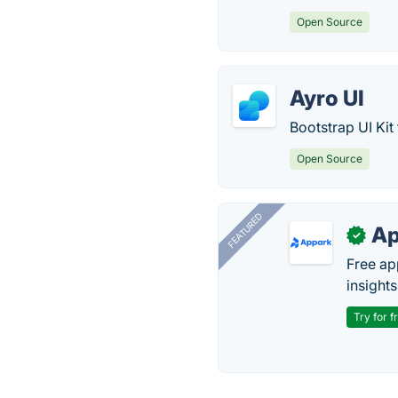
Open Source
Ayro UI
Bootstrap UI Kit
Open Source
FEATURED
Ap
✓
Free ap
insights
Try for f