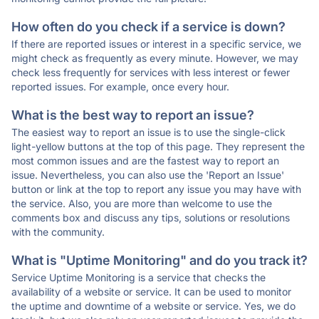
How often do you check if a service is down?
If there are reported issues or interest in a specific service, we
might check as frequently as every minute. However, we may
check less frequently for services with less interest or fewer
reported issues. For example, once every hour.
What is the best way to report an issue?
The easiest way to report an issue is to use the single-click
light-yellow buttons at the top of this page. They represent the
most common issues and are the fastest way to report an
issue. Nevertheless, you can also use the 'Report an Issue'
button or link at the top to report any issue you may have with
the service. Also, you are more than welcome to use the
comments box and discuss any tips, solutions or resolutions
with the community.
What is "Uptime Monitoring" and do you track it?
Service Uptime Monitoring is a service that checks the
availability of a website or service. It can be used to monitor
the uptime and downtime of a website or service. Yes, we do