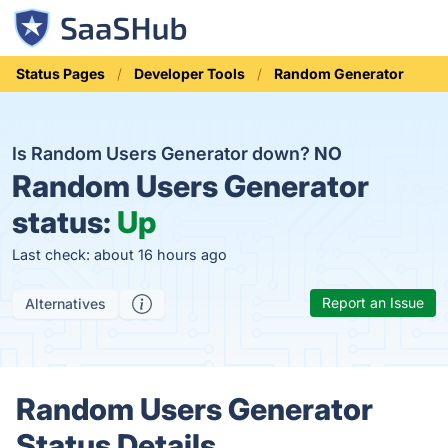
Status Pages
Developer Tools
Random Generator
Is Random Users Generator down?
NO
Random Users Generator
status:
Up
Last check: about 16 hours ago
Report an Issue
Alternatives
Random Users Generator
Status Details