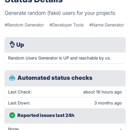
Generate random (fake) users for your projects
#Random Generator
#Developer Tools
#Name Generator
👌
Up
Random Users Generator is UP and reachable by us.
Automated status checks
Last Check:
about 16 hours ago
Last Down:
3 months ago
Reported issues last 24h
None
-