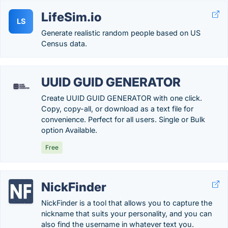
LifeSim.io
LS
Generate realistic random people based on US
Census data.
UUID GUID GENERATOR
Create UUID GUID GENERATOR with one click.
Copy, copy-all, or download as a text file for
convenience. Perfect for all users. Single or Bulk
option Available.
Free
NickFinder
NickFinder is a tool that allows you to capture the
nickname that suits your personality, and you can
also find the username in whatever text you.