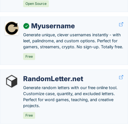
Open Source
Myusername
✓
Generate unique, clever usernames instantly - with
leet, palindrome, and custom options. Perfect for
gamers, streamers, crypto. No sign-up. Totally free.
Free
RandomLetter.net
Generate random letters with our free online tool.
Customize case, quantity, and excluded letters.
Perfect for word games, teaching, and creative
projects.
Free