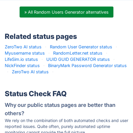
» All Random Users Generator alternatives
Related status pages
ZeroTwo AI status
·
Random User Generator status
·
Myusername status
·
RandomLetter.net status
·
LifeSim.io status
·
UUID GUID GENERATOR status
·
NickFinder status
·
BinaryMark Password Generator status
·
ZeroTwo AI status
·
Status Check FAQ
Why our public status pages are better than
others?
We rely on the combination of both automated checks and user
reported issues. Quite often, purely automated uptime
monitoring cannot provide the full picture.