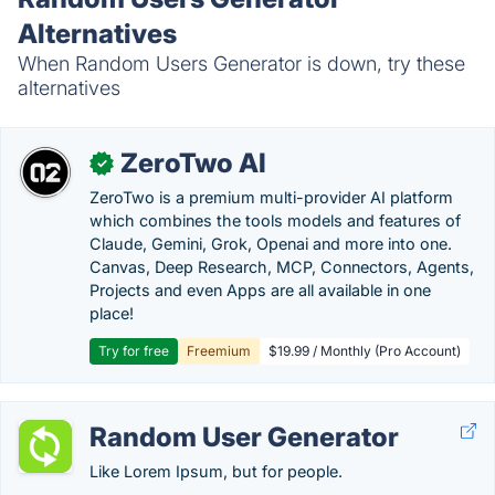
Alternatives
When Random Users Generator is down, try these
alternatives
ZeroTwo AI
✓
ZeroTwo is a premium multi-provider AI platform
which combines the tools models and features of
Claude, Gemini, Grok, Openai and more into one.
Canvas, Deep Research, MCP, Connectors, Agents,
Projects and even Apps are all available in one
place!
Try for free
Freemium
$19.99 / Monthly (Pro Account)
Random User Generator
Like Lorem Ipsum, but for people.