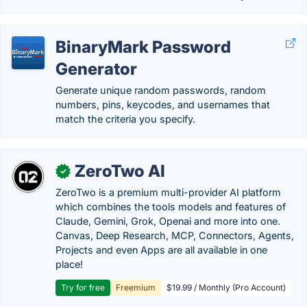
BinaryMark Password
Generator
Generate unique random passwords, random
numbers, pins, keycodes, and usernames that
match the criteria you specify.
ZeroTwo AI
✓
ZeroTwo is a premium multi-provider AI platform
which combines the tools models and features of
Claude, Gemini, Grok, Openai and more into one.
Canvas, Deep Research, MCP, Connectors, Agents,
Projects and even Apps are all available in one
place!
Try for free
Freemium
$19.99 / Monthly (Pro Account)