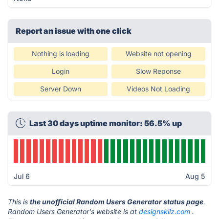
Report an issue with one click
Nothing is loading
Website not opening
Login
Slow Reponse
Server Down
Videos Not Loading
Last 30 days uptime monitor: 56.5% up
Jul 6
Aug 5
This is
the unofficial Random Users Generator status page
.
Random Users Generator's website is at
designskilz.com
.