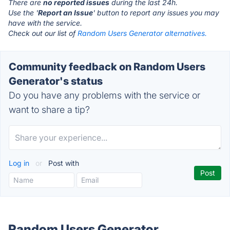
There are
no reported issues
during the last 24h.
Use the '
Report an Issue
' button to report any issues you may
have with the service.
Check out our list of
Random Users Generator alternatives.
Community feedback on Random Users
Generator's status
Do you have any problems with the service or
want to share a tip?
Log in
or
Post with
Random Users Generator