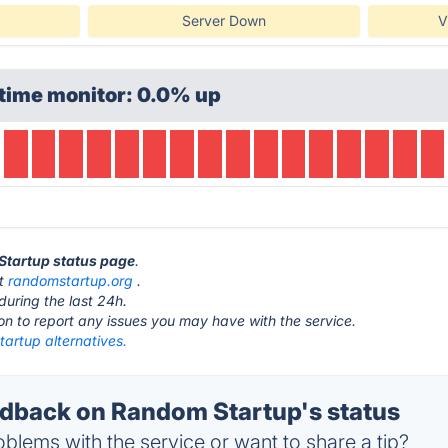
Server Down
V
time monitor: 0.0% up
Startup status page
.
at
randomstartup.org
.
during the last 24h.
ton to report any issues you may have with the service.
artup alternatives.
back on Random Startup's status
blems with the service or want to share a tip?