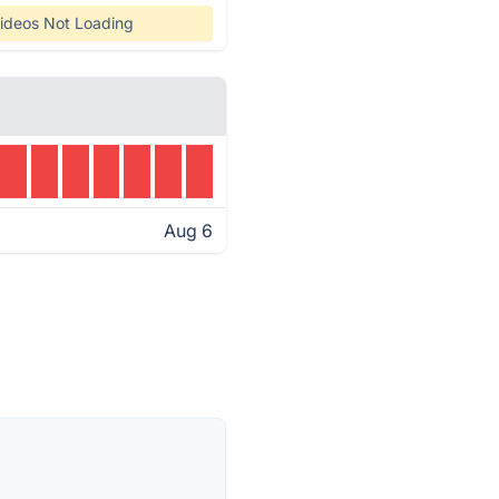
ideos Not Loading
Aug 6