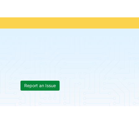
Report an Issue