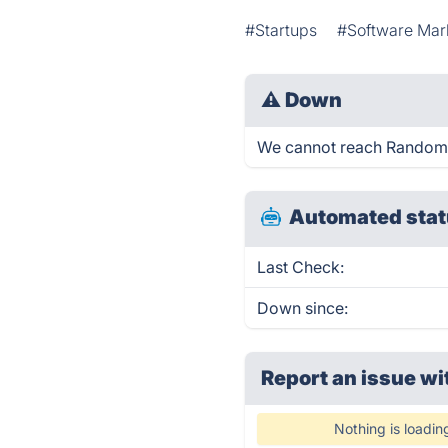
#Startups
#Software Mar
⚠
Down
We cannot reach Random St
Automated stat
Last Check:
Down since:
Report an issue wi
Nothing is loadin