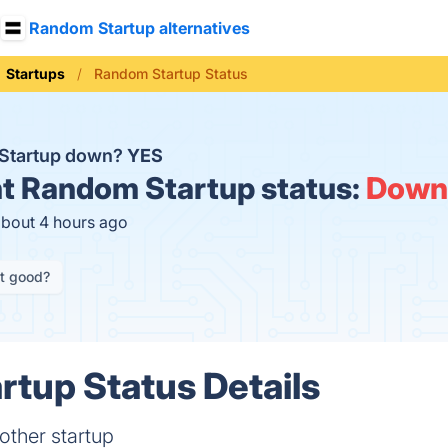
Random Startup alternatives
Startups
Random Startup Status
 Startup down?
YES
t
Random Startup status:
Down
about 4 hours ago
it good?
tup Status Details
other startup