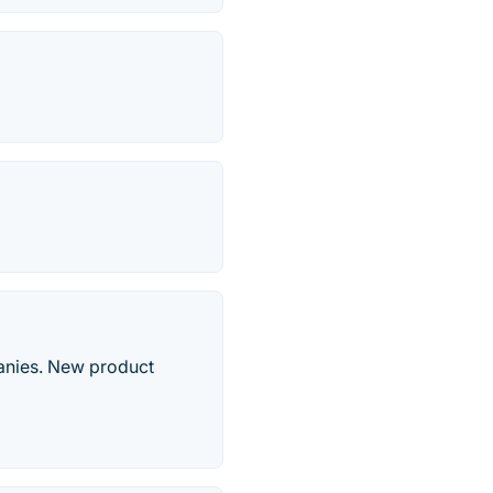
panies. New product