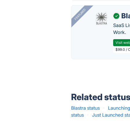
FEATURED
Bl
✓
SaaS Li
Work.
Visit web
$99.0 / 
Related statu
Blastra status
·
Launching
status
·
Just Launched st