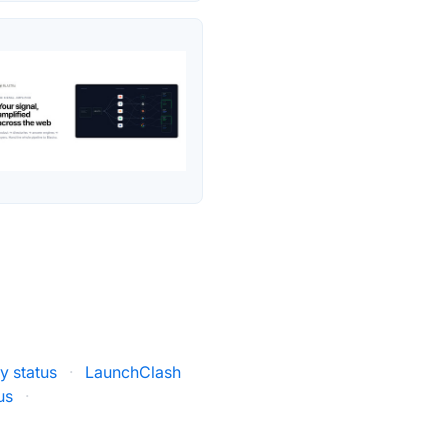
 status
·
LaunchClash
us
·