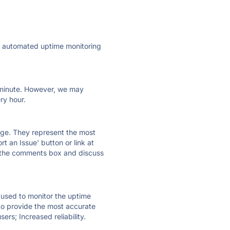
ly automated uptime monitoring
ry minute. However, we may
ry hour.
 page. They represent the most
t an Issue' button or link at
e the comments box and discuss
e used to monitor the uptime
 to provide the most accurate
ers; Increased reliability.