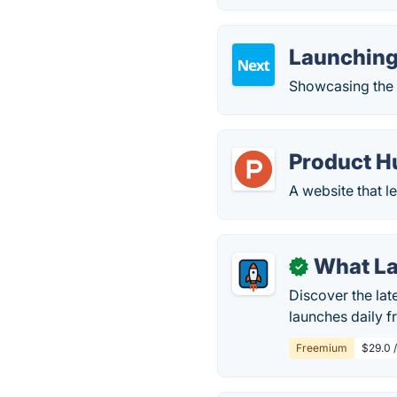
Launching
Showcasing the 
Product H
A website that l
What L
✓
Discover the la
launches daily f
Freemium
$29.0 