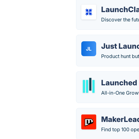
LaunchCl
Discover the fut
Just Laun
JL
Product hunt but
Launched
All-in-One Grow
MakerLea
Find top 100 ope