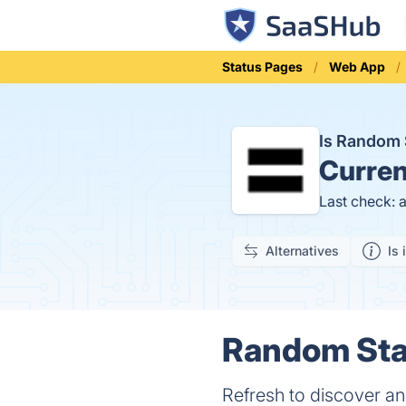
Status Pages
Web App
Is Random
Curren
Last check: 
Alternatives
Is 
Random Star
Refresh to discover an