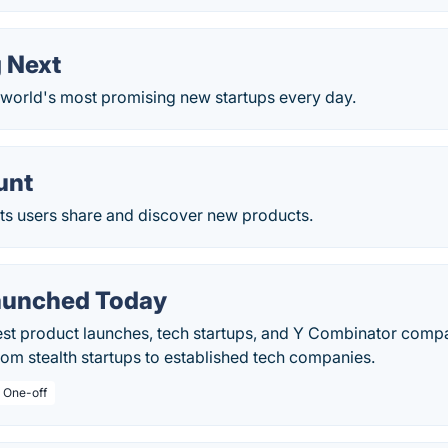
 Next
world's most promising new startups every day.
unt
ets users share and discover new products.
aunched Today
test product launches, tech startups, and Y Combinator com
rom stealth startups to established tech companies.
/ One-off