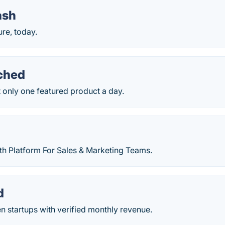
ash
ure, today.
ched
 only one featured product a day.
th Platform For Sales & Marketing Teams.
d
n startups with verified monthly revenue.