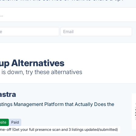
p Alternatives
s down, try these alternatives
astra
stings Management Platform that Actually Does the
site
Paid
One-off (Get your full presence scan and 3 listings updated/submitted)