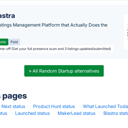
astra
stings Management Platform that Actually Does the
site
Paid
One-off (Get your full presence scan and 3 listings updated/submitted)
» All Random Startup alternatives
s pages
 Next status
·
Product Hunt status
·
What Launched Today
atus
·
Launched status
·
MakerLead status
·
Blastra stat