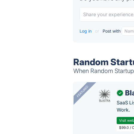
Log in
or
Post with
Random Startu
When Random Startup i
FEATURED
Bl
✓
SaaS Li
Work.
Visit web
$99.0 / 