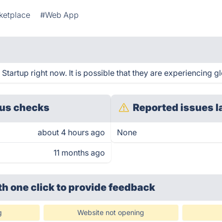
ketplace
#Web App
artup right now. It is possible that they are experiencing gl
us checks
Reported issues l
about 4 hours ago
None
11 months ago
th one click
to provide feedback
g
Website not opening