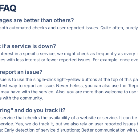
 FAQ
ages are better than others?
 both automated checks and user reported issues. Quite often, pure
if a service is down?
 interest in a specific service, we might check as frequently as eve
ces with less interest or fewer reported issues. For example, once eve
 report an issue?
sue is to use the single-click light-yellow buttons at the top of this
st way to report an issue. Nevertheless, you can also use the 'Repor
ou may have with the service. Also, you are more than welcome to us
ons with the community.
ing" and do you track it?
service that checks the availability of a website or service. It can b
ervice. Yes, we do track it, but we also rely on user reported issues
e: Early detection of service disruptions; Better communication with us