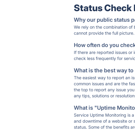
Status Check
Why our public status p
We rely on the combination of
cannot provide the full picture.
How often do you check 
If there are reported issues or
check less frequently for servi
What is the best way to
The easiest way to report an is
common issues and are the faste
the top to report any issue y
any tips, solutions or resoluti
What is "Uptime Monitor
Service Uptime Monitoring is a 
and downtime of a website or s
status. Some of the benefits ar