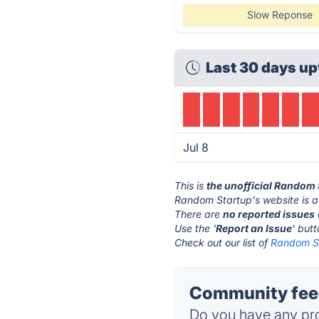
Slow Reponse
Last 30 days up
Jul 8
This is
the unofficial Random 
Random Startup's website is 
There are
no reported issues
Use the '
Report an Issue
' but
Check out our list of
Random St
Community feed
Do you have any pro