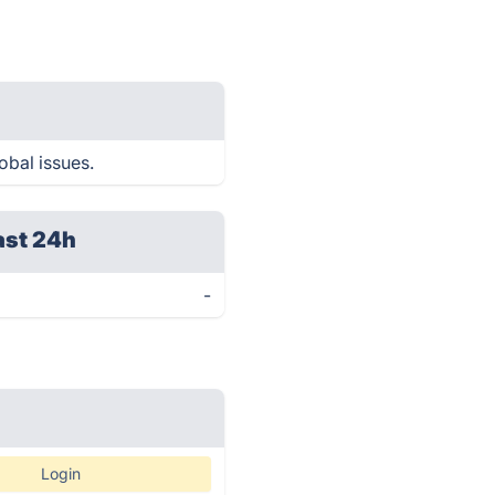
obal issues.
ast 24h
-
Login