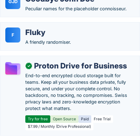
GJD
Peculiar names for the placeholder connoisseur.
Fluky
F
A friendly randomiser.
Proton Drive for Business
✓
End-to-end encrypted cloud storage built for
teams. Keep all your business data private, fully
secure, and under your complete control. No
backdoors, no tracking, no compromises. Swiss
privacy laws and zero-knowledge encryption
protect what matters.
Try for free
Open Source
Paid
Free Trial
$7.99 / Monthly (Drive Professional)