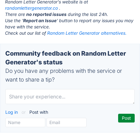
Random Letter Generator's website is at
randomlettergenerator.co
.
There are
no reported issues
during the last 24h.
Use the '
Report an Issue
' button to report any issues you may
have with the service.
Check out our list of
Random Letter Generator alternatives.
Community feedback on Random Letter
Generator's status
Do you have any problems with the service or
want to share a tip?
Log in
or
Post with