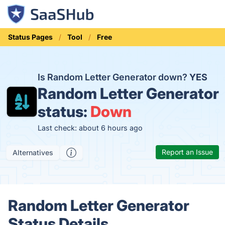
Status Pages
Tool
Free
Is Random Letter Generator down?
YES
Random Letter Generator
status:
Down
Last check: about 6 hours ago
Report an Issue
Alternatives
Random Letter Generator
Status Details