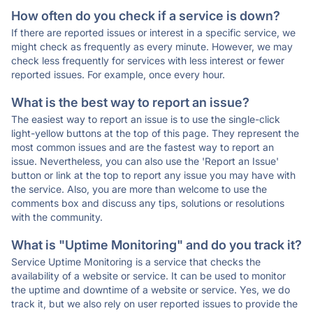
How often do you check if a service is down?
If there are reported issues or interest in a specific service, we
might check as frequently as every minute. However, we may
check less frequently for services with less interest or fewer
reported issues. For example, once every hour.
What is the best way to report an issue?
The easiest way to report an issue is to use the single-click
light-yellow buttons at the top of this page. They represent the
most common issues and are the fastest way to report an
issue. Nevertheless, you can also use the 'Report an Issue'
button or link at the top to report any issue you may have with
the service. Also, you are more than welcome to use the
comments box and discuss any tips, solutions or resolutions
with the community.
What is "Uptime Monitoring" and do you track it?
Service Uptime Monitoring is a service that checks the
availability of a website or service. It can be used to monitor
the uptime and downtime of a website or service. Yes, we do
track it, but we also rely on user reported issues to provide the