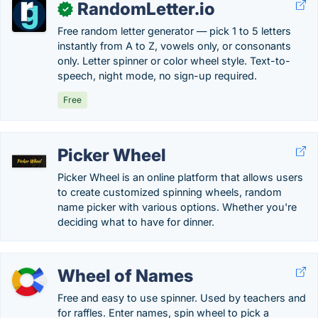
RandomLetter.io
✓
Free random letter generator — pick 1 to 5 letters
instantly from A to Z, vowels only, or consonants
only. Letter spinner or color wheel style. Text-to-
speech, night mode, no sign-up required.
Free
Picker Wheel
Picker Wheel is an online platform that allows users
to create customized spinning wheels, random
name picker with various options. Whether you're
deciding what to have for dinner.
Wheel of Names
Free and easy to use spinner. Used by teachers and
for raffles. Enter names, spin wheel to pick a