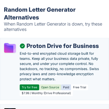
Random Letter Generator
Alternatives
When Random Letter Generator is down, try these
alternatives
Proton Drive for Business
✓
End-to-end encrypted cloud storage built for
teams. Keep all your business data private, fully
secure, and under your complete control. No
backdoors, no tracking, no compromises. Swiss
privacy laws and zero-knowledge encryption
protect what matters.
Try for free
Open Source
Paid
Free Trial
$7.99 / Monthly (Drive Professional)