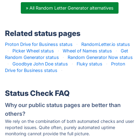
» All Random Letter Generator alternatives
Related status pages
Proton Drive for Business status
·
RandomLetter.io status
·
Picker Wheel status
·
Wheel of Names status
·
Get
Random Generator status
·
Random Generator Now status
·
Goodbye John Doe status
·
Fluky status
·
Proton
Drive for Business status
·
Status Check FAQ
Why our public status pages are better than
others?
We rely on the combination of both automated checks and user
reported issues. Quite often, purely automated uptime
monitoring cannot provide the full picture.