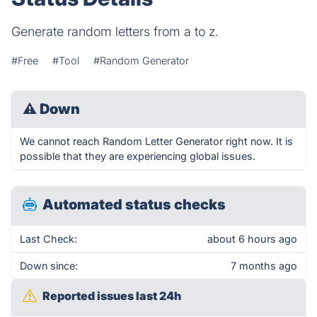
Generate random letters from a to z.
#Free
#Tool
#Random Generator
⚠
Down
We cannot reach Random Letter Generator right now. It is
possible that they are experiencing global issues.
Automated status checks
Last Check:
about 6 hours ago
Down since:
7 months ago
Reported issues last 24h