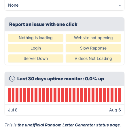
None
-
Report an issue with one click
Nothing is loading
Website not opening
Login
Slow Reponse
Server Down
Videos Not Loading
Last 30 days uptime monitor: 0.0% up
Jul 8
Aug 6
This is
the unofficial Random Letter Generator status page
.