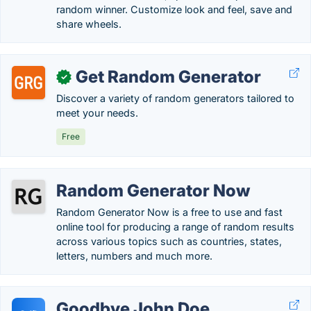
random winner. Customize look and feel, save and
share wheels.
Get Random Generator
✓
Discover a variety of random generators tailored to
meet your needs.
Free
Random Generator Now
Random Generator Now is a free to use and fast
online tool for producing a range of random results
across various topics such as countries, states,
letters, numbers and much more.
Goodbye John Doe