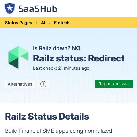
Status Pages
AI
Fintech
Is Railz down?
NO
Railz status:
Redirect
Last check: 21 minutes ago
Report an Issue
Alternatives
Railz Status Details
Build Financial SME apps using normalized