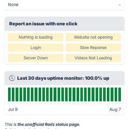
None
-
Report an issue with one click
Nothing is loading
Website not opening
Login
Slow Reponse
Server Down
Videos Not Loading
Last 30 days uptime monitor: 100.0% up
Jul 9
Aug 7
This is
the unofficial Railz status page
.