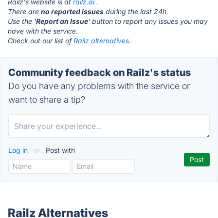
Railz's website is at
railz.ai
.
There are
no reported issues
during the last 24h.
Use the '
Report an Issue
' button to report any issues you may
have with the service.
Check out our list of
Railz alternatives.
Community feedback on Railz's status
Do you have any problems with the service or
want to share a tip?
Log in
or
Post with
Railz Alternatives