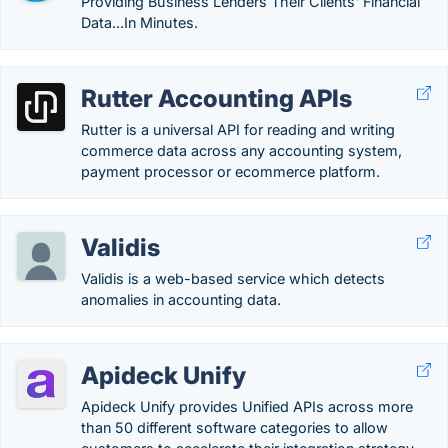
Providing Business Lenders Their Clients' Financial
Data...In Minutes.
Rutter Accounting APIs
Rutter is a universal API for reading and writing
commerce data across any accounting system,
payment processor or ecommerce platform.
Validis
Validis is a web-based service which detects
anomalies in accounting data.
Apideck Unify
Apideck Unify provides Unified APIs across more
than 50 different software categories to allow