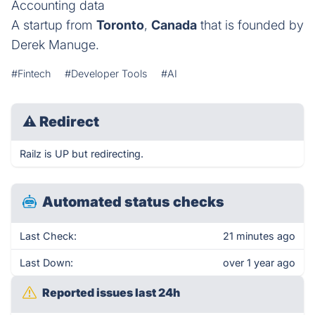
Accounting data
A startup from
Toronto
,
Canada
that is founded by
Derek Manuge.
#Fintech
#Developer Tools
#AI
⚠
Redirect
Railz is UP but redirecting.
Automated status checks
Last Check:
21 minutes ago
Last Down:
over 1 year ago
Reported issues last 24h