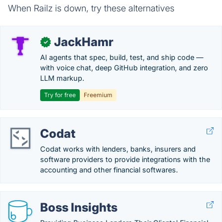
When Railz is down, try these alternatives
JackHamr
✓
AI agents that spec, build, test, and ship code —
with voice chat, deep GitHub integration, and zero
LLM markup.
Try for free
Freemium
Codat
Codat works with lenders, banks, insurers and
software providers to provide integrations with the
accounting and other financial softwares.
Boss Insights