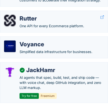
customers to accelerate their integration strategy.
Rutter
One API for every Ecommerce platform.
Voyance
Simplified data infrastructure for businesses.
JackHamr
✓
AI agents that spec, build, test, and ship code —
with voice chat, deep GitHub integration, and zero
LLM markup.
Try for free
Freemium