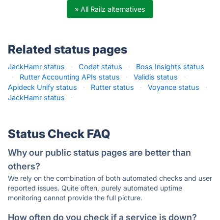
» All Railz alternatives
Related status pages
JackHamr status
·
Codat status
·
Boss Insights status
·
Rutter Accounting APIs status
·
Validis status
·
Apideck Unify status
·
Rutter status
·
Voyance status
·
JackHamr status
·
Status Check FAQ
Why our public status pages are better than
others?
We rely on the combination of both automated checks and user
reported issues. Quite often, purely automated uptime
monitoring cannot provide the full picture.
How often do you check if a service is down?