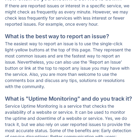
If there are reported issues or interest in a specific service, we
might check as frequently as every minute. However, we may
check less frequently for services with less interest or fewer
reported issues. For example, once every hour.
What is the best way to report an issue?
The easiest way to report an issue is to use the single-click
light-yellow buttons at the top of this page. They represent the
most common issues and are the fastest way to report an
issue. Nevertheless, you can also use the 'Report an Issue'
button or link at the top to report any issue you may have with
the service. Also, you are more than welcome to use the
comments box and discuss any tips, solutions or resolutions
with the community.
What is "Uptime Monitoring" and do you track it?
Service Uptime Monitoring is a service that checks the
availability of a website or service. It can be used to monitor
the uptime and downtime of a website or service. Yes, we do
track it, but we also rely on user reported issues to provide the
most accurate status. Some of the benefits are: Early detection
of service disruptions; Better communication with users;