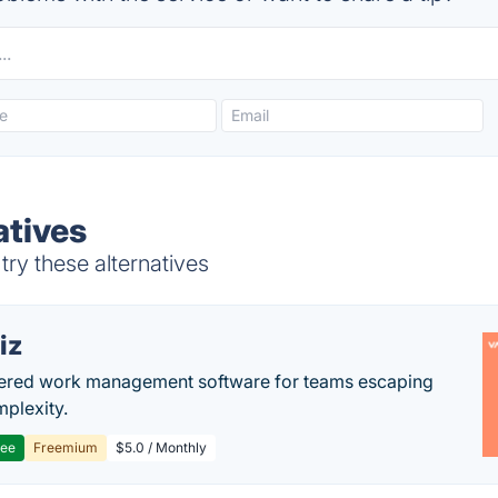
atives
ry these alternatives
iz
ered work management software for teams escaping
mplexity.
ree
Freemium
$5.0 / Monthly