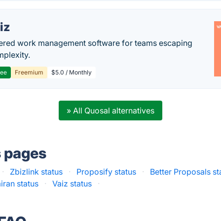
iz
ered work management software for teams escaping
mplexity.
ree
Freemium
$5.0 / Monthly
» All Quosal alternatives
s pages
·
Zbizlink status
·
Proposify status
·
Better Proposals st
iran status
·
Vaiz status
·