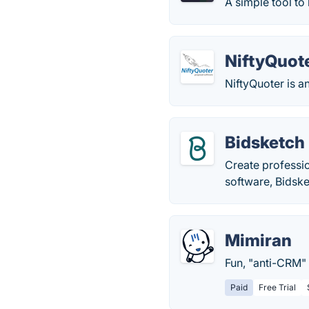
A simple tool to
NiftyQuot
NiftyQuoter is a
Bidsketch
Create professio
software, Bidske
Mimiran
Fun, "anti-CRM" 
Paid
Free Trial