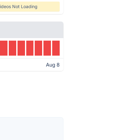
ideos Not Loading
Aug 8