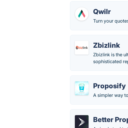
Qwilr
Turn your quotes
Zbizlink
Zbizlink is the 
sophisticated re
Proposify
A simpler way to
Better Pro