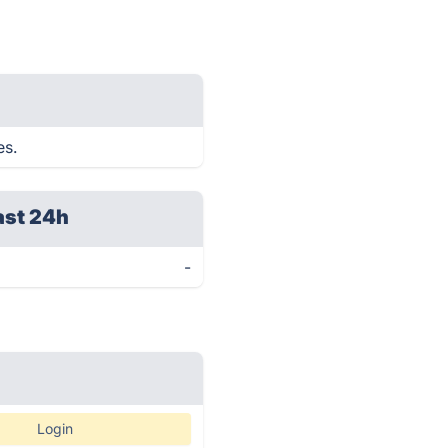
es.
ast 24h
-
Login