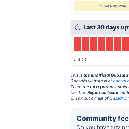
Slow Reponse
Last 30 days up
Jul 10
This is
the unofficial Quosal 
Quosal's website is at
quosal.
There are
no reported issues
Use the '
Report an Issue
' but
Check out our list of
Quosal alt
Community feed
Do you have any pro