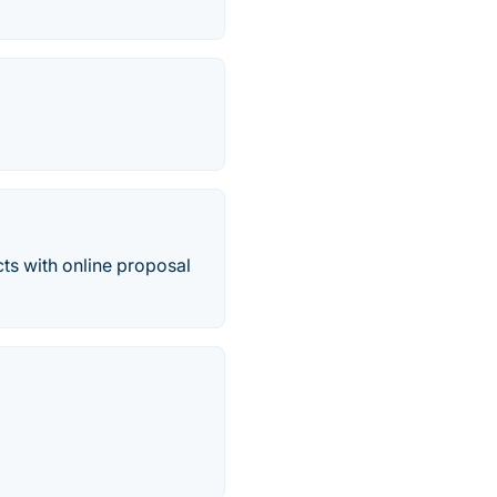
cts with online proposal