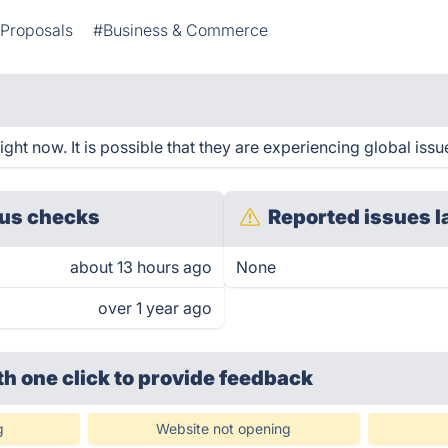
Proposals
#Business & Commerce
ht now. It is possible that they are experiencing global issu
us checks
Reported issues l
about 13 hours ago
None
over 1 year ago
th one click
to provide feedback
g
Website not opening