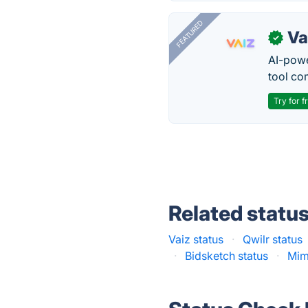
FEATURED
Va
✓
AI-pow
tool co
Try for f
Related statu
Vaiz status
·
Qwilr status
·
Bidsketch status
·
Mim