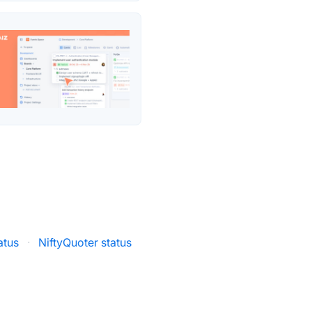
atus
·
NiftyQuoter status