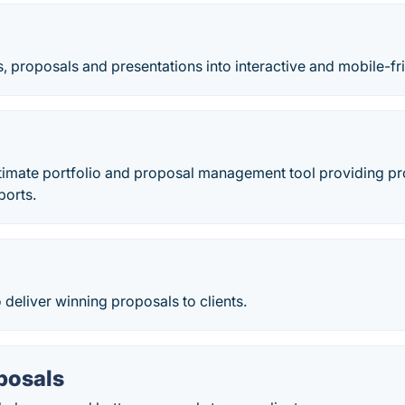
, proposals and presentations into interactive and mobile-fr
ultimate portfolio and proposal management tool providing pro
ports.
 deliver winning proposals to clients.
posals