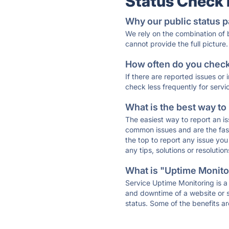
Status Check
Why our public status p
We rely on the combination of
cannot provide the full picture.
How often do you check 
If there are reported issues or
check less frequently for servi
What is the best way to
The easiest way to report an is
common issues and are the faste
the top to report any issue y
any tips, solutions or resoluti
What is "Uptime Monitor
Service Uptime Monitoring is a 
and downtime of a website or s
status. Some of the benefits ar