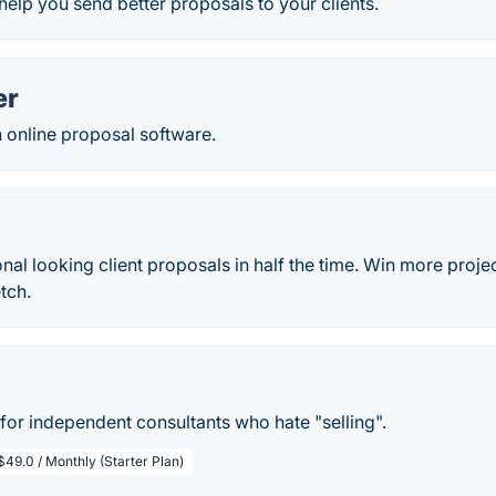
 help you send better proposals to your clients.
er
n online proposal software.
nal looking client proposals in half the time. Win more proje
tch.
for independent consultants who hate "selling".
$49.0 / Monthly (Starter Plan)