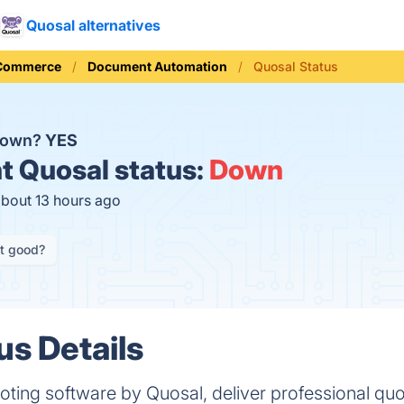
Quosal alternatives
 Commerce
Document Automation
Quosal Status
 down?
YES
t
Quosal status:
Down
about 13 hours ago
it good?
us Details
ting software by Quosal, deliver professional qu