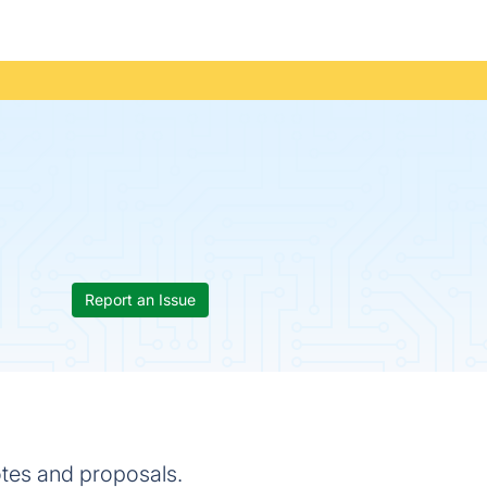
Report an Issue
otes and proposals.