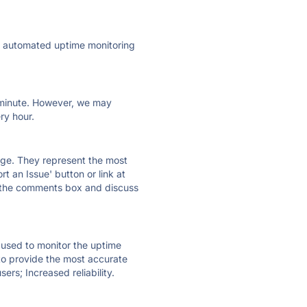
ly automated uptime monitoring
ry minute. However, we may
ry hour.
 page. They represent the most
t an Issue' button or link at
e the comments box and discuss
e used to monitor the uptime
 to provide the most accurate
ers; Increased reliability.