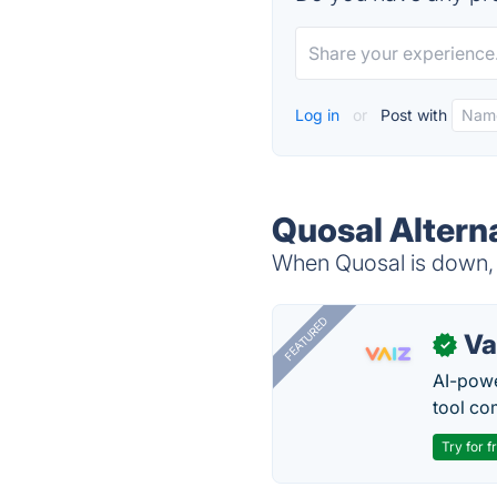
Log in
or
Post with
Quosal Altern
When Quosal is down, t
FEATURED
Va
✓
AI-pow
tool co
Try for f