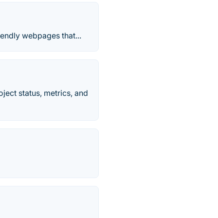
iendly webpages that...
ject status, metrics, and