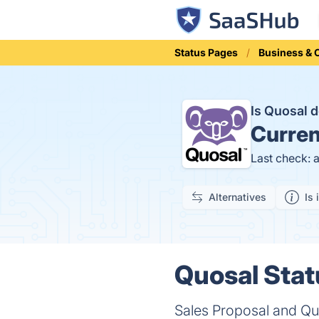
Status Pages
Business &
Is Quosal
Curren
Last check: 
Alternatives
Is 
Quosal Stat
Sales Proposal and Quo