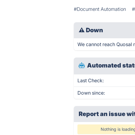
#Document Automation
#
⚠
Down
We cannot reach Quosal rig
Automated stat
Last Check:
Down since:
Report an issue wi
Nothing is loadin