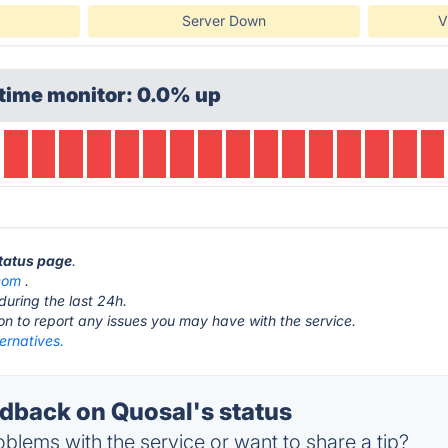
Server Down
V
time monitor: 0.0% up
status page
.
com
.
during the last 24h.
ton to report any issues you may have with the service.
ernatives.
back on Quosal's status
blems with the service or want to share a tip?