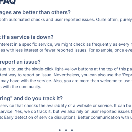
 FAQ
ages are better than others?
 both automated checks and user reported issues. Quite often, pure
if a service is down?
 interest in a specific service, we might check as frequently as eve
ces with less interest or fewer reported issues. For example, once eve
 report an issue?
sue is to use the single-click light-yellow buttons at the top of this
st way to report an issue. Nevertheless, you can also use the 'Repor
ou may have with the service. Also, you are more than welcome to us
ons with the community.
ing" and do you track it?
service that checks the availability of a website or service. It can b
ervice. Yes, we do track it, but we also rely on user reported issues
e: Early detection of service disruptions; Better communication with us
* * *