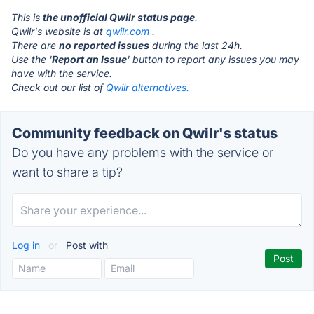
This is
the unofficial Qwilr status page
.
Qwilr's website is at
qwilr.com
.
There are
no reported issues
during the last 24h.
Use the '
Report an Issue
' button to report any issues you may
have with the service.
Check out our list of
Qwilr alternatives.
Community feedback on Qwilr's status
Do you have any problems with the service or
want to share a tip?
Log in
or
Post with