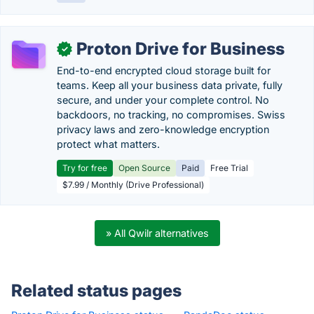
Proton Drive for Business
✓
End-to-end encrypted cloud storage built for
teams. Keep all your business data private, fully
secure, and under your complete control. No
backdoors, no tracking, no compromises. Swiss
privacy laws and zero-knowledge encryption
protect what matters.
Try for free
Open Source
Paid
Free Trial
$7.99 / Monthly (Drive Professional)
» All Qwilr alternatives
Related status pages