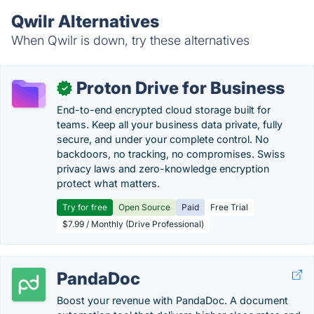
Qwilr Alternatives
When Qwilr is down, try these alternatives
Proton Drive for Business
✓
End-to-end encrypted cloud storage built for
teams. Keep all your business data private, fully
secure, and under your complete control. No
backdoors, no tracking, no compromises. Swiss
privacy laws and zero-knowledge encryption
protect what matters.
Try for free
Open Source
Paid
Free Trial
$7.99 / Monthly (Drive Professional)
PandaDoc
Boost your revenue with PandaDoc. A document