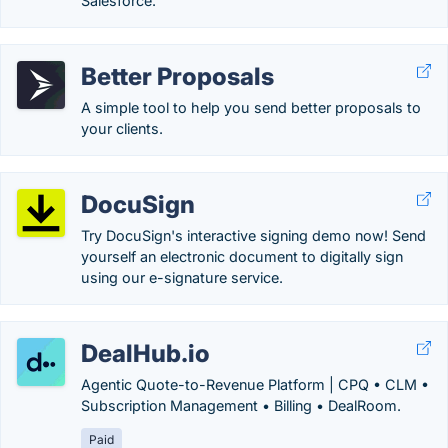
Salesforce.
Better Proposals
A simple tool to help you send better proposals to
your clients.
DocuSign
Try DocuSign's interactive signing demo now! Send
yourself an electronic document to digitally sign
using our e-signature service.
DealHub.io
Agentic Quote-to-Revenue Platform | CPQ • CLM •
Subscription Management • Billing • DealRoom.
Paid