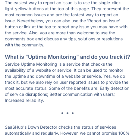
The easiest way to report an issue is to use the single-click
light-yellow buttons at the top of this page. They represent the
most common issues and are the fastest way to report an
issue. Nevertheless, you can also use the 'Report an Issue'
button or link at the top to report any issue you may have with
the service. Also, you are more than welcome to use the
comments box and discuss any tips, solutions or resolutions
with the community.
What is "Uptime Monitoring" and do you track it?
Service Uptime Monitoring is a service that checks the
availability of a website or service. It can be used to monitor
the uptime and downtime of a website or service. Yes, we do
track it, but we also rely on user reported issues to provide the
most accurate status. Some of the benefits are: Early detection
of service disruptions; Better communication with users;
Increased reliability.
* * *
SaaSHub's Down Detector checks the status of services
automatically and regularly. However, we cannot promise 100%