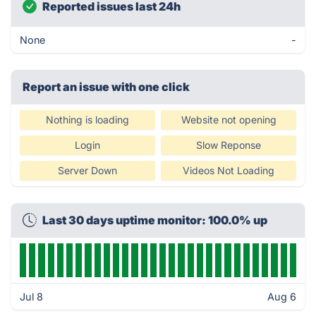
Reported issues last 24h
None
-
Report an issue with one click
Nothing is loading
Website not opening
Login
Slow Reponse
Server Down
Videos Not Loading
Last 30 days uptime monitor: 100.0% up
Jul 8
Aug 6