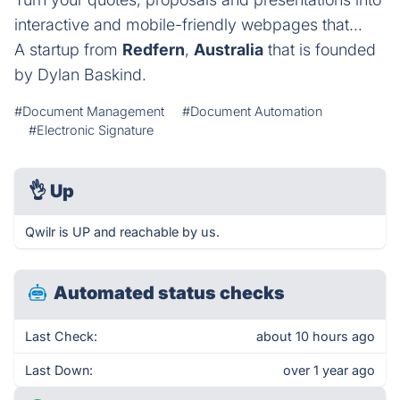
interactive and mobile-friendly webpages that...
A startup from
Redfern
,
Australia
that is founded
by Dylan Baskind.
#Document Management
#Document Automation
#Electronic Signature
👌
Up
Qwilr is UP and reachable by us.
Automated status checks
Last Check:
about 10 hours ago
Last Down:
over 1 year ago