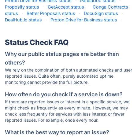
Proton Drive for Business status
·
PandaDoc status
·
Proposify status
·
GetAccept status
·
Conga Contracts
status
·
Better Proposals status
·
DocuSign status
·
DealHub.io status
·
Proton Drive for Business status
·
Status Check FAQ
Why our public status pages are better than
others?
We rely on the combination of both automated checks and user
reported issues. Quite often, purely automated uptime
monitoring cannot provide the full picture.
How often do you check if a service is down?
If there are reported issues or interest in a specific service, we
might check as frequently as every minute. However, we may
check less frequently for services with less interest or fewer
reported issues. For example, once every hour.
What is the best way to report an issue?