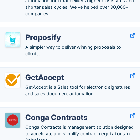
automation tool that delivers higher close rates and
shorter sales cycles. We've helped over 30,000+
companies.
Proposify
A simpler way to deliver winning proposals to
clients.
GetAccept
GetAccept is a Sales tool for electronic signatures
and sales document automation.
Conga Contracts
Conga Contracts is management solution designed
to accelerate and simplify contract negotiations in