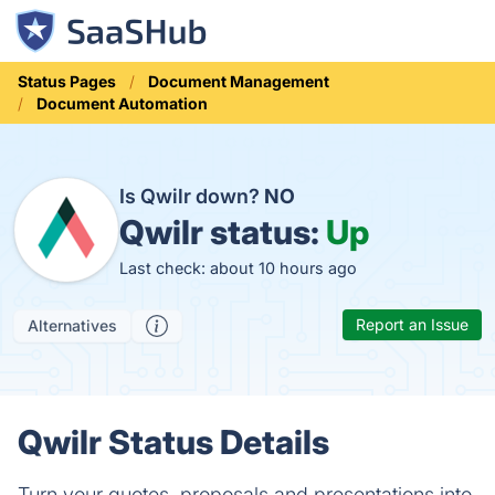
Status Pages
Document Management
Document Automation
Is Qwilr down?
NO
Qwilr status:
Up
Last check: about 10 hours ago
Report an Issue
Alternatives
Qwilr Status Details
Turn your quotes, proposals and presentations into